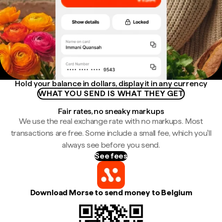
Hold your balance in dollars, display it in any currency
WHAT YOU SEND IS WHAT THEY GET
Fair rates, no sneaky markups
We use the real exchange rate with no markups. Most
transactions are free. Some include a small fee, which you'll
always see before you send.
See fees
Download Morse to send money to Belgium