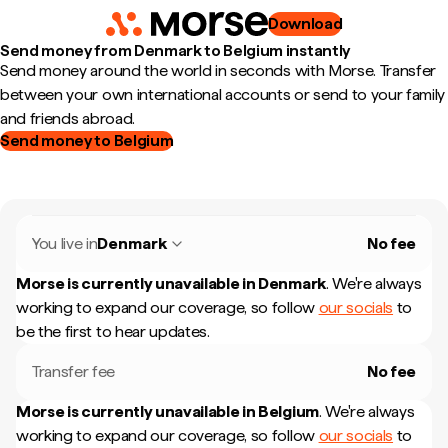
Download
Send money from Denmark to Belgium instantly
Send money around the world in seconds with Morse. Transfer
between your own international accounts or send to your family
and friends abroad.
Send money to Belgium
You live in
Denmark
No fee
Morse is currently unavailable in
Denmark
.
We're always
working to expand our coverage, so follow
our socials
to
be the first to hear updates.
Transfer fee
No fee
Morse is currently unavailable in
Belgium
.
We're always
working to expand our coverage, so follow
our socials
to