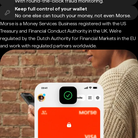
With round-the-clock fraud monitoring.
Keep full control of your wallet
No one else can touch your money, not even Morse.
Morse is a Money Services Business registered with the US
Treasury and Financial Conduct Authority in the UK. We're
regulated by the Dutch Authority for Financial Markets in the EU
and work with regulated partners worldwide.