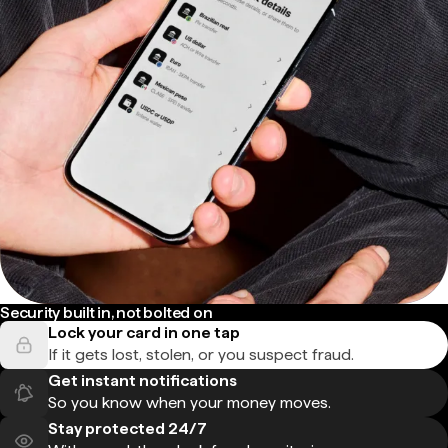
Security built in, not bolted on
Lock your card in one tap
If it gets lost, stolen, or you suspect fraud.
Get instant notifications
So you know when your money moves.
Stay protected 24/7