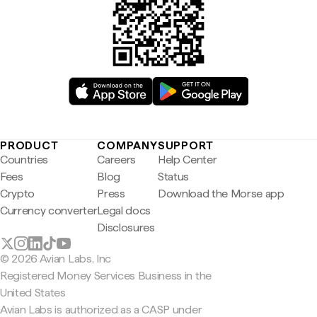
PRODUCT
COMPANY
SUPPORT
Countries
Careers
Help Center
Fees
Blog
Status
Crypto
Press
Download the Morse app
Currency converter
Legal docs
Disclosures
© 2026 Avian Labs, Inc
Registered Money Services Business in the
United States
Avian Labs is authorized as a CASP under