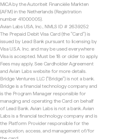
MiCA by the Autoriteit Financiële Markten
(AFM) in the Netherlands (Registration
number 41000005).
Avian Labs USA, Inc., NMLS ID # 2639252
The Prepaid Debit Visa Card (the "Card") is
issued by Lead Bank pursuant to licensing by
Visa U.S.A. Inc. and may be used everywhere
Visa is accepted. Must be 18 or older to apply.
Fees may apply. See Cardholder Agreement
and Avian Labs website for more details.
Bridge Ventures LLC ("Bridge") is not a bank.
Bridge is a financial technology company and
is the Program Manager responsible for
managing and operating the Card on behalf
of Lead Bank. Avian Labs is not a bank. Avian
Labs is a financial technology company and is
the Platform Provider responsible for the
application, access, and management of/for
the card.