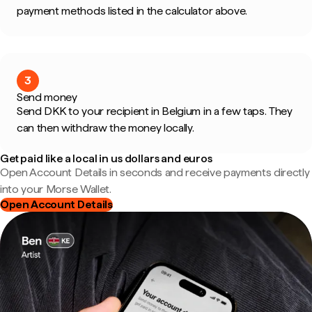
payment methods listed in the calculator above.
3
Send money
Send DKK to your recipient in Belgium in a few taps. They
can then withdraw the money locally.
Get paid like a local in us dollars and euros
Open Account Details in seconds and receive payments directly
into your Morse Wallet.
Open Account Details