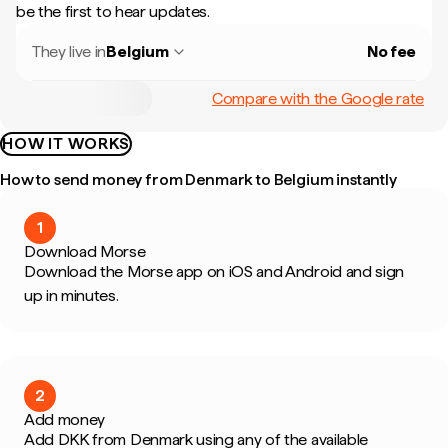
be the first to hear updates.
They live in
Belgium
No fee
Compare with the Google rate
HOW IT WORKS
How to send money from Denmark to Belgium instantly
1
Download Morse
Download the Morse app on iOS and Android and sign
up in minutes.
2
Add money
Add DKK from Denmark using any of the available