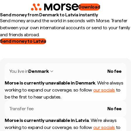
Download
Send money from Denmark to Latvia instantly
Send money around the world in seconds with Morse. Transfer
between your own international accounts or send to your family
and friends abroad.
Send money to Latvia
You live in
Denmark
No fee
Morse is currently unavailable in
Denmark
.
We're always
working to expand our coverage, so follow
our socials
to
be the first to hear updates.
Transfer fee
No fee
Morse is currently unavailable in
Latvia
.
We're always
working to expand our coverage, so follow
our socials
to