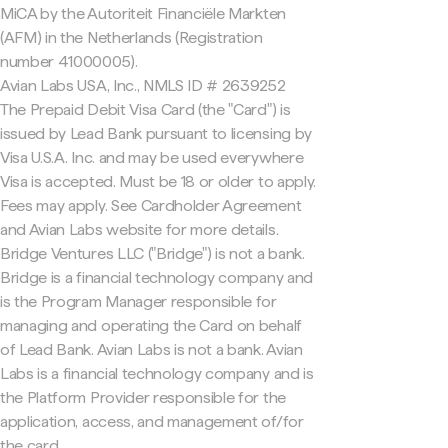
MiCA by the Autoriteit Financiële Markten
(AFM) in the Netherlands (Registration
number 41000005).
Avian Labs USA, Inc., NMLS ID # 2639252
The Prepaid Debit Visa Card (the "Card") is
issued by Lead Bank pursuant to licensing by
Visa U.S.A. Inc. and may be used everywhere
Visa is accepted. Must be 18 or older to apply.
Fees may apply. See Cardholder Agreement
and Avian Labs website for more details.
Bridge Ventures LLC ("Bridge") is not a bank.
Bridge is a financial technology company and
is the Program Manager responsible for
managing and operating the Card on behalf
of Lead Bank. Avian Labs is not a bank. Avian
Labs is a financial technology company and is
the Platform Provider responsible for the
application, access, and management of/for
the card.