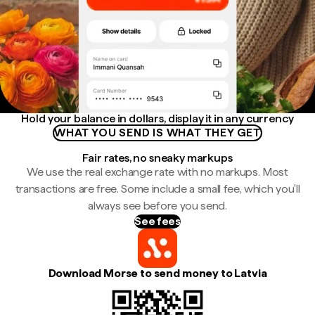
Hold your balance in dollars, display it in any currency
WHAT YOU SEND IS WHAT THEY GET
Fair rates, no sneaky markups
We use the real exchange rate with no markups. Most
transactions are free. Some include a small fee, which you'll
always see before you send.
See fees
Download Morse to send money to Latvia