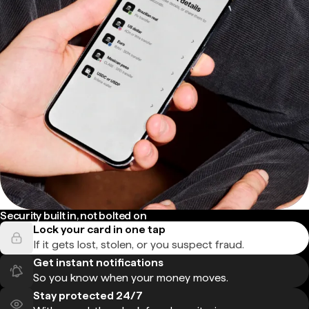
Security built in, not bolted on
Lock your card in one tap
If it gets lost, stolen, or you suspect fraud.
Get instant notifications
So you know when your money moves.
Stay protected 24/7