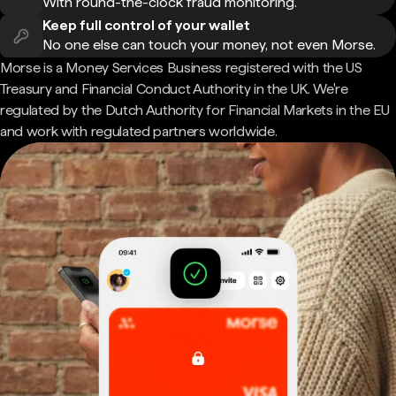
With round-the-clock fraud monitoring.
Keep full control of your wallet
No one else can touch your money, not even Morse.
Morse is a Money Services Business registered with the US
Treasury and Financial Conduct Authority in the UK. We're
regulated by the Dutch Authority for Financial Markets in the EU
and work with regulated partners worldwide.