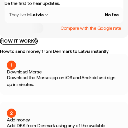
be the first to hear updates.
They live in
Latvia
No fee
Compare with the Google rate
HOW IT WORKS
How to send money from Denmark to Latvia instantly
1
Download Morse
Download the Morse app on iOS and Android and sign
up in minutes.
2
Add money
Add DKK from Denmark using any of the available