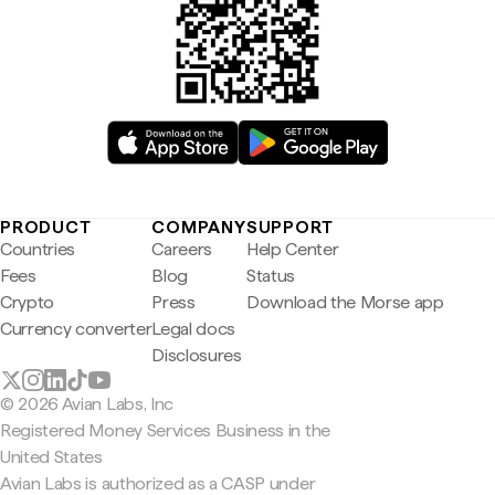
PRODUCT
COMPANY
SUPPORT
Countries
Careers
Help Center
Fees
Blog
Status
Crypto
Press
Download the Morse app
Currency converter
Legal docs
Disclosures
© 2026 Avian Labs, Inc
Registered Money Services Business in the
United States
Avian Labs is authorized as a CASP under