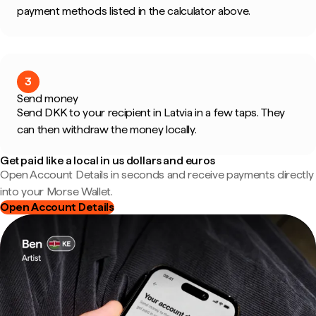
payment methods listed in the calculator above.
3
Send money
Send DKK to your recipient in Latvia in a few taps. They
can then withdraw the money locally.
Get paid like a local in us dollars and euros
Open Account Details in seconds and receive payments directly
into your Morse Wallet.
Open Account Details