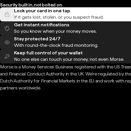
Security built in, not bolted on
Lock your card in one tap
If it gets lost, stolen, or you suspect fraud.
Get instant notifications
So you know when your money moves.
Stay protected 24/7
With round-the-clock fraud monitoring.
Keep full control of your wallet
No one else can touch your money, not even Morse.
Morse is a Money Services Business registered with the US Trea
and Financial Conduct Authority in the UK. We're regulated by th
Dutch Authority for Financial Markets in the EU and work with re
partners worldwide.