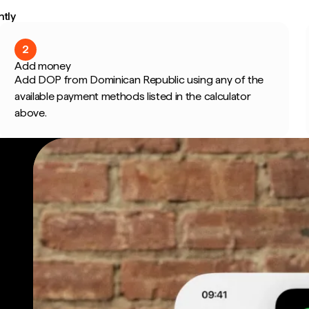
ntly
2
Add money
Add DOP from Dominican Republic using any of the
available payment methods listed in the calculator
above.