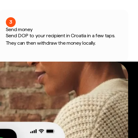
3
Send money
Send DOP to your recipient in Croatia in a few taps.
They can then withdraw the money locally.