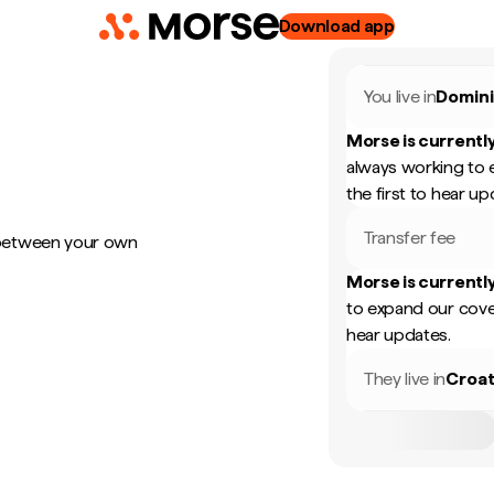
Download app
You live in
Domini
Morse is currently
always working to 
the first to hear up
Transfer fee
 between your own
Morse is currently
to expand our cove
hear updates.
They live in
Croat