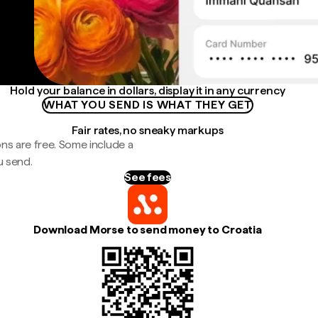
Hold your balance in dollars, display it in any currency
WHAT YOU SEND IS WHAT THEY GET
Fair rates, no sneaky markups
ns are free. Some include a
u send.
See fees
Download Morse to send money to Croatia