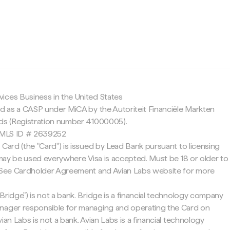
c
ices Business in the United States
ed as a CASP under MiCA by the Autoriteit Financiële Markten
nds (Registration number 41000005).
 NMLS ID # 2639252
 Card (the "Card") is issued by Lead Bank pursuant to licensing
d may be used everywhere Visa is accepted. Must be 18 or older to
. See Cardholder Agreement and Avian Labs website for more
Bridge") is not a bank. Bridge is a financial technology company
nager responsible for managing and operating the Card on
ian Labs is not a bank. Avian Labs is a financial technology