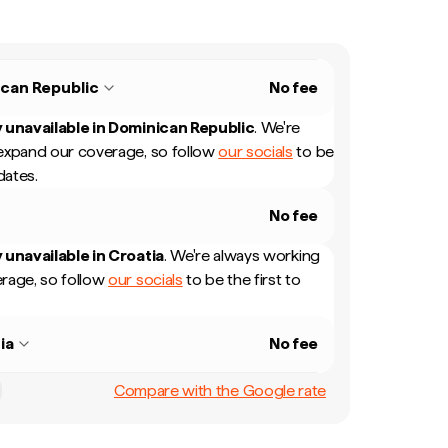
can Republic
No fee
 unavailable in
Dominican Republic
.
We're
expand our coverage, so follow
our socials
to be
dates.
No fee
 unavailable in
Croatia
.
We're always working
rage, so follow
our socials
to be the first to
ia
No fee
Compare with the Google rate