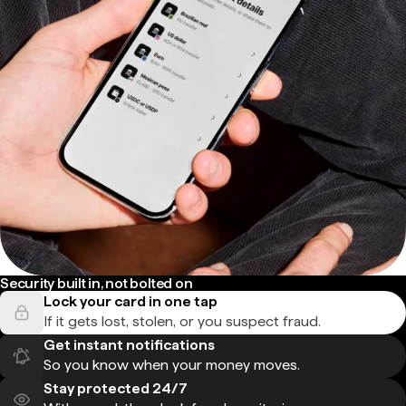
Security built in, not bolted on
Lock your card in one tap
If it gets lost, stolen, or you suspect fraud.
Get instant notifications
So you know when your money moves.
Stay protected 24/7