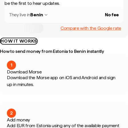
be the first to hear updates.
They live in
Benin
No fee
Compare with the Google rate
HOW IT WORKS
How to send money from Estonia to Benin instantly
1
Download Morse
Download the Morse app on iOS and Android and sign
up in minutes.
2
Add money
Add EUR from Estonia using any of the available payment