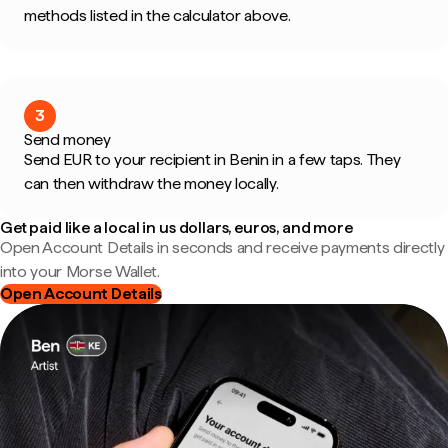
methods listed in the calculator above.
3
Send money
Send EUR to your recipient in Benin in a few taps. They
can then withdraw the money locally.
Get paid like a local in us dollars, euros, and more
Open Account Details in seconds and receive payments directly
into your Morse Wallet.
Open Account Details