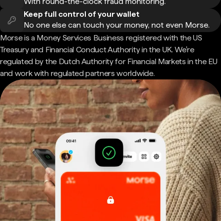
With round-the-clock fraud monitoring.
Keep full control of your wallet
No one else can touch your money, not even Morse.
Morse is a Money Services Business registered with the US
Treasury and Financial Conduct Authority in the UK. We're
regulated by the Dutch Authority for Financial Markets in the EU
and work with regulated partners worldwide.