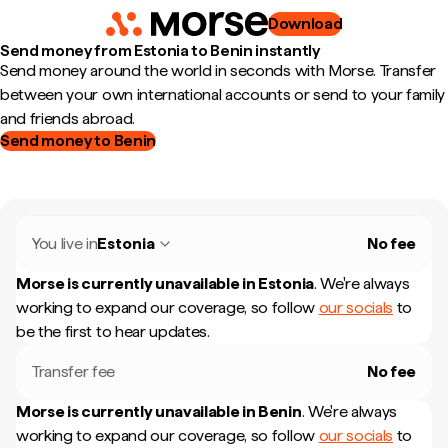
Download
Send money from Estonia to Benin instantly
Send money around the world in seconds with Morse. Transfer
between your own international accounts or send to your family
and friends abroad.
Send money to Benin
You live in
Estonia
No fee
Morse is currently unavailable in
Estonia
.
We're always
working to expand our coverage, so follow
our socials
to
be the first to hear updates.
Transfer fee
No fee
Morse is currently unavailable in
Benin
.
We're always
working to expand our coverage, so follow
our socials
to