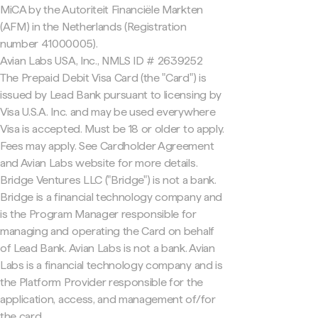
MiCA by the Autoriteit Financiële Markten
(AFM) in the Netherlands (Registration
number 41000005).
Avian Labs USA, Inc., NMLS ID # 2639252
The Prepaid Debit Visa Card (the "Card") is
issued by Lead Bank pursuant to licensing by
Visa U.S.A. Inc. and may be used everywhere
Visa is accepted. Must be 18 or older to apply.
Fees may apply. See Cardholder Agreement
and Avian Labs website for more details.
Bridge Ventures LLC ("Bridge") is not a bank.
Bridge is a financial technology company and
is the Program Manager responsible for
managing and operating the Card on behalf
of Lead Bank. Avian Labs is not a bank. Avian
Labs is a financial technology company and is
the Platform Provider responsible for the
application, access, and management of/for
the card.