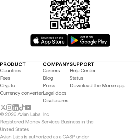
PRODUCT
COMPANY
SUPPORT
Countries
Careers
Help Center
Fees
Blog
Status
Crypto
Press
Download the Morse app
Currency converter
Legal docs
Disclosures
© 2026 Avian Labs, Inc
Registered Money Services Business in the
United States
Avian Labs is authorized as a CASP under