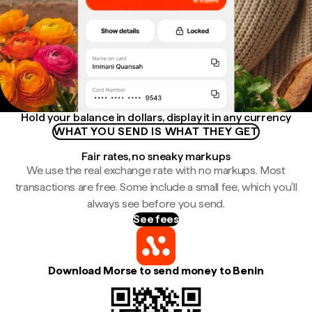
Hold your balance in dollars, display it in any currency
WHAT YOU SEND IS WHAT THEY GET
Fair rates, no sneaky markups
We use the real exchange rate with no markups. Most
transactions are free. Some include a small fee, which you'll
always see before you send.
See fees
Download Morse to send money to Benin