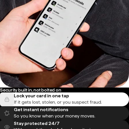
Security built in, not bolted on
Lock your card in one tap
If it gets lost, stolen, or you suspect fraud.
Get instant notifications
So you know when your money moves.
Stay protected 24/7