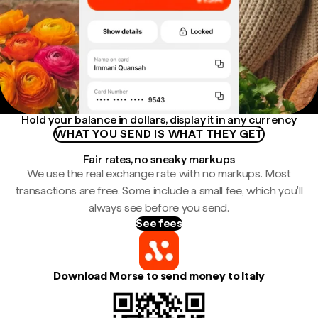
Hold your balance in dollars, display it in any currency
WHAT YOU SEND IS WHAT THEY GET
Fair rates, no sneaky markups
We use the real exchange rate with no markups. Most
transactions are free. Some include a small fee, which you'll
always see before you send.
See fees
Download Morse to send money to Italy