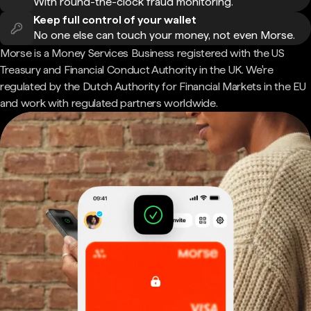
With round-the-clock fraud monitoring.
Keep full control of your wallet
No one else can touch your money, not even Morse.
Morse is a Money Services Business registered with the US
Treasury and Financial Conduct Authority in the UK. We're
regulated by the Dutch Authority for Financial Markets in the EU
and work with regulated partners worldwide.