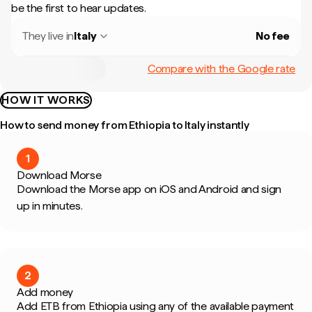
be the first to hear updates.
They live in
Italy
No fee
Compare with the Google rate
HOW IT WORKS
How to send money from Ethiopia to Italy instantly
1
Download Morse
Download the Morse app on iOS and Android and sign
up in minutes.
2
Add money
Add ETB from Ethiopia using any of the available payment