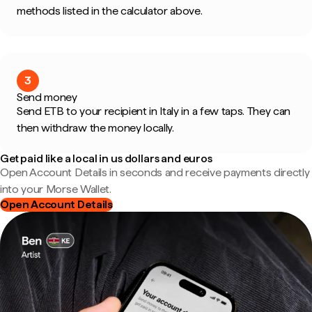
methods listed in the calculator above.
3
Send money
Send ETB to your recipient in Italy in a few taps. They can
then withdraw the money locally.
Get paid like a local in us dollars and euros
Open Account Details in seconds and receive payments directly
into your Morse Wallet.
Open Account Details