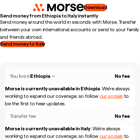
Download
Send money from Ethiopia to Italy instantly
Send money around the world in seconds with Morse. Transfer
between your own international accounts or send to your family
and friends abroad.
Send money to Italy
You live in
Ethiopia
No fee
Morse is currently unavailable in
Ethiopia
.
We're always
working to expand our coverage, so follow
our socials
to
be the first to hear updates.
Transfer fee
No fee
Morse is currently unavailable in
Italy
.
We're always
working to expand our coverage, so follow
our socials
to