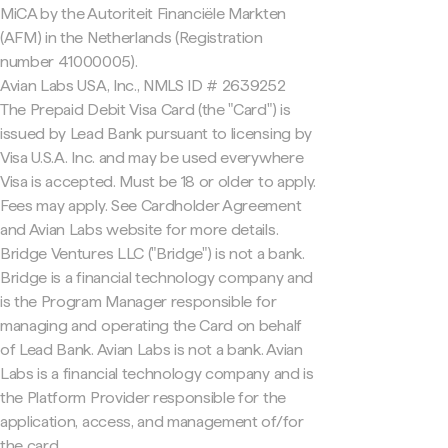
MiCA by the Autoriteit Financiële Markten
(AFM) in the Netherlands (Registration
number 41000005).
Avian Labs USA, Inc., NMLS ID # 2639252
The Prepaid Debit Visa Card (the "Card") is
issued by Lead Bank pursuant to licensing by
Visa U.S.A. Inc. and may be used everywhere
Visa is accepted. Must be 18 or older to apply.
Fees may apply. See Cardholder Agreement
and Avian Labs website for more details.
Bridge Ventures LLC ("Bridge") is not a bank.
Bridge is a financial technology company and
is the Program Manager responsible for
managing and operating the Card on behalf
of Lead Bank. Avian Labs is not a bank. Avian
Labs is a financial technology company and is
the Platform Provider responsible for the
application, access, and management of/for
the card.