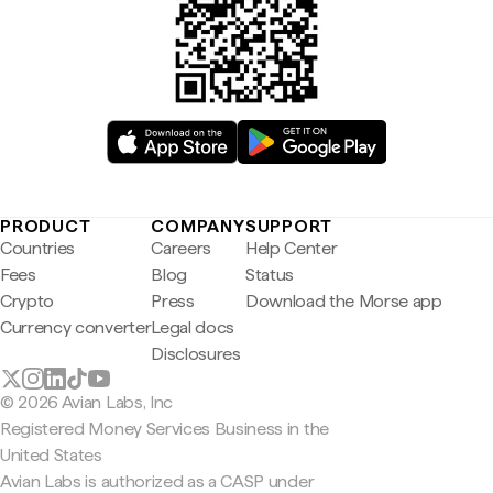
PRODUCT
COMPANY
SUPPORT
Countries
Careers
Help Center
Fees
Blog
Status
Crypto
Press
Download the Morse app
Currency converter
Legal docs
Disclosures
© 2026 Avian Labs, Inc
Registered Money Services Business in the
United States
Avian Labs is authorized as a CASP under