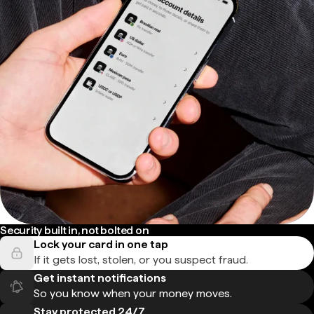
Security built in, not bolted on
Lock your card in one tap
If it gets lost, stolen, or you suspect fraud.
Get instant notifications
So you know when your money moves.
Stay protected 24/7