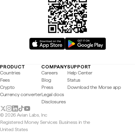
PRODUCT
COMPANY
SUPPORT
Countries
Careers
Help Center
Fees
Blog
Status
Crypto
Press
Download the Morse app
Currency converter
Legal docs
Disclosures
© 2026 Avian Labs, Inc
Registered Money Services Business in the
United States