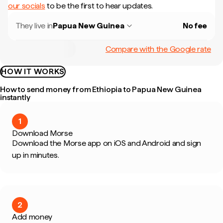
our socials
to be the first to hear updates.
They live in
Papua New Guinea
No fee
Compare with the Google rate
HOW IT WORKS
How to send money from Ethiopia to Papua New Guinea
instantly
1
Download Morse
Download the Morse app on iOS and Android and sign
up in minutes.
2
Add money