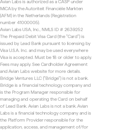
Avian Labs is authorized as a CASP under
MiCA by the Autoriteit Financiële Markten
(AFM) in the Netherlands (Registration
number 41000005).
Avian Labs USA, Inc., NMLS ID # 2639252
The Prepaid Debit Visa Card (the "Card") is
issued by Lead Bank pursuant to licensing by
Visa U.S.A. Inc. and may be used everywhere
Visa is accepted. Must be 18 or older to apply.
Fees may apply. See Cardholder Agreement
and Avian Labs website for more details.
Bridge Ventures LLC ("Bridge") is not a bank.
Bridge is a financial technology company and
is the Program Manager responsible for
managing and operating the Card on behalf
of Lead Bank. Avian Labs is not a bank. Avian
Labs is a financial technology company and is
the Platform Provider responsible for the
application, access, and management of/for