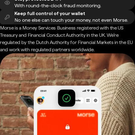
With round-the-clock fraud monitoring.
Keep full control of your wallet
No one else can touch your money, not even Morse.
Morse is a Money Services Business registered with the US
Treasury and Financial Conduct Authority in the UK. We're
regulated by the Dutch Authority for Financial Markets in the EU
and work with regulated partners worldwide.