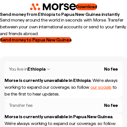
Download
Send money from Ethiopia to Papua New Guinea instantly
Send money around the world in seconds with Morse. Transfer
between your own international accounts or send to your family
and friends abroad.
Send money to Papua New Guinea
You live in
Ethiopia
No fee
Morse is currently unavailable in
Ethiopia
.
We're always
working to expand our coverage, so follow
our socials
to
be the first to hear updates.
Transfer fee
No fee
Morse is currently unavailable in
Papua New Guinea
.
We're always working to expand our coverage, so follow