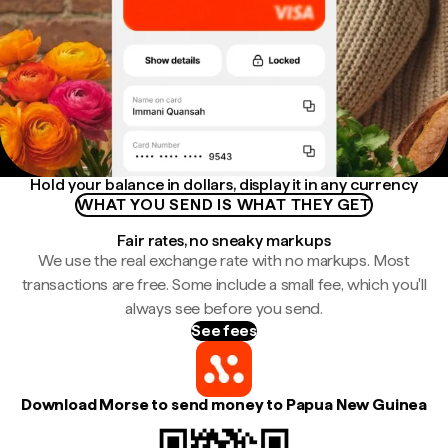
Hold your balance in dollars, display it in any currency
WHAT YOU SEND IS WHAT THEY GET
Fair rates, no sneaky markups
We use the real exchange rate with no markups. Most
transactions are free. Some include a small fee, which you'll
always see before you send.
See fees
Download Morse to send money to Papua New Guinea