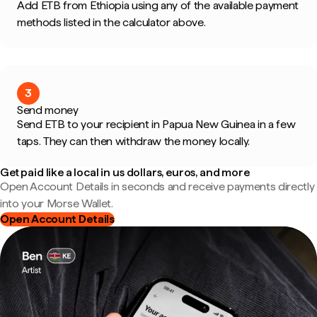
Add ETB from Ethiopia using any of the available payment
methods listed in the calculator above.
3
Send money
Send ETB to your recipient in Papua New Guinea in a few
taps. They can then withdraw the money locally.
Get paid like a local in us dollars, euros, and more
Open Account Details in seconds and receive payments directly
into your Morse Wallet.
Open Account Details