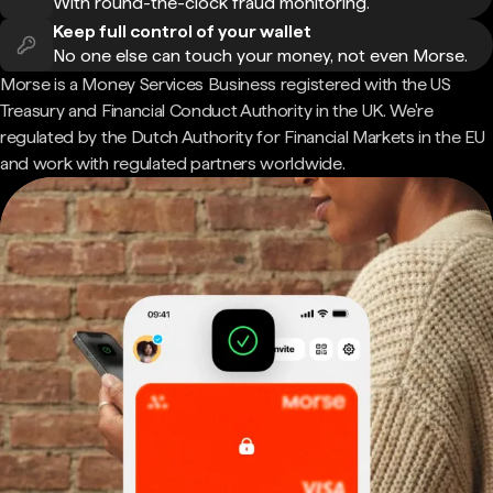
With round-the-clock fraud monitoring.
Keep full control of your wallet
No one else can touch your money, not even Morse.
Morse is a Money Services Business registered with the US
Treasury and Financial Conduct Authority in the UK. We're
regulated by the Dutch Authority for Financial Markets in the EU
and work with regulated partners worldwide.