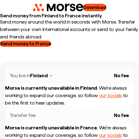
Download
Send money from Finland to France instantly
Send money around the world in seconds with Morse. Transfer
between your own international accounts or send to your family
and friends abroad.
Send money to France
You live in
Finland
No fee
Morse is currently unavailable in
Finland
.
We're always
working to expand our coverage, so follow
our socials
to
be the first to hear updates.
Transfer fee
No fee
Morse is currently unavailable in
France
.
We're always
working to expand our coverage, so follow
our socials
to