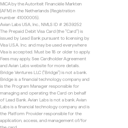
MiCA by the Autoriteit Financiële Markten
(AFM) in the Netherlands (Registration
number 41000005).
Avian Labs USA, Inc., NMLS ID # 2639252
The Prepaid Debit Visa Card (the "Card") is
issued by Lead Bank pursuant to licensing by
Visa U.S.A. Inc. and may be used everywhere
Visa is accepted. Must be 18 or older to apply.
Fees may apply. See Cardholder Agreement
and Avian Labs website for more details.
Bridge Ventures LLC ("Bridge") is not a bank.
Bridge is a financial technology company and
is the Program Manager responsible for
managing and operating the Card on behalf
of Lead Bank. Avian Labs is not a bank. Avian
Labs is a financial technology company and is
the Platform Provider responsible for the
application, access, and management of/for
the card.