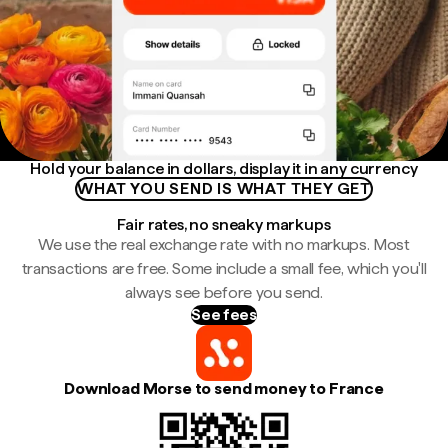
Hold your balance in dollars, display it in any currency
WHAT YOU SEND IS WHAT THEY GET
Fair rates, no sneaky markups
We use the real exchange rate with no markups. Most
transactions are free. Some include a small fee, which you'll
always see before you send.
See fees
Download Morse to send money to France