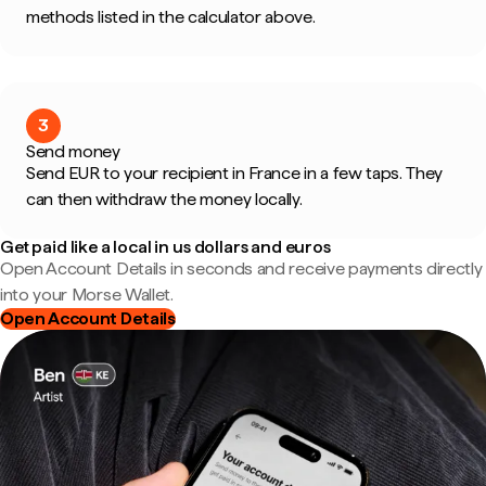
methods listed in the calculator above.
3
Send money
Send EUR to your recipient in France in a few taps. They
can then withdraw the money locally.
Get paid like a local in us dollars and euros
Open Account Details in seconds and receive payments directly
into your Morse Wallet.
Open Account Details