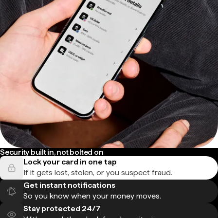
Security built in, not bolted on
Lock your card in one tap
If it gets lost, stolen, or you suspect fraud.
Get instant notifications
So you know when your money moves.
Stay protected 24/7