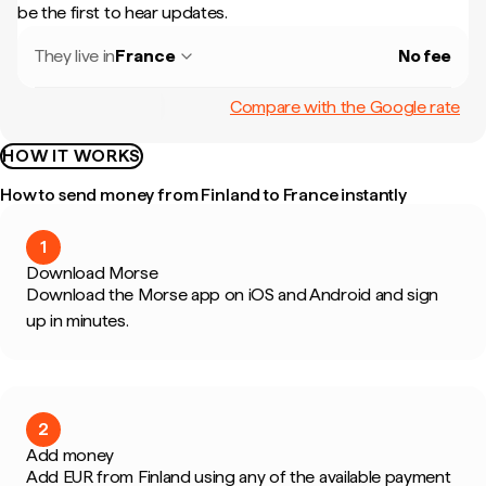
be the first to hear updates.
They live in
France
No fee
Compare with the Google rate
HOW IT WORKS
How to send money from Finland to France instantly
1
Download Morse
Download the Morse app on iOS and Android and sign
up in minutes.
2
Add money
Add EUR from Finland using any of the available payment