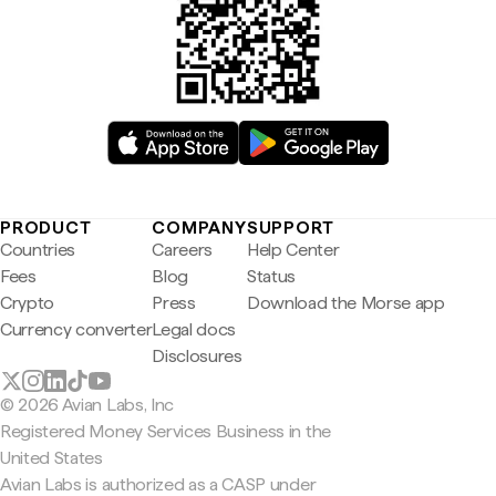
PRODUCT
COMPANY
SUPPORT
Countries
Careers
Help Center
Fees
Blog
Status
Crypto
Press
Download the Morse app
Currency converter
Legal docs
Disclosures
© 2026 Avian Labs, Inc
Registered Money Services Business in the
United States
Avian Labs is authorized as a CASP under