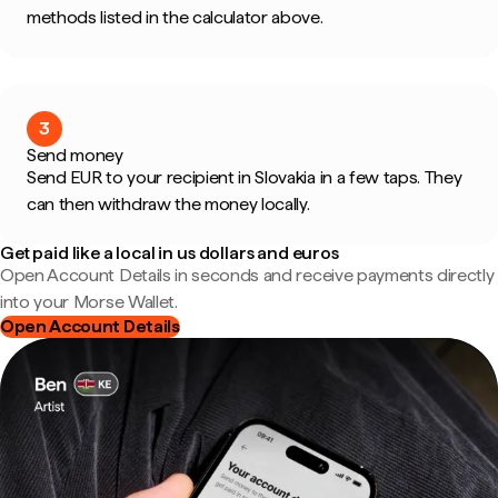
methods listed in the calculator above.
3
Send money
Send EUR to your recipient in Slovakia in a few taps. They
can then withdraw the money locally.
Get paid like a local in us dollars and euros
Open Account Details in seconds and receive payments directly
into your Morse Wallet.
Open Account Details