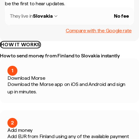
be the first to hear updates.
They live in
Slovakia
No fee
Compare with the Google rate
HOW IT WORKS
How to send money from Finland to Slovakia instantly
1
Download Morse
Download the Morse app on iOS and Android and sign
up in minutes.
2
Add money
Add EUR from Finland using any of the available payment