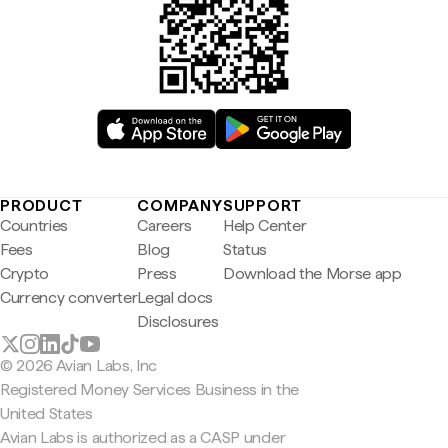
PRODUCT
COMPANY
SUPPORT
Countries
Careers
Help Center
Fees
Blog
Status
Crypto
Press
Download the Morse app
Currency converter
Legal docs
Disclosures
© 2026 Avian Labs, Inc
Registered Money Services Business in the
United States
Avian Labs is authorized as a CASP under