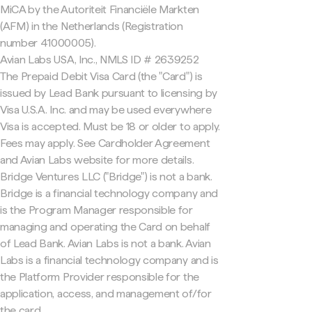
MiCA by the Autoriteit Financiële Markten
(AFM) in the Netherlands (Registration
number 41000005).
Avian Labs USA, Inc., NMLS ID # 2639252
The Prepaid Debit Visa Card (the "Card") is
issued by Lead Bank pursuant to licensing by
Visa U.S.A. Inc. and may be used everywhere
Visa is accepted. Must be 18 or older to apply.
Fees may apply. See Cardholder Agreement
and Avian Labs website for more details.
Bridge Ventures LLC ("Bridge") is not a bank.
Bridge is a financial technology company and
is the Program Manager responsible for
managing and operating the Card on behalf
of Lead Bank. Avian Labs is not a bank. Avian
Labs is a financial technology company and is
the Platform Provider responsible for the
application, access, and management of/for
the card.