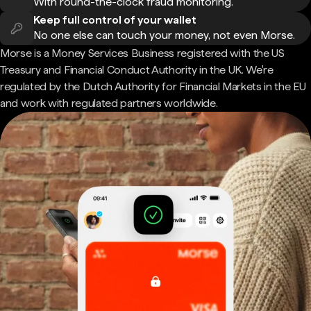
With round-the-clock fraud monitoring.
Keep full control of your wallet
No one else can touch your money, not even Morse.
Morse is a Money Services Business registered with the US
Treasury and Financial Conduct Authority in the UK. We're
regulated by the Dutch Authority for Financial Markets in the EU
and work with regulated partners worldwide.