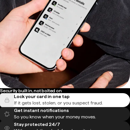
Security built in, not bolted on
Lock your card in one tap
If it gets lost, stolen, or you suspect fraud.
Get instant notifications
So you know when your money moves.
Stay protected 24/7