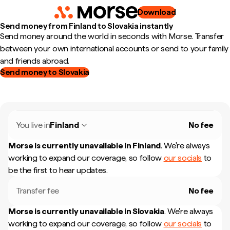
Download
Send money from Finland to Slovakia instantly
Send money around the world in seconds with Morse. Transfer
between your own international accounts or send to your family
and friends abroad.
Send money to Slovakia
You live in
Finland
No fee
Morse is currently unavailable in
Finland
.
We're always
working to expand our coverage, so follow
our socials
to
be the first to hear updates.
Transfer fee
No fee
Morse is currently unavailable in
Slovakia
.
We're always
working to expand our coverage, so follow
our socials
to