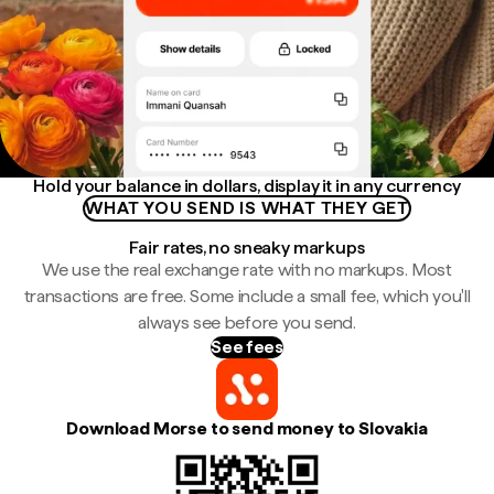
Hold your balance in dollars, display it in any currency
WHAT YOU SEND IS WHAT THEY GET
Fair rates, no sneaky markups
We use the real exchange rate with no markups. Most
transactions are free. Some include a small fee, which you'll
always see before you send.
See fees
Download Morse to send money to Slovakia