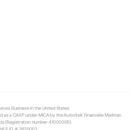
c
ices Business in the United States
ed as a CASP under MiCA by the Autoriteit Financiële Markten
nds (Registration number 41000005).
 NMLS ID # 2639252