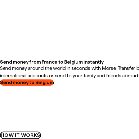
Send money from France to Belgium instantly
Send money around the world in seconds with Morse. Transfer
international accounts or send to your family and friends abroad.
Send money to Belgium
HOW IT WORKS