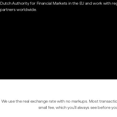
Dutch Authority for Financial Markets in the EU and work with re
partners worldwide.
We use the real exchange rate with no markups. Most transactio
small fee, which you'll always see before yo