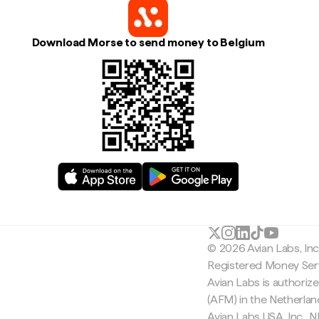
Download Morse to send money to Belgium
© 2026 Avian Labs, In
Registered Money Serv
Avian Labs is authoriz
(AFM) in the Netherla
Avian Labs USA, Inc.,