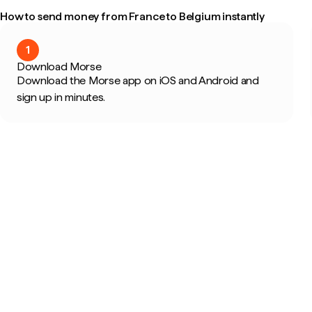
How to send money from France to Belgium instantly
1
Download Morse
Download the Morse app on iOS and Android and
sign up in minutes.