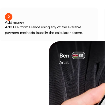
2
Add money
Add EUR from France using any of the available
payment methods listed in the calculator above.