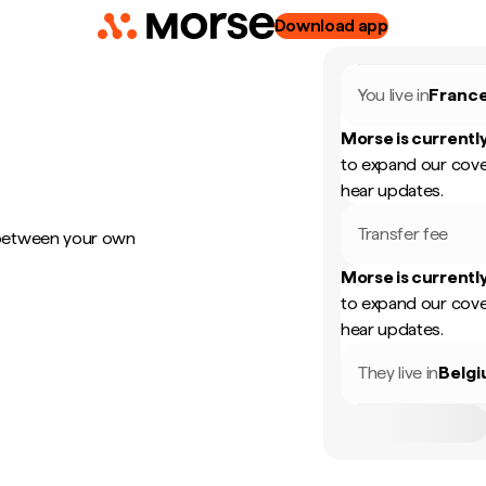
Download app
You live in
Franc
Morse is currently
to expand our cove
hear updates.
Transfer fee
 between your own
Morse is currently
to expand our cove
hear updates.
They live in
Belg