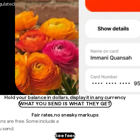
gulated
Hold your balance in dollars, display it in any currency
WHAT YOU SEND IS WHAT THEY GET
Fair rates, no sneaky markups
ns are free. Some include a
u send.
See fees