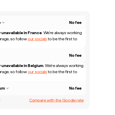
e
No fee
 unavailable in
France
.
We're always working
rage, so follow
our socials
to be the first to
No fee
 unavailable in
Belgium
.
We're always working
rage, so follow
our socials
to be the first to
ium
No fee
Compare with the Google rate