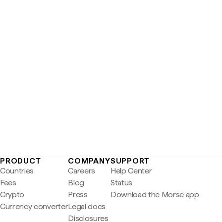
PRODUCT
COMPANY
SUPPORT
Countries
Careers
Help Center
Fees
Blog
Status
Crypto
Press
Download the Morse app
Currency converter
Legal docs
Disclosures