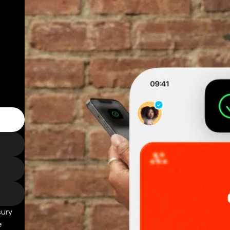
sury
e