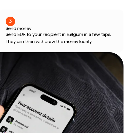
3
Send money
Send EUR to your recipient in Belgium in a few taps.
They can then withdraw the money locally.