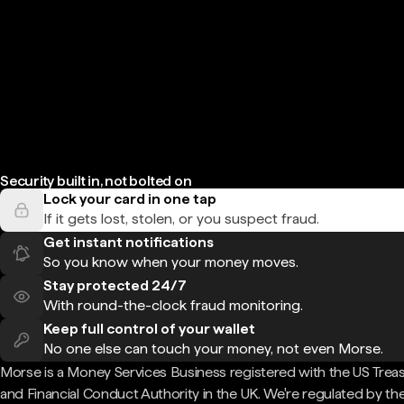
Security built in, not bolted on
Lock your card in one tap
If it gets lost, stolen, or you suspect fraud.
Get instant notifications
So you know when your money moves.
Stay protected 24/7
With round-the-clock fraud monitoring.
Keep full control of your wallet
No one else can touch your money, not even Morse.
Morse is a Money Services Business registered with the US Trea
and Financial Conduct Authority in the UK. We're regulated by th