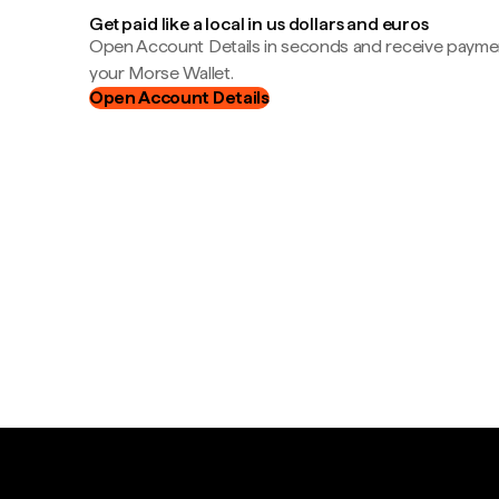
Get paid like a local in us dollars and euros
Open Account Details in seconds and receive payment
your Morse Wallet.
Open Account Details