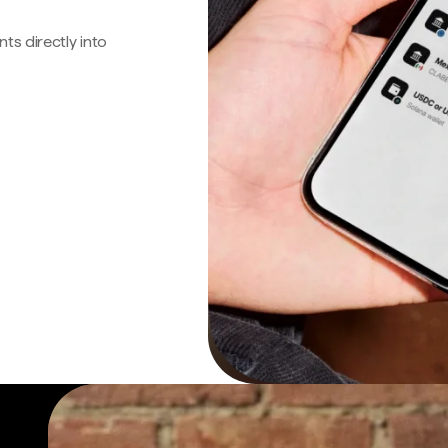
s directly into