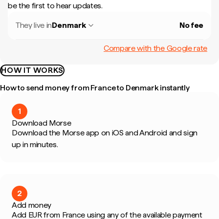
be the first to hear updates.
They live in
Denmark
No fee
Compare with the Google rate
HOW IT WORKS
How to send money from France to Denmark instantly
1
Download Morse
Download the Morse app on iOS and Android and sign
up in minutes.
2
Add money
Add EUR from France using any of the available payment