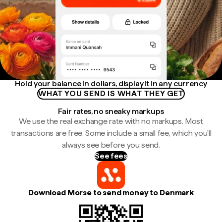
Hold your balance in dollars, display it in any currency
WHAT YOU SEND IS WHAT THEY GET
Fair rates, no sneaky markups
We use the real exchange rate with no markups. Most
transactions are free. Some include a small fee, which you'll
always see before you send.
See fees
Download Morse to send money to Denmark