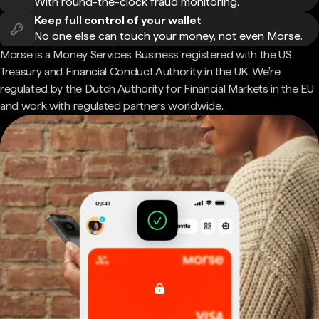
With round-the-clock fraud monitoring.
Keep full control of your wallet
No one else can touch your money, not even Morse.
Morse is a Money Services Business registered with the US
Treasury and Financial Conduct Authority in the UK. We're
regulated by the Dutch Authority for Financial Markets in the EU
and work with regulated partners worldwide.