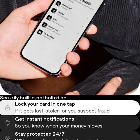
Security built in, not bolted on
Lock your card in one tap
If it gets lost, stolen, or you suspect fraud.
Get instant notifications
So you know when your money moves.
Stay protected 24/7