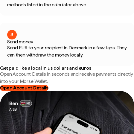
methods listed in the calculator above.
3
Send money
Send EUR to your recipient in Denmark in a few taps. They
can then withdraw the money locally.
Get paid like a local in us dollars and euros
Open Account Details in seconds and receive payments directly
into your Morse Wallet.
Open Account Details