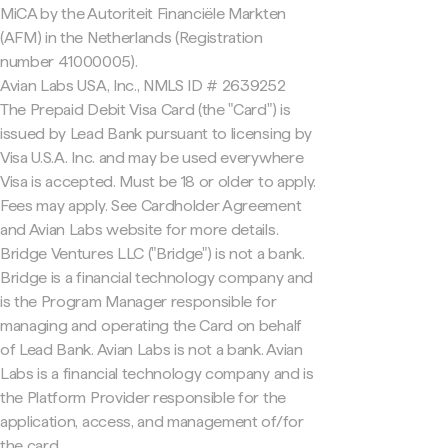
MiCA by the Autoriteit Financiële Markten
(AFM) in the Netherlands (Registration
number 41000005).
Avian Labs USA, Inc., NMLS ID # 2639252
The Prepaid Debit Visa Card (the "Card") is
issued by Lead Bank pursuant to licensing by
Visa U.S.A. Inc. and may be used everywhere
Visa is accepted. Must be 18 or older to apply.
Fees may apply. See Cardholder Agreement
and Avian Labs website for more details.
Bridge Ventures LLC ("Bridge") is not a bank.
Bridge is a financial technology company and
is the Program Manager responsible for
managing and operating the Card on behalf
of Lead Bank. Avian Labs is not a bank. Avian
Labs is a financial technology company and is
the Platform Provider responsible for the
application, access, and management of/for
the card.