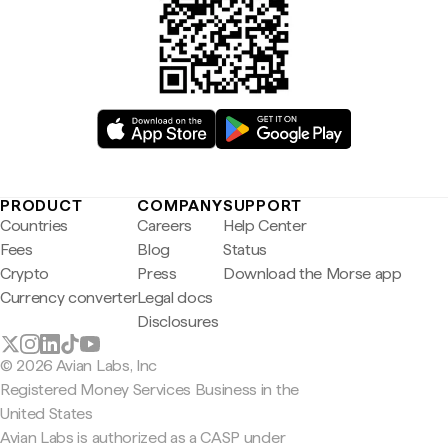
PRODUCT
COMPANY
SUPPORT
Countries
Careers
Help Center
Fees
Blog
Status
Crypto
Press
Download the Morse app
Currency converter
Legal docs
Disclosures
© 2026 Avian Labs, Inc
Registered Money Services Business in the
United States
Avian Labs is authorized as a CASP under