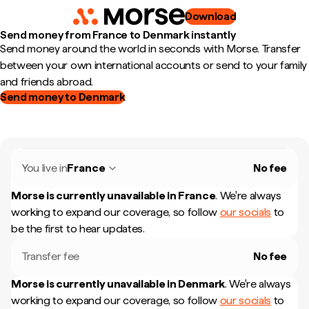
Download
Send money from France to Denmark instantly
Send money around the world in seconds with Morse. Transfer
between your own international accounts or send to your family
and friends abroad.
Send money to Denmark
You live in
France
No fee
Morse is currently unavailable in
France
.
We're always
working to expand our coverage, so follow
our socials
to
be the first to hear updates.
Transfer fee
No fee
Morse is currently unavailable in
Denmark
.
We're always
working to expand our coverage, so follow
our socials
to