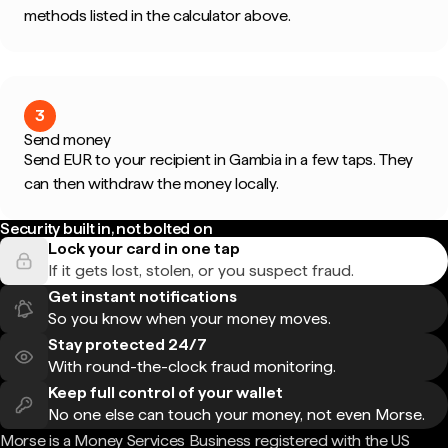
methods listed in the calculator above.
3
Send money
Send EUR to your recipient in Gambia in a few taps. They
can then withdraw the money locally.
Security built in, not bolted on
Lock your card in one tap
If it gets lost, stolen, or you suspect fraud.
Get instant notifications
So you know when your money moves.
Stay protected 24/7
With round-the-clock fraud monitoring.
Keep full control of your wallet
No one else can touch your money, not even Morse.
Morse is a Money Services Business registered with the US