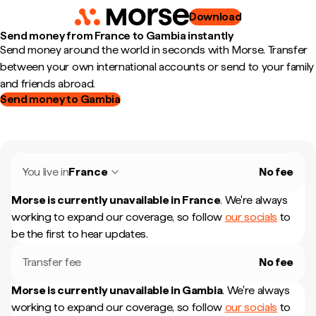
Download
Send money from France to Gambia instantly
Send money around the world in seconds with Morse. Transfer
between your own international accounts or send to your family
and friends abroad.
Send money to Gambia
You live in
France
No fee
Morse is currently unavailable in
France
.
We're always
working to expand our coverage, so follow
our socials
to
be the first to hear updates.
Transfer fee
No fee
Morse is currently unavailable in
Gambia
.
We're always
working to expand our coverage, so follow
our socials
to