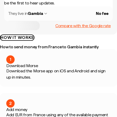
be the first to hear updates.
They live in
Gambia
No fee
Compare with the Google rate
HOW IT WORKS
How to send money from France to Gambia instantly
1
Download Morse
Download the Morse app on iOS and Android and sign
up in minutes.
2
Add money
Add EUR from France using any of the available payment