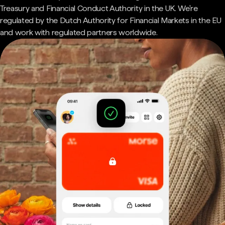
Treasury and Financial Conduct Authority in the UK. We're
regulated by the Dutch Authority for Financial Markets in the EU
and work with regulated partners worldwide.