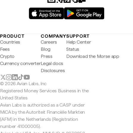
PRODUCT
COMPANY
SUPPORT
Countries
Careers
Help Center
Fees
Blog
Status
Crypto
Press
Download the Morse app
Currency converter
Legal docs
Disclosures
© 2026 Avian Labs, Inc
Registered Money Services Business in the
United States
Avian Labs is authorized as a CASP under
MiCA by the Autoriteit Financiële Markten
(AFM) in the Netherlands (Registration
number 41000005).