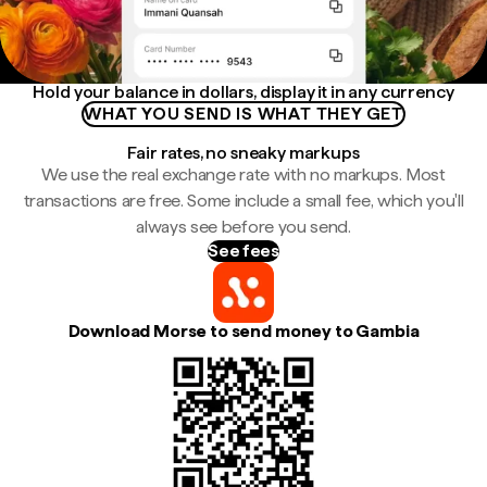
Hold your balance in dollars, display it in any currency
WHAT YOU SEND IS WHAT THEY GET
Fair rates, no sneaky markups
We use the real exchange rate with no markups. Most
transactions are free. Some include a small fee, which you'll
always see before you send.
See fees
Download Morse to send money to Gambia