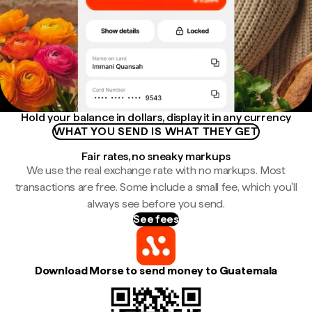
Hold your balance in dollars, display it in any currency
WHAT YOU SEND IS WHAT THEY GET
Fair rates, no sneaky markups
We use the real exchange rate with no markups. Most
transactions are free. Some include a small fee, which you'll
always see before you send.
See fees
Download Morse to send money to Guatemala