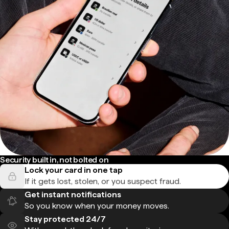
Security built in, not bolted on
Lock your card in one tap
If it gets lost, stolen, or you suspect fraud.
Get instant notifications
So you know when your money moves.
Stay protected 24/7