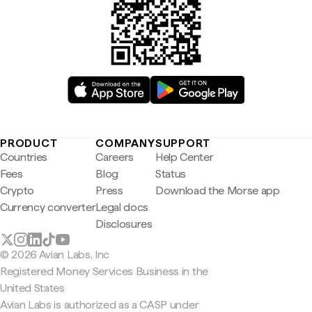
PRODUCT
COMPANY
SUPPORT
Countries
Careers
Help Center
Fees
Blog
Status
Crypto
Press
Download the Morse app
Currency converter
Legal docs
Disclosures
© 2026 Avian Labs, Inc
Registered Money Services Business in the
United States
Avian Labs is authorized as a CASP under