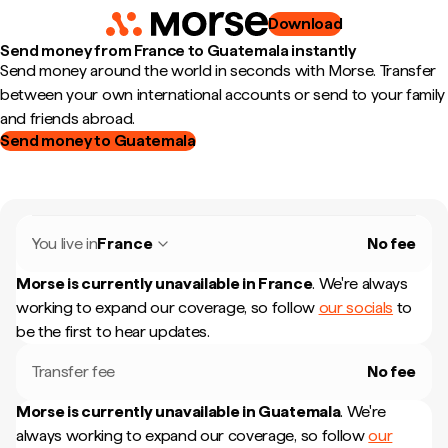
Download
Send money from France to Guatemala instantly
Send money around the world in seconds with Morse. Transfer
between your own international accounts or send to your family
and friends abroad.
Send money to Guatemala
You live in
France
No fee
Morse is currently unavailable in
France
.
We're always
working to expand our coverage, so follow
our socials
to
be the first to hear updates.
Transfer fee
No fee
Morse is currently unavailable in
Guatemala
.
We're
always working to expand our coverage, so follow
our