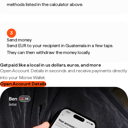
methods listed in the calculator above.
3
Send money
Send EUR to your recipient in Guatemala in a few taps.
They can then withdraw the money locally.
Get paid like a local in us dollars, euros, and more
Open Account Details in seconds and receive payments directly
into your Morse Wallet.
Open Account Details