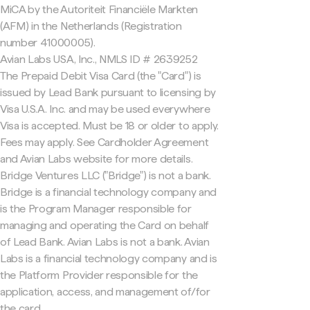
MiCA by the Autoriteit Financiële Markten
(AFM) in the Netherlands (Registration
number 41000005).
Avian Labs USA, Inc., NMLS ID # 2639252
The Prepaid Debit Visa Card (the "Card") is
issued by Lead Bank pursuant to licensing by
Visa U.S.A. Inc. and may be used everywhere
Visa is accepted. Must be 18 or older to apply.
Fees may apply. See Cardholder Agreement
and Avian Labs website for more details.
Bridge Ventures LLC ("Bridge") is not a bank.
Bridge is a financial technology company and
is the Program Manager responsible for
managing and operating the Card on behalf
of Lead Bank. Avian Labs is not a bank. Avian
Labs is a financial technology company and is
the Platform Provider responsible for the
application, access, and management of/for
the card.