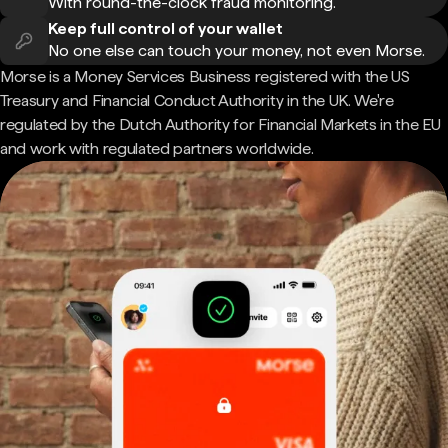
With round-the-clock fraud monitoring.
Keep full control of your wallet
No one else can touch your money, not even Morse.
Morse is a Money Services Business registered with the US
Treasury and Financial Conduct Authority in the UK. We're
regulated by the Dutch Authority for Financial Markets in the EU
and work with regulated partners worldwide.