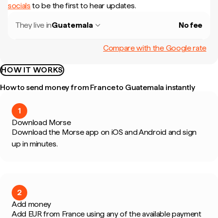
socials
to be the first to hear updates.
They live in
Guatemala
No fee
Compare with the Google rate
HOW IT WORKS
How to send money from France to Guatemala instantly
1
Download Morse
Download the Morse app on iOS and Android and sign
up in minutes.
2
Add money
Add EUR from France using any of the available payment