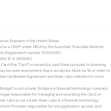
c
ices Business in the United States
ed as a CASP under MiCA by the Autoriteit Financiële Markten
nds (Registration number 41000005).
 NMLS ID # 2639252
 Card (the "Card") is issued by Lead Bank pursuant to licensing
d may be used everywhere Visa is accepted. Must be 18 or older to
. See Cardholder Agreement and Avian Labs website for more
Bridge") is not a bank. Bridge is a financial technology company
nager responsible for managing and operating the Card on
ian Labs is not a bank. Avian Labs is a financial technology
tform Provider responsible for the application, access, and