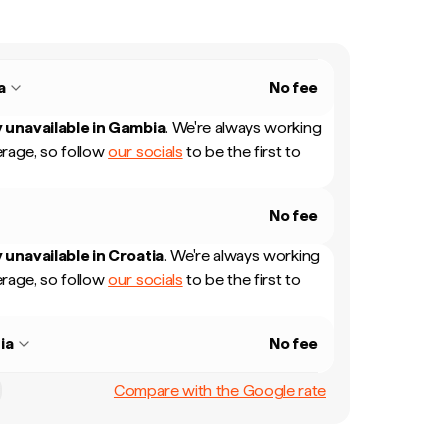
a
No fee
 unavailable in
Gambia
.
We're always working
rage, so follow
our socials
to be the first to
No fee
 unavailable in
Croatia
.
We're always working
rage, so follow
our socials
to be the first to
ia
No fee
Compare with the Google rate