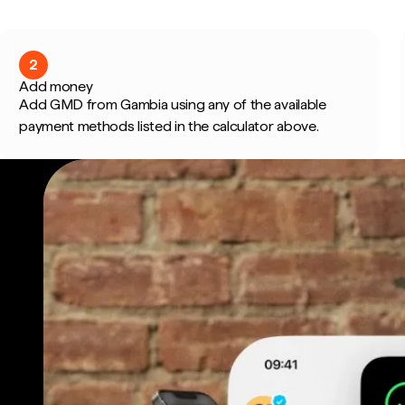
2
Add money
Add GMD from Gambia using any of the available
payment methods listed in the calculator above.