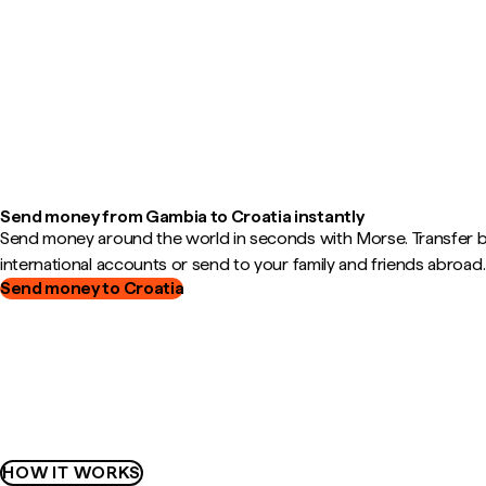
Send money from Gambia to Croatia instantly
Send money around the world in seconds with Morse. Transfer
international accounts or send to your family and friends abroad.
Send money to Croatia
HOW IT WORKS