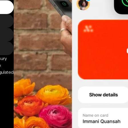
sury
e
gulated