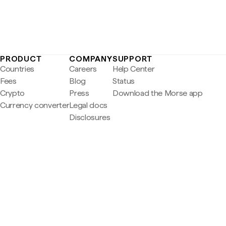
PRODUCT
COMPANY
SUPPORT
Countries
Careers
Help Center
Fees
Blog
Status
Crypto
Press
Download the Morse app
Currency converter
Legal docs
Disclosures