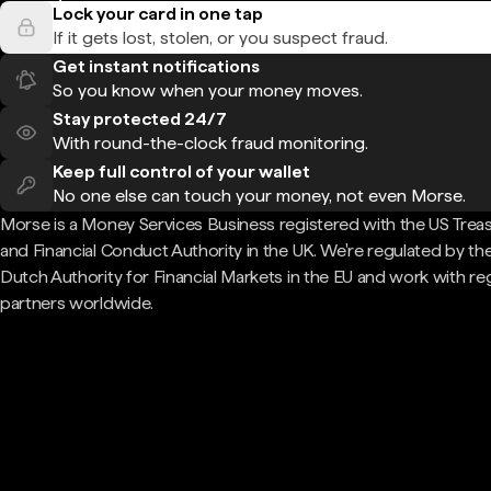
Lock your card in one tap
If it gets lost, stolen, or you suspect fraud.
Get instant notifications
So you know when your money moves.
Stay protected 24/7
With round-the-clock fraud monitoring.
Keep full control of your wallet
No one else can touch your money, not even Morse.
Morse is a Money Services Business registered with the US Trea
and Financial Conduct Authority in the UK. We're regulated by th
Dutch Authority for Financial Markets in the EU and work with re
partners worldwide.