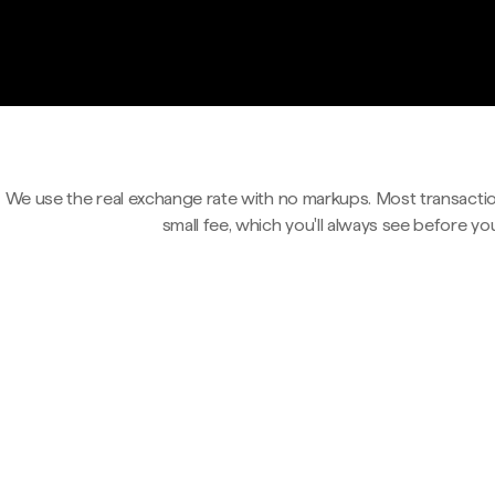
We use the real exchange rate with no markups. Most transactio
small fee, which you'll always see before yo