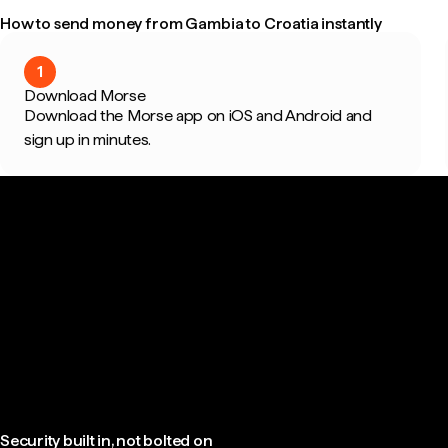
How to send money from Gambia to Croatia instantly
1
Download Morse
Download the Morse app on iOS and Android and
sign up in minutes.
Security built in, not bolted on