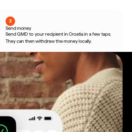
3
Send money
Send GMD to your recipient in Croatia in a few taps.
They can then withdraw the money locally.