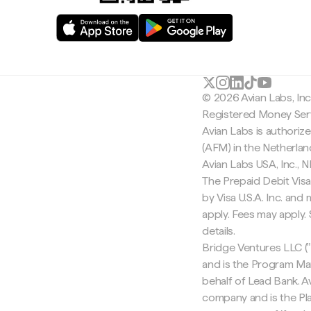
© 2026 Avian Labs, In
Registered Money Serv
Avian Labs is authoriz
(AFM) in the Netherla
Avian Labs USA, Inc.,
The Prepaid Debit Visa
by Visa U.S.A. Inc. an
apply. Fees may apply
details.
Bridge Ventures LLC ("
and is the Program Ma
behalf of Lead Bank. Av
company and is the Pla