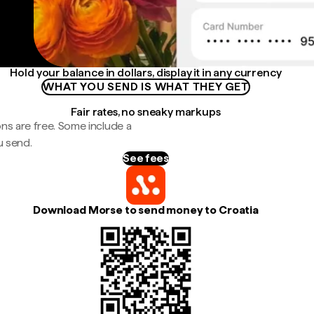
Hold your balance in dollars, display it in any currency
WHAT YOU SEND IS WHAT THEY GET
Fair rates, no sneaky markups
ns are free. Some include a
u send.
See fees
Download Morse to send money to Croatia