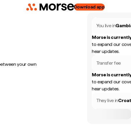
Download app
You live in
Gambi
Morse is currently
to expand our cove
hear updates.
Transfer fee
 between your own
Morse is currently
to expand our cove
hear updates.
They live in
Croat