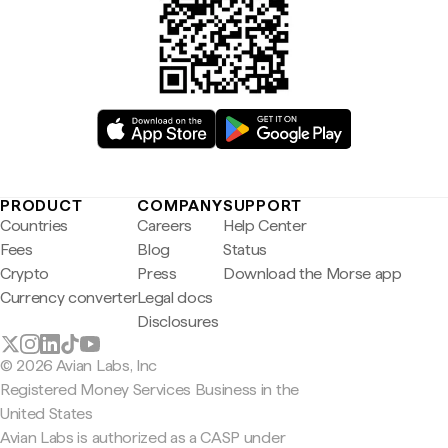
PRODUCT
COMPANY
SUPPORT
Countries
Careers
Help Center
Fees
Blog
Status
Crypto
Press
Download the Morse app
Currency converter
Legal docs
Disclosures
© 2026 Avian Labs, Inc
Registered Money Services Business in the
United States
Avian Labs is authorized as a CASP under