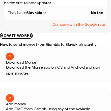
be the first to hear updates.
They live in
Slovakia
No fee
Compare with the Google rate
HOW IT WORKS
How to send money from Gambia to Slovakia instantly
1
Download Morse
Download the Morse app on iOS and Android and sign
up in minutes.
2
Add money
Add GMD from Gambia using any of the available