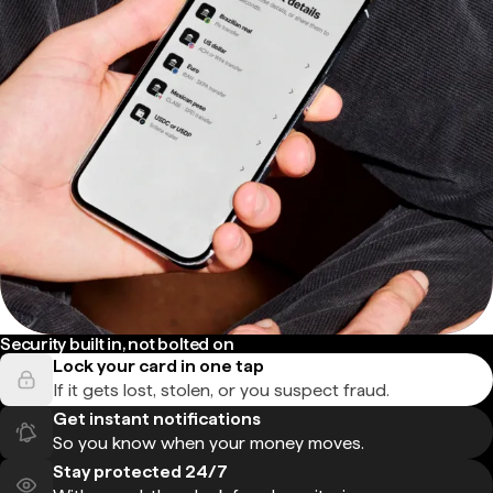
Security built in, not bolted on
Lock your card in one tap
If it gets lost, stolen, or you suspect fraud.
Get instant notifications
So you know when your money moves.
Stay protected 24/7