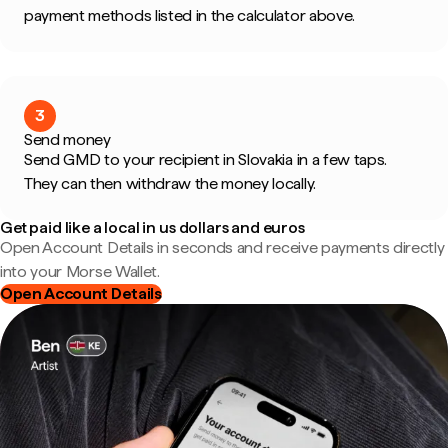
payment methods listed in the calculator above.
3
Send money
Send GMD to your recipient in Slovakia in a few taps.
They can then withdraw the money locally.
Get paid like a local in us dollars and euros
Open Account Details in seconds and receive payments directly
into your Morse Wallet.
Open Account Details