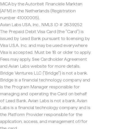
MiCA by the Autoriteit Financiële Markten
(AFM) in the Netherlands (Registration
number 41000005).
Avian Labs USA, Inc., NMLS ID # 2639252
The Prepaid Debit Visa Card (the "Card") is
issued by Lead Bank pursuant to licensing by
Visa U.S.A. Inc. and may be used everywhere
Visa is accepted. Must be 18 or older to apply.
Fees may apply. See Cardholder Agreement
and Avian Labs website for more details.
Bridge Ventures LLC ("Bridge") is not a bank.
Bridge is a financial technology company and
is the Program Manager responsible for
managing and operating the Card on behalf
of Lead Bank. Avian Labs is not a bank. Avian
Labs is a financial technology company and is
the Platform Provider responsible for the
application, access, and management of/for
the card.