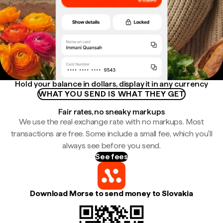
Hold your balance in dollars, display it in any currency
WHAT YOU SEND IS WHAT THEY GET
Fair rates, no sneaky markups
We use the real exchange rate with no markups. Most
transactions are free. Some include a small fee, which you'll
always see before you send.
See fees
Download Morse to send money to Slovakia