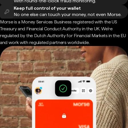
With round-the-clock fraud monitoring.
Keep full control of your wallet
No one else can touch your money, not even Morse.
Morse is a Money Services Business registered with the US
Treasury and Financial Conduct Authority in the UK. We're
regulated by the Dutch Authority for Financial Markets in the EU
and work with regulated partners worldwide.