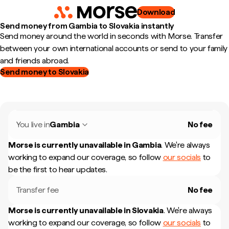
Download
Send money from Gambia to Slovakia instantly
Send money around the world in seconds with Morse. Transfer
between your own international accounts or send to your family
and friends abroad.
Send money to Slovakia
You live in
Gambia
No fee
Morse is currently unavailable in
Gambia
.
We're always
working to expand our coverage, so follow
our socials
to
be the first to hear updates.
Transfer fee
No fee
Morse is currently unavailable in
Slovakia
.
We're always
working to expand our coverage, so follow
our socials
to