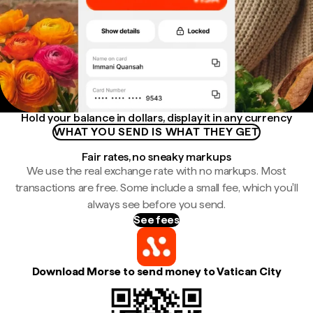
Hold your balance in dollars, display it in any currency
WHAT YOU SEND IS WHAT THEY GET
Fair rates, no sneaky markups
We use the real exchange rate with no markups. Most
transactions are free. Some include a small fee, which you'll
always see before you send.
See fees
Download Morse to send money to Vatican City