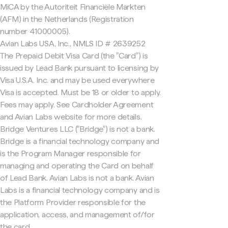
MiCA by the Autoriteit Financiële Markten
(AFM) in the Netherlands (Registration
number 41000005).
Avian Labs USA, Inc., NMLS ID # 2639252
The Prepaid Debit Visa Card (the "Card") is
issued by Lead Bank pursuant to licensing by
Visa U.S.A. Inc. and may be used everywhere
Visa is accepted. Must be 18 or older to apply.
Fees may apply. See Cardholder Agreement
and Avian Labs website for more details.
Bridge Ventures LLC ("Bridge") is not a bank.
Bridge is a financial technology company and
is the Program Manager responsible for
managing and operating the Card on behalf
of Lead Bank. Avian Labs is not a bank. Avian
Labs is a financial technology company and is
the Platform Provider responsible for the
application, access, and management of/for
the card.