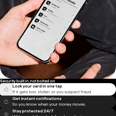
Security built in, not bolted on
Lock your card in one tap
If it gets lost, stolen, or you suspect fraud.
Get instant notifications
So you know when your money moves.
Stay protected 24/7