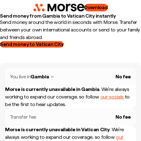
Download
Send money from Gambia to Vatican City instantly
Send money around the world in seconds with Morse. Transfer
between your own international accounts or send to your family
and friends abroad.
Send money to Vatican City
You live in
Gambia
No fee
Morse is currently unavailable in
Gambia
.
We're always
working to expand our coverage, so follow
our socials
to
be the first to hear updates.
Transfer fee
No fee
Morse is currently unavailable in
Vatican City
.
We're
always working to expand our coverage, so follow
our