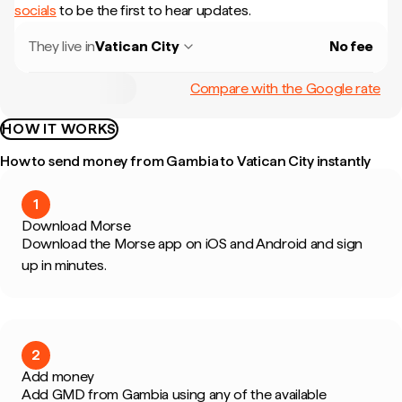
socials
to be the first to hear updates.
They live in
Vatican City
No fee
Compare with the Google rate
HOW IT WORKS
How to send money from Gambia to Vatican City instantly
1
Download Morse
Download the Morse app on iOS and Android and sign
up in minutes.
2
Add money
Add GMD from Gambia using any of the available