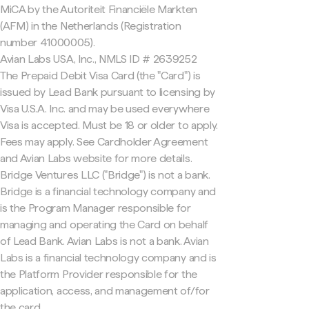
MiCA by the Autoriteit Financiële Markten
(AFM) in the Netherlands (Registration
number 41000005).
Avian Labs USA, Inc., NMLS ID # 2639252
The Prepaid Debit Visa Card (the "Card") is
issued by Lead Bank pursuant to licensing by
Visa U.S.A. Inc. and may be used everywhere
Visa is accepted. Must be 18 or older to apply.
Fees may apply. See Cardholder Agreement
and Avian Labs website for more details.
Bridge Ventures LLC ("Bridge") is not a bank.
Bridge is a financial technology company and
is the Program Manager responsible for
managing and operating the Card on behalf
of Lead Bank. Avian Labs is not a bank. Avian
Labs is a financial technology company and is
the Platform Provider responsible for the
application, access, and management of/for
the card.