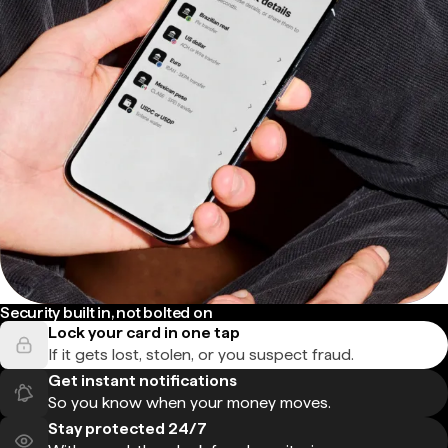
Security built in, not bolted on
Lock your card in one tap
If it gets lost, stolen, or you suspect fraud.
Get instant notifications
So you know when your money moves.
Stay protected 24/7