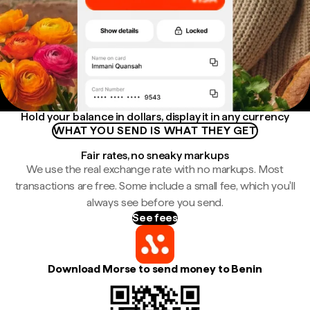
Hold your balance in dollars, display it in any currency
WHAT YOU SEND IS WHAT THEY GET
Fair rates, no sneaky markups
We use the real exchange rate with no markups. Most
transactions are free. Some include a small fee, which you'll
always see before you send.
See fees
Download Morse to send money to Benin