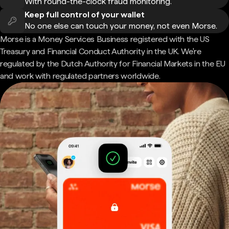
With round-the-clock fraud monitoring.
Keep full control of your wallet
No one else can touch your money, not even Morse.
Morse is a Money Services Business registered with the US
Treasury and Financial Conduct Authority in the UK. We're
regulated by the Dutch Authority for Financial Markets in the EU
and work with regulated partners worldwide.