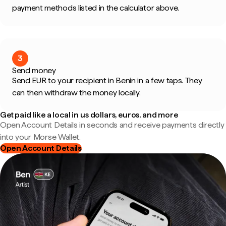
payment methods listed in the calculator above.
3
Send money
Send EUR to your recipient in Benin in a few taps. They
can then withdraw the money locally.
Get paid like a local in us dollars, euros, and more
Open Account Details in seconds and receive payments directly
into your Morse Wallet.
Open Account Details