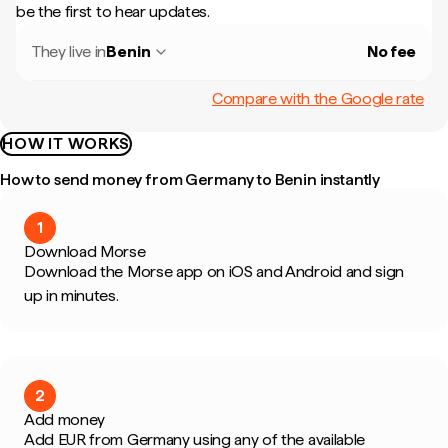
be the first to hear updates.
They live in
Benin
No fee
Compare with the Google rate
HOW IT WORKS
How to send money from Germany to Benin instantly
1
Download Morse
Download the Morse app on iOS and Android and sign
up in minutes.
2
Add money
Add EUR from Germany using any of the available