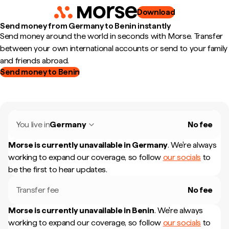
Download
Send money from Germany to Benin instantly
Send money around the world in seconds with Morse. Transfer
between your own international accounts or send to your family
and friends abroad.
Send money to Benin
You live in
Germany
No fee
Morse is currently unavailable in
Germany
.
We're always
working to expand our coverage, so follow
our socials
to
be the first to hear updates.
Transfer fee
No fee
Morse is currently unavailable in
Benin
.
We're always
working to expand our coverage, so follow
our socials
to