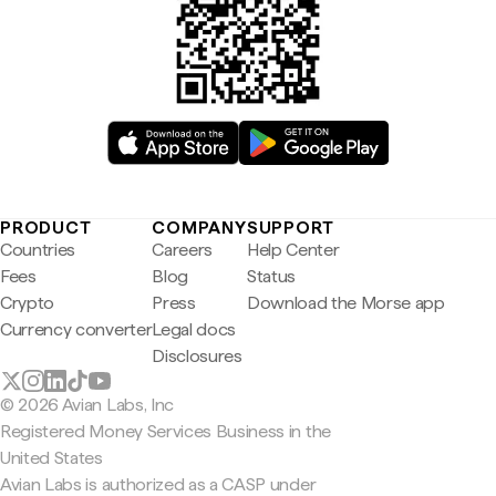
PRODUCT
COMPANY
SUPPORT
Countries
Careers
Help Center
Fees
Blog
Status
Crypto
Press
Download the Morse app
Currency converter
Legal docs
Disclosures
© 2026 Avian Labs, Inc
Registered Money Services Business in the
United States
Avian Labs is authorized as a CASP under