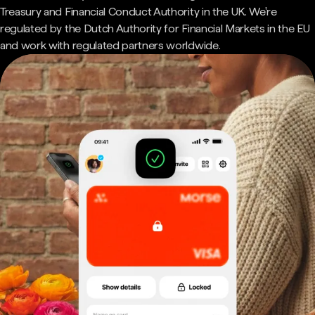
Treasury and Financial Conduct Authority in the UK. We're
regulated by the Dutch Authority for Financial Markets in the EU
and work with regulated partners worldwide.