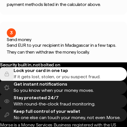
payment methods listed in the calculator above.
3
Send money
Send EUR to your recipient in Madagascar in a few taps.
They can then withdraw the money locally.
Security built in, not bolted on
Lock your card in one tap
If it gets lost, stolen, or you suspect fraud.
Get instant notifications
So you know when your money moves.
Stay protected 24/7
With round-the-clock fraud monitoring.
Keep full control of your wallet
No one else can touch your money, not even Morse.
Morse is a Money Services Business registered with the US