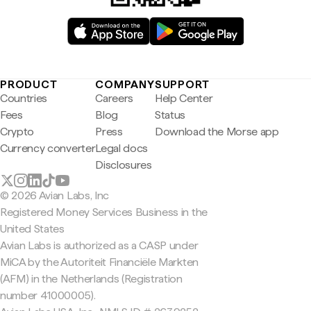
PRODUCT
COMPANY
SUPPORT
Countries
Careers
Help Center
Fees
Blog
Status
Crypto
Press
Download the Morse app
Currency converter
Legal docs
Disclosures
© 2026 Avian Labs, Inc
Registered Money Services Business in the
United States
Avian Labs is authorized as a CASP under
MiCA by the Autoriteit Financiële Markten
(AFM) in the Netherlands (Registration
number 41000005).