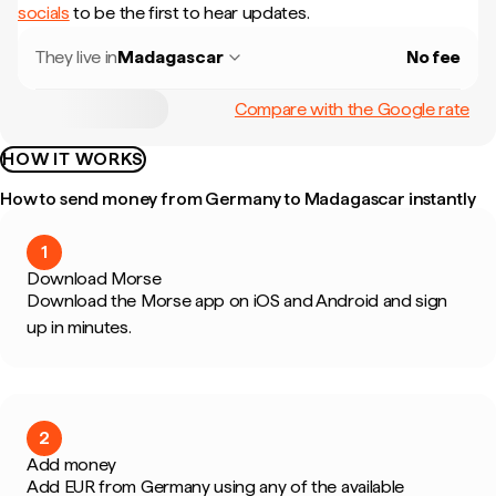
socials
to be the first to hear updates.
They live in
Madagascar
No fee
Compare with the Google rate
HOW IT WORKS
How to send money from Germany to Madagascar instantly
1
Download Morse
Download the Morse app on iOS and Android and sign
up in minutes.
2
Add money
Add EUR from Germany using any of the available