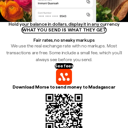
Hold your balance in dollars, display it in any currency
WHAT YOU SEND IS WHAT THEY GET
Fair rates, no sneaky markups
We use the real exchange rate with no markups. Most
transactions are free. Some include a small fee, which you'll
always see before you send.
See fees
Download Morse to send money to Madagascar