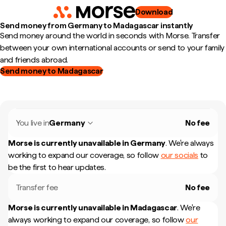
Download
Send money from Germany to Madagascar instantly
Send money around the world in seconds with Morse. Transfer
between your own international accounts or send to your family
and friends abroad.
Send money to Madagascar
You live in
Germany
No fee
Morse is currently unavailable in
Germany
.
We're always
working to expand our coverage, so follow
our socials
to
be the first to hear updates.
Transfer fee
No fee
Morse is currently unavailable in
Madagascar
.
We're
always working to expand our coverage, so follow
our