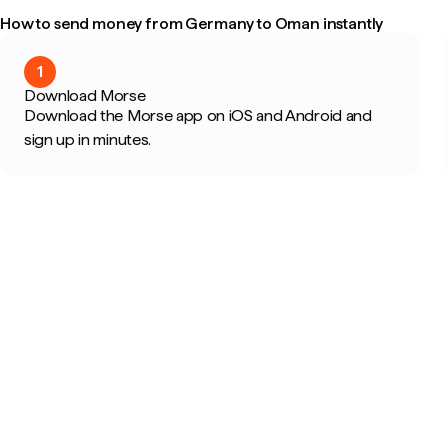
How to send money from Germany to Oman instantly
1
Download Morse
Download the Morse app on iOS and Android and
sign up in minutes.