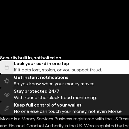
Security built in, not bolted on
Lock your card in one tap
If it gets lost, stolen, or you suspect fraud.
Get instant notifications
So you know when your money moves.
Stay protected 24/7
With round-the-clock fraud monitoring.
Keep full control of your wallet
No one else can touch your money, not even Morse.
Morse is a Money Services Business registered with the US Trea
and Financial Conduct Authority in the UK. We're regulated by th