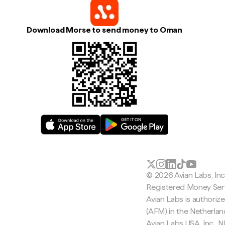
Download Morse to send money to Oman
© 2026 Avian Labs, In
Registered Money Serv
Avian Labs is authoriz
(AFM) in the Netherla
Avian Labs USA, Inc.,