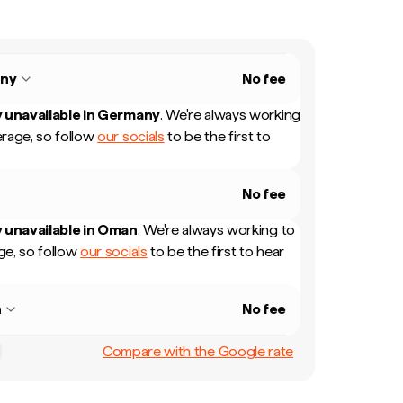
ny
No fee
 unavailable in
Germany
.
We're always working
rage, so follow
our socials
to be the first to
No fee
 unavailable in
Oman
.
We're always working to
e, so follow
our socials
to be the first to hear
n
No fee
Compare with the Google rate