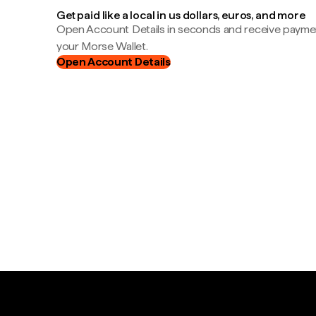
Get paid like a local in us dollars, euros, and more
Open Account Details in seconds and receive payment
your Morse Wallet.
Open Account Details