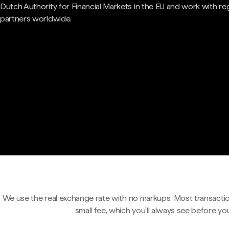
Dutch Authority for Financial Markets in the EU and work with re
partners worldwide.
We use the real exchange rate with no markups. Most transactio
small fee, which you'll always see before yo