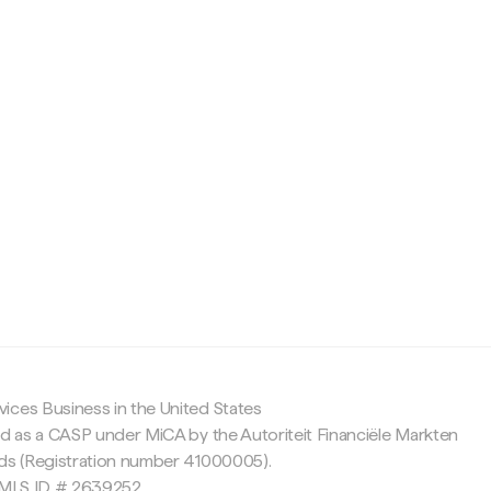
c
ices Business in the United States
ed as a CASP under MiCA by the Autoriteit Financiële Markten
nds (Registration number 41000005).
 NMLS ID # 2639252