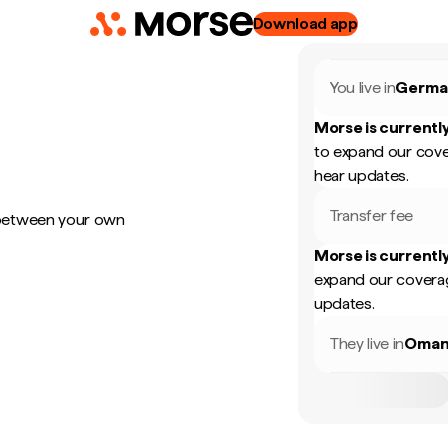
Download app
You live in
Germa
Morse is currently
to expand our cove
hear updates.
Transfer fee
 between your own
Morse is currently
expand our coverag
updates.
They live in
Oma