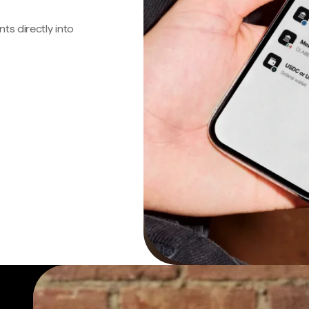
s directly into