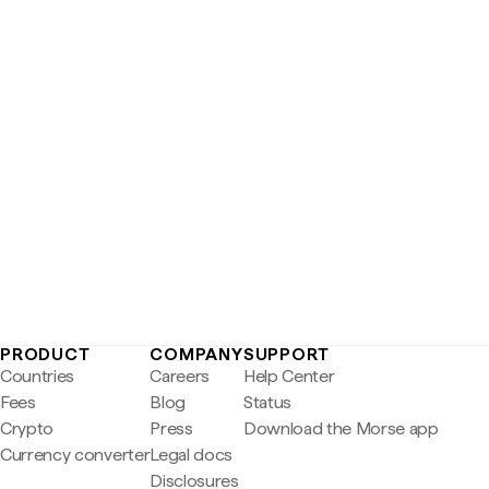
PRODUCT
COMPANY
SUPPORT
Countries
Careers
Help Center
Fees
Blog
Status
Crypto
Press
Download the Morse app
Currency converter
Legal docs
Disclosures