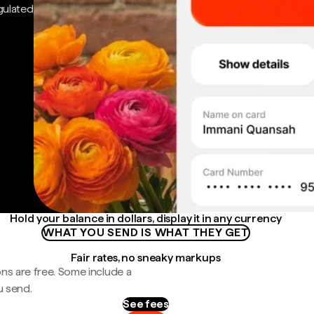
gulated
Hold your balance in dollars, display it in any currency
WHAT YOU SEND IS WHAT THEY GET
Fair rates, no sneaky markups
ns are free. Some include a
u send.
See fees