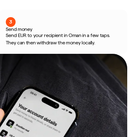
3
Send money
Send EUR to your recipient in Oman in a few taps.
They can then withdraw the money locally.