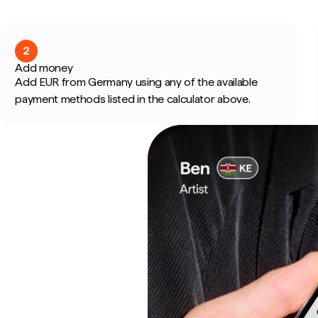
2
Add money
Add EUR from Germany using any of the available
payment methods listed in the calculator above.