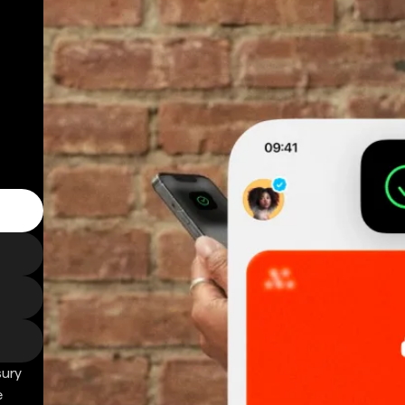
sury
e