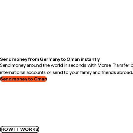
Send money from Germany to Oman instantly
Send money around the world in seconds with Morse. Transfer
international accounts or send to your family and friends abroad.
Send money to Oman
HOW IT WORKS