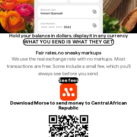
Hold your balance in dollars, display it in any currency
WHAT YOU SEND IS WHAT THEY GET
Fair rates, no sneaky markups
We use the real exchange rate with no markups. Most
transactions are free. Some include a small fee, which you'll
always see before you send.
See fees
Download Morse to send money to Central African
Republic