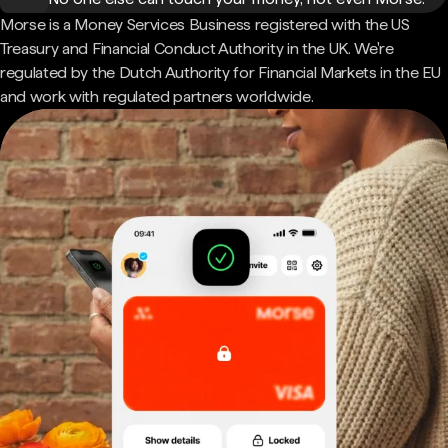
Morse is a Money Services Business registered with the US
Treasury and Financial Conduct Authority in the UK. We're
regulated by the Dutch Authority for Financial Markets in the EU
and work with regulated partners worldwide.