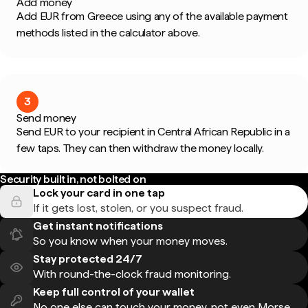
Add money
Add EUR from Greece using any of the available payment
methods listed in the calculator above.
3
Send money
Send EUR to your recipient in Central African Republic in a
few taps. They can then withdraw the money locally.
Security built in, not bolted on
Lock your card in one tap
If it gets lost, stolen, or you suspect fraud.
Get instant notifications
So you know when your money moves.
Stay protected 24/7
With round-the-clock fraud monitoring.
Keep full control of your wallet
No one else can touch your money, not even Morse.