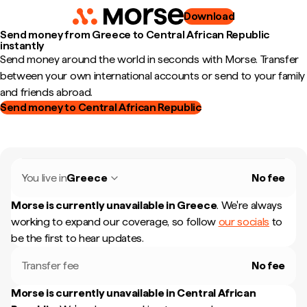
Download
Send money from Greece to Central African Republic
instantly
Send money around the world in seconds with Morse. Transfer
between your own international accounts or send to your family
and friends abroad.
Send money to Central African Republic
You live in
Greece
No fee
Morse is currently unavailable in
Greece
.
We're always
working to expand our coverage, so follow
our socials
to
be the first to hear updates.
Transfer fee
No fee
Morse is currently unavailable in
Central African