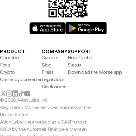
PRODUCT
COMPANY
SUPPORT
Countries
Careers
Help Center
Fees
Blog
Status
Crypto
Press
Download the Morse app
Currency converter
Legal docs
Disclosures
© 2026 Avian Labs, Inc
Registered Money Services Business in the
United States
Avian Labs is authorized as a CASP under
MiCA by the Autoriteit Financiële Markten