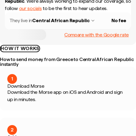
Republic
.
We're always working to expand our coverage, so
follow
our socials
to be the first to hear updates.
They live in
Central African Republic
No fee
Compare with the Google rate
HOW IT WORKS
How to send money from Greece to Central African Republic
instantly
1
Download Morse
Download the Morse app on iOS and Android and sign
up in minutes.
2