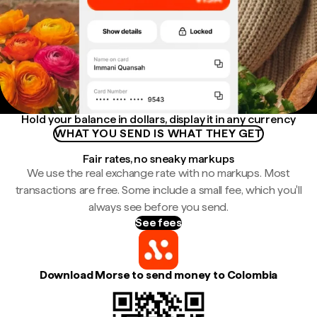
Hold your balance in dollars, display it in any currency
WHAT YOU SEND IS WHAT THEY GET
Fair rates, no sneaky markups
We use the real exchange rate with no markups. Most
transactions are free. Some include a small fee, which you'll
always see before you send.
See fees
Download Morse to send money to Colombia