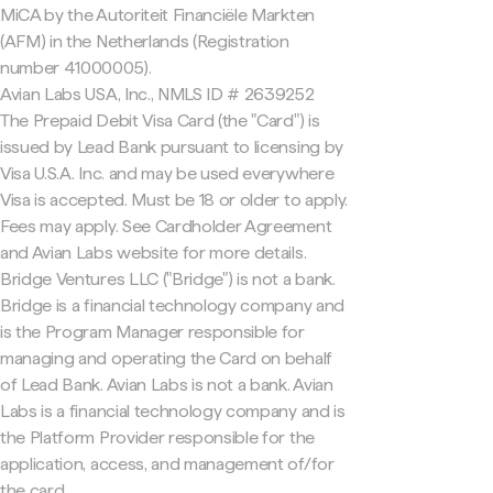
MiCA by the Autoriteit Financiële Markten
(AFM) in the Netherlands (Registration
number 41000005).
Avian Labs USA, Inc., NMLS ID # 2639252
The Prepaid Debit Visa Card (the "Card") is
issued by Lead Bank pursuant to licensing by
Visa U.S.A. Inc. and may be used everywhere
Visa is accepted. Must be 18 or older to apply.
Fees may apply. See Cardholder Agreement
and Avian Labs website for more details.
Bridge Ventures LLC ("Bridge") is not a bank.
Bridge is a financial technology company and
is the Program Manager responsible for
managing and operating the Card on behalf
of Lead Bank. Avian Labs is not a bank. Avian
Labs is a financial technology company and is
the Platform Provider responsible for the
application, access, and management of/for
the card.