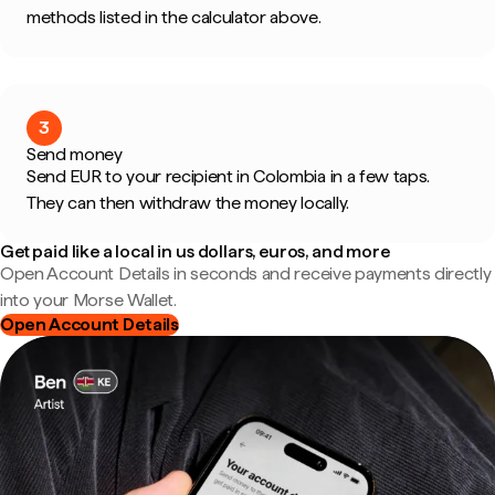
methods listed in the calculator above.
3
Send money
Send EUR to your recipient in Colombia in a few taps.
They can then withdraw the money locally.
Get paid like a local in us dollars, euros, and more
Open Account Details in seconds and receive payments directly
into your Morse Wallet.
Open Account Details