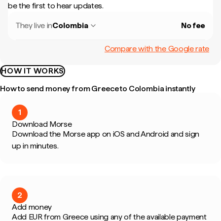
be the first to hear updates.
They live in
Colombia
No fee
Compare with the Google rate
HOW IT WORKS
How to send money from Greece to Colombia instantly
1
Download Morse
Download the Morse app on iOS and Android and sign
up in minutes.
2
Add money
Add EUR from Greece using any of the available payment