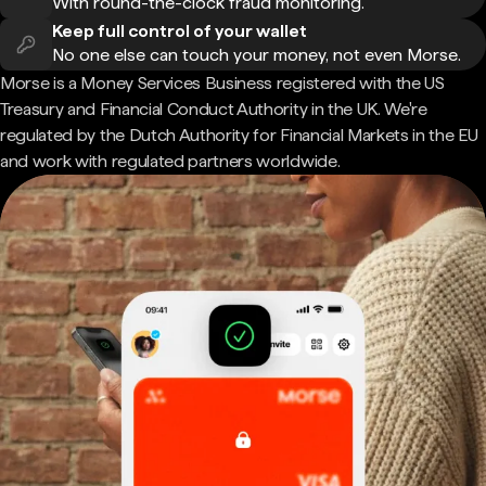
With round-the-clock fraud monitoring.
Keep full control of your wallet
No one else can touch your money, not even Morse.
Morse is a Money Services Business registered with the US
Treasury and Financial Conduct Authority in the UK. We're
regulated by the Dutch Authority for Financial Markets in the EU
and work with regulated partners worldwide.