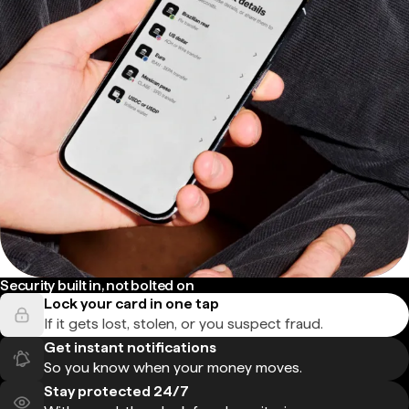
Security built in, not bolted on
Lock your card in one tap
If it gets lost, stolen, or you suspect fraud.
Get instant notifications
So you know when your money moves.
Stay protected 24/7