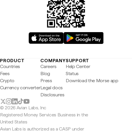
PRODUCT
COMPANY
SUPPORT
Countries
Careers
Help Center
Fees
Blog
Status
Crypto
Press
Download the Morse app
Currency converter
Legal docs
Disclosures
© 2026 Avian Labs, Inc
Registered Money Services Business in the
United States
Avian Labs is authorized as a CASP under