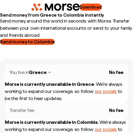
Download
Send money from Greece to Colombia instantly
Send money around the world in seconds with Morse. Transfer
between your own international accounts or send to your family
and friends abroad.
Send money to Colombia
You live in
Greece
No fee
Morse is currently unavailable in
Greece
.
We're always
working to expand our coverage, so follow
our socials
to
be the first to hear updates.
Transfer fee
No fee
Morse is currently unavailable in
Colombia
.
We're always
working to expand our coverage, so follow
our socials
to