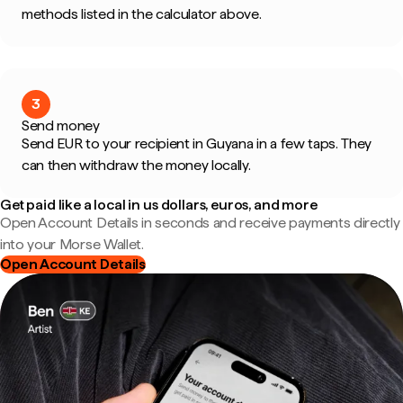
methods listed in the calculator above.
3
Send money
Send EUR to your recipient in Guyana in a few taps. They
can then withdraw the money locally.
Get paid like a local in us dollars, euros, and more
Open Account Details in seconds and receive payments directly
into your Morse Wallet.
Open Account Details