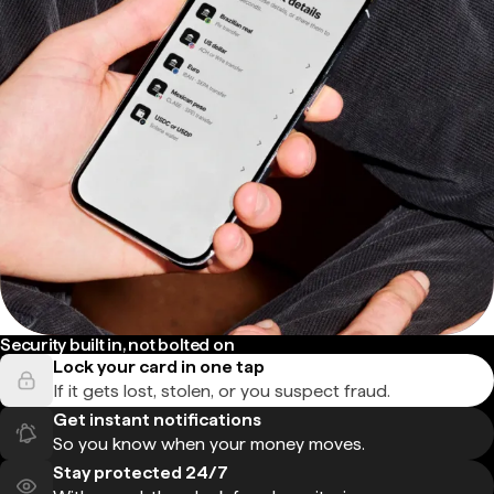
Security built in, not bolted on
Lock your card in one tap
If it gets lost, stolen, or you suspect fraud.
Get instant notifications
So you know when your money moves.
Stay protected 24/7