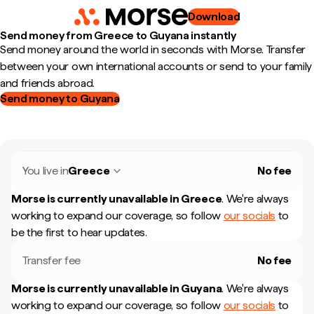
Download
Send money from Greece to Guyana instantly
Send money around the world in seconds with Morse. Transfer
between your own international accounts or send to your family
and friends abroad.
Send money to Guyana
You live in
Greece
No fee
Morse is currently unavailable in
Greece
.
We're always
working to expand our coverage, so follow
our socials
to
be the first to hear updates.
Transfer fee
No fee
Morse is currently unavailable in
Guyana
.
We're always
working to expand our coverage, so follow
our socials
to