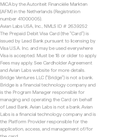
MiCA by the Autoriteit Financiële Markten
(AFM) in the Netherlands (Registration
number 41000005).
Avian Labs USA, Inc., NMLS ID # 2639252
The Prepaid Debit Visa Card (the "Card") is
issued by Lead Bank pursuant to licensing by
Visa U.S.A. Inc. and may be used everywhere
Visa is accepted. Must be 18 or older to apply.
Fees may apply. See Cardholder Agreement
and Avian Labs website for more details.
Bridge Ventures LLC ("Bridge") is not a bank.
Bridge is a financial technology company and
is the Program Manager responsible for
managing and operating the Card on behalf
of Lead Bank. Avian Labs is not a bank. Avian
Labs is a financial technology company and is
the Platform Provider responsible for the
application, access, and management of/for
the card.