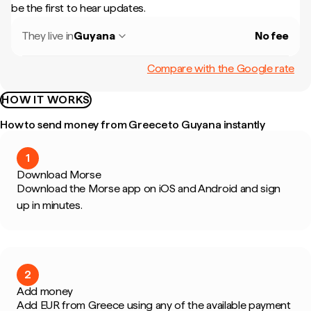
be the first to hear updates.
They live in
Guyana
No fee
Compare with the Google rate
HOW IT WORKS
How to send money from Greece to Guyana instantly
1
Download Morse
Download the Morse app on iOS and Android and sign
up in minutes.
2
Add money
Add EUR from Greece using any of the available payment