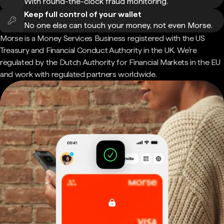
With round-the-clock fraud monitoring.
Keep full control of your wallet
No one else can touch your money, not even Morse.
Morse is a Money Services Business registered with the US
Treasury and Financial Conduct Authority in the UK. We're
regulated by the Dutch Authority for Financial Markets in the EU
and work with regulated partners worldwide.