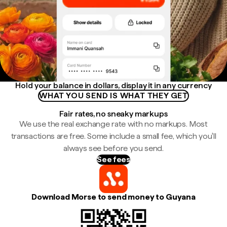
Hold your balance in dollars, display it in any currency
WHAT YOU SEND IS WHAT THEY GET
Fair rates, no sneaky markups
We use the real exchange rate with no markups. Most
transactions are free. Some include a small fee, which you'll
always see before you send.
See fees
Download Morse to send money to Guyana