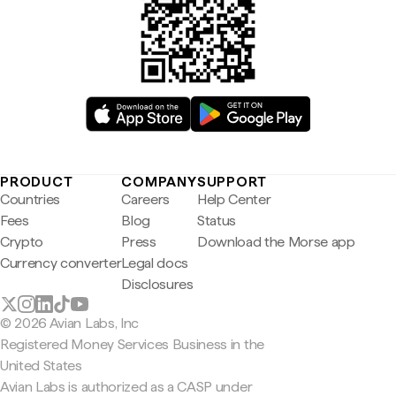
PRODUCT
COMPANY
SUPPORT
Countries
Careers
Help Center
Fees
Blog
Status
Crypto
Press
Download the Morse app
Currency converter
Legal docs
Disclosures
© 2026 Avian Labs, Inc
Registered Money Services Business in the
United States
Avian Labs is authorized as a CASP under