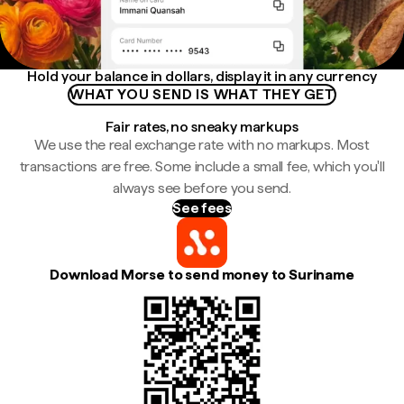
Hold your balance in dollars, display it in any currency
WHAT YOU SEND IS WHAT THEY GET
Fair rates, no sneaky markups
We use the real exchange rate with no markups. Most
transactions are free. Some include a small fee, which you'll
always see before you send.
See fees
Download Morse to send money to Suriname