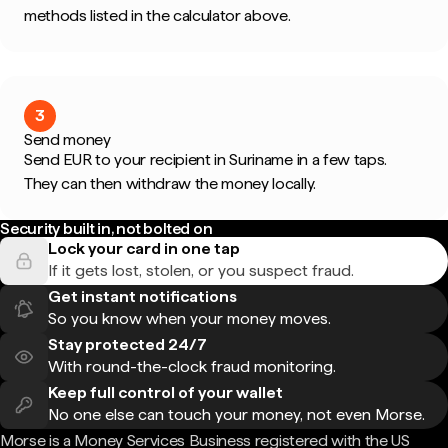
methods listed in the calculator above.
3
Send money
Send EUR to your recipient in Suriname in a few taps.
They can then withdraw the money locally.
Security built in, not bolted on
Lock your card in one tap
If it gets lost, stolen, or you suspect fraud.
Get instant notifications
So you know when your money moves.
Stay protected 24/7
With round-the-clock fraud monitoring.
Keep full control of your wallet
No one else can touch your money, not even Morse.
Morse is a Money Services Business registered with the US