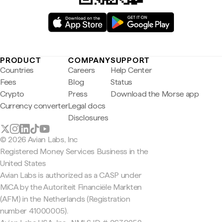
PRODUCT
COMPANY
SUPPORT
Countries
Careers
Help Center
Fees
Blog
Status
Crypto
Press
Download the Morse app
Currency converter
Legal docs
Disclosures
© 2026 Avian Labs, Inc
Registered Money Services Business in the
United States
Avian Labs is authorized as a CASP under
MiCA by the Autoriteit Financiële Markten
(AFM) in the Netherlands (Registration
number 41000005).