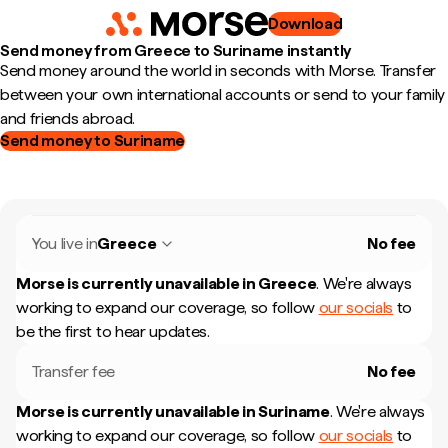
Download
Send money from Greece to Suriname instantly
Send money around the world in seconds with Morse. Transfer
between your own international accounts or send to your family
and friends abroad.
Send money to Suriname
You live in
Greece
No fee
Morse is currently unavailable in
Greece
.
We're always
working to expand our coverage, so follow
our socials
to
be the first to hear updates.
Transfer fee
No fee
Morse is currently unavailable in
Suriname
.
We're always
working to expand our coverage, so follow
our socials
to