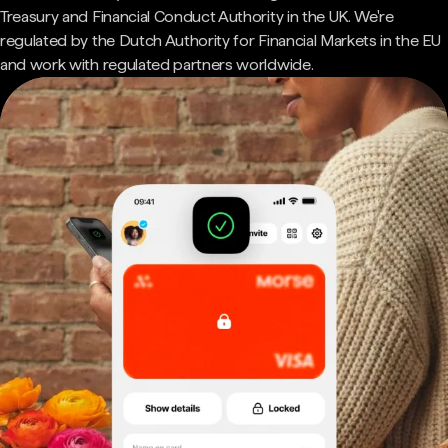
Treasury and Financial Conduct Authority in the UK. We're
regulated by the Dutch Authority for Financial Markets in the EU
and work with regulated partners worldwide.