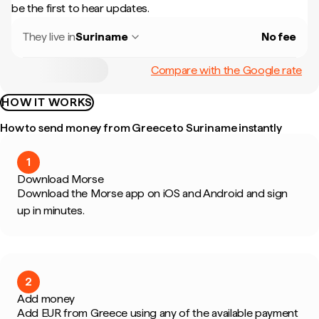
be the first to hear updates.
They live in
Suriname
No fee
Compare with the Google rate
HOW IT WORKS
How to send money from Greece to Suriname instantly
1
Download Morse
Download the Morse app on iOS and Android and sign
up in minutes.
2
Add money
Add EUR from Greece using any of the available payment