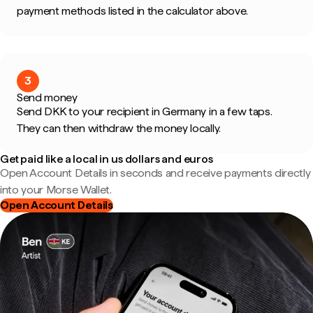
payment methods listed in the calculator above.
3
Send money
Send DKK to your recipient in Germany in a few taps.
They can then withdraw the money locally.
Get paid like a local in us dollars and euros
Open Account Details in seconds and receive payments directly
into your Morse Wallet.
Open Account Details