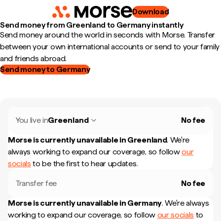
Download
Send money from Greenland to Germany instantly
Send money around the world in seconds with Morse. Transfer
between your own international accounts or send to your family
and friends abroad.
Send money to Germany
You live in
Greenland
No fee
Morse is currently unavailable in
Greenland
.
We're
always working to expand our coverage, so follow
our
socials
to be the first to hear updates.
Transfer fee
No fee
Morse is currently unavailable in
Germany
.
We're always
working to expand our coverage, so follow
our socials
to