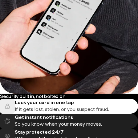
Security built in, not bolted on
Lock your card in one tap
If it gets lost, stolen, or you suspect fraud.
Get instant notifications
So you know when your money moves.
Stay protected 24/7