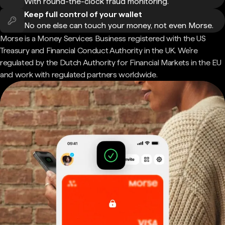
With round-the-clock fraud monitoring.
Keep full control of your wallet
No one else can touch your money, not even Morse.
Morse is a Money Services Business registered with the US
Treasury and Financial Conduct Authority in the UK. We're
regulated by the Dutch Authority for Financial Markets in the EU
and work with regulated partners worldwide.