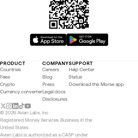
PRODUCT
COMPANY
SUPPORT
Countries
Careers
Help Center
Fees
Blog
Status
Crypto
Press
Download the Morse app
Currency converter
Legal docs
Disclosures
© 2026 Avian Labs, Inc
Registered Money Services Business in the
United States
Avian Labs is authorized as a CASP under