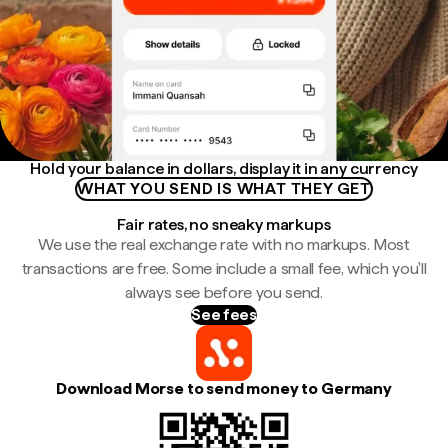
Hold your balance in dollars, display it in any currency
WHAT YOU SEND IS WHAT THEY GET
Fair rates, no sneaky markups
We use the real exchange rate with no markups. Most
transactions are free. Some include a small fee, which you'll
always see before you send.
See fees
Download Morse to send money to Germany