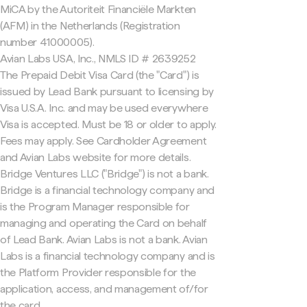
MiCA by the Autoriteit Financiële Markten
(AFM) in the Netherlands (Registration
number 41000005).
Avian Labs USA, Inc., NMLS ID # 2639252
The Prepaid Debit Visa Card (the "Card") is
issued by Lead Bank pursuant to licensing by
Visa U.S.A. Inc. and may be used everywhere
Visa is accepted. Must be 18 or older to apply.
Fees may apply. See Cardholder Agreement
and Avian Labs website for more details.
Bridge Ventures LLC ("Bridge") is not a bank.
Bridge is a financial technology company and
is the Program Manager responsible for
managing and operating the Card on behalf
of Lead Bank. Avian Labs is not a bank. Avian
Labs is a financial technology company and is
the Platform Provider responsible for the
application, access, and management of/for
the card.