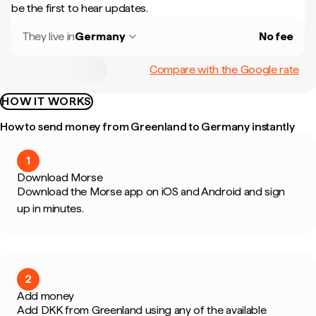
be the first to hear updates.
They live in
Germany
No fee
Compare with the Google rate
HOW IT WORKS
How to send money from Greenland to Germany instantly
1
Download Morse
Download the Morse app on iOS and Android and sign
up in minutes.
2
Add money
Add DKK from Greenland using any of the available