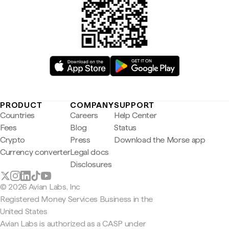
PRODUCT
COMPANY
SUPPORT
Countries
Careers
Help Center
Fees
Blog
Status
Crypto
Press
Download the Morse app
Currency converter
Legal docs
Disclosures
© 2026 Avian Labs, Inc
Registered Money Services Business in the
United States
Avian Labs is authorized as a CASP under