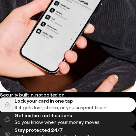
Security built in, not bolted on
Lock your card in one tap
If it gets lost, stolen, or you suspect fraud.
Get instant notifications
So you know when your money moves.
Stay protected 24/7