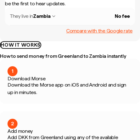
be the first to hear updates.
They live in
Zambia
No fee
Compare with the Google rate
HOW IT WORKS
How to send money from Greenland to Zambia instantly
1
Download Morse
Download the Morse app on iOS and Android and sign
up in minutes.
2
Add money
Add DKK from Greenland using any of the available