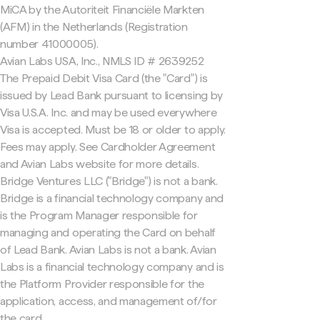
MiCA by the Autoriteit Financiële Markten
(AFM) in the Netherlands (Registration
number 41000005).
Avian Labs USA, Inc., NMLS ID # 2639252
The Prepaid Debit Visa Card (the "Card") is
issued by Lead Bank pursuant to licensing by
Visa U.S.A. Inc. and may be used everywhere
Visa is accepted. Must be 18 or older to apply.
Fees may apply. See Cardholder Agreement
and Avian Labs website for more details.
Bridge Ventures LLC ("Bridge") is not a bank.
Bridge is a financial technology company and
is the Program Manager responsible for
managing and operating the Card on behalf
of Lead Bank. Avian Labs is not a bank. Avian
Labs is a financial technology company and is
the Platform Provider responsible for the
application, access, and management of/for
the card.