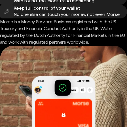
With round-the-clock fraud monitoring.
Keep full control of your wallet
No one else can touch your money, not even Morse.
Morse is a Money Services Business registered with the US
Treasury and Financial Conduct Authority in the UK. We're
regulated by the Dutch Authority for Financial Markets in the EU
and work with regulated partners worldwide.