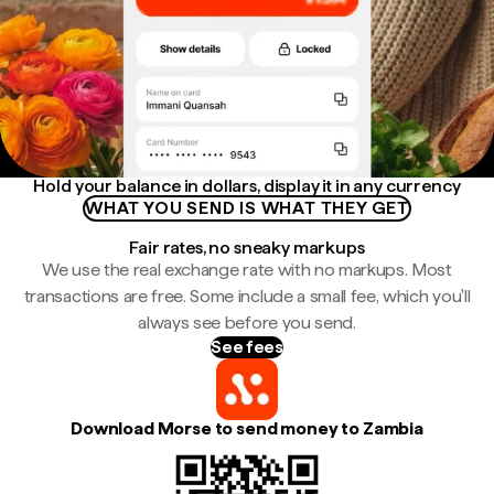
Hold your balance in dollars, display it in any currency
WHAT YOU SEND IS WHAT THEY GET
Fair rates, no sneaky markups
We use the real exchange rate with no markups. Most
transactions are free. Some include a small fee, which you'll
always see before you send.
See fees
Download Morse to send money to Zambia