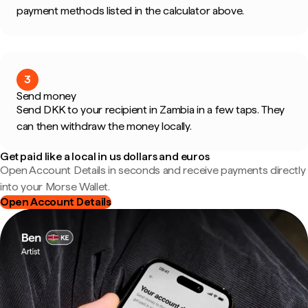
payment methods listed in the calculator above.
3
Send money
Send DKK to your recipient in Zambia in a few taps. They
can then withdraw the money locally.
Get paid like a local in us dollars and euros
Open Account Details in seconds and receive payments directly
into your Morse Wallet.
Open Account Details