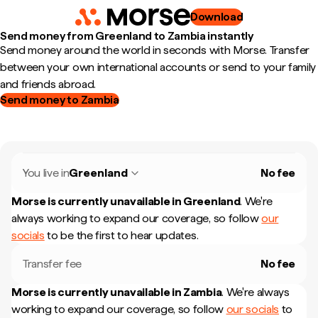
Download
Send money from Greenland to Zambia instantly
Send money around the world in seconds with Morse. Transfer
between your own international accounts or send to your family
and friends abroad.
Send money to Zambia
You live in
Greenland
No fee
Morse is currently unavailable in
Greenland
.
We're
always working to expand our coverage, so follow
our
socials
to be the first to hear updates.
Transfer fee
No fee
Morse is currently unavailable in
Zambia
.
We're always
working to expand our coverage, so follow
our socials
to