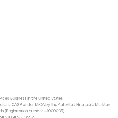
c
ices Business in the United States
ed as a CASP under MiCA by the Autoriteit Financiële Markten
nds (Registration number 41000005).
 NMLS ID # 2639252