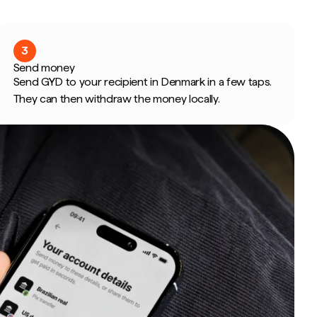
3
Send money
Send GYD to your recipient in Denmark in a few taps.
They can then withdraw the money locally.