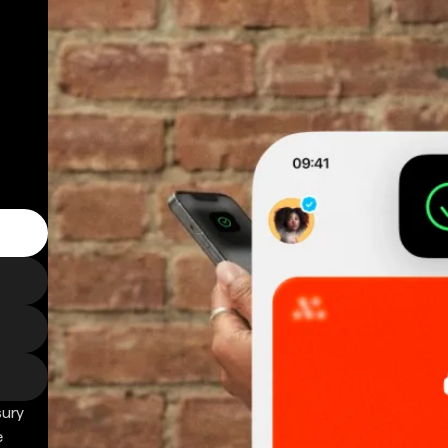
sury
e