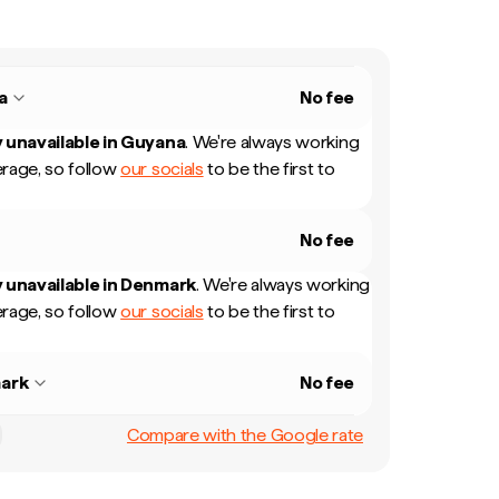
a
No fee
 unavailable in
Guyana
.
We're always working
rage, so follow
our socials
to be the first to
No fee
 unavailable in
Denmark
.
We're always working
rage, so follow
our socials
to be the first to
ark
No fee
Compare with the Google rate