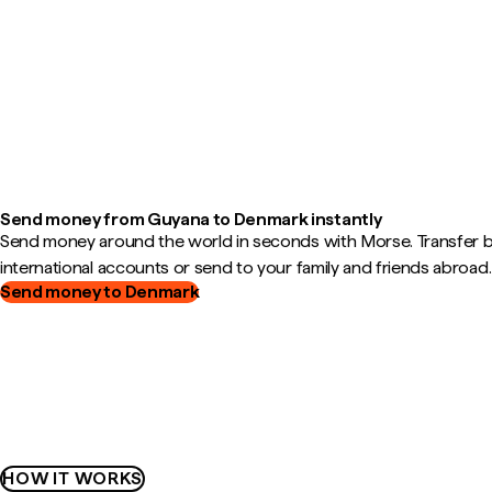
Send money from Guyana to Denmark instantly
Send money around the world in seconds with Morse. Transfer
international accounts or send to your family and friends abroad.
Send money to Denmark
HOW IT WORKS