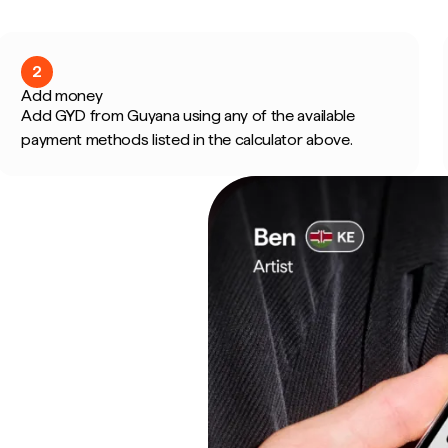
2
Add money
Add GYD from Guyana using any of the available
payment methods listed in the calculator above.