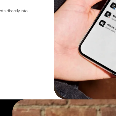
s directly into