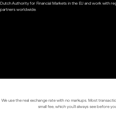
Dutch Authority for Financial Markets in the EU and work with re
partners worldwide.
We use the real exchange rate with no markups. Most transactio
small fee, which you'll always see before yo