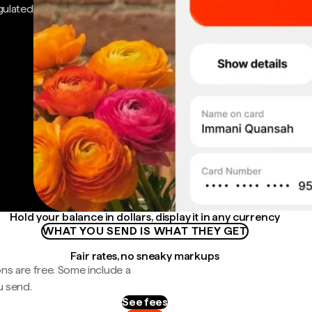
gulated
Hold your balance in dollars, display it in any currency
WHAT YOU SEND IS WHAT THEY GET
Fair rates, no sneaky markups
ns are free. Some include a
u send.
See fees