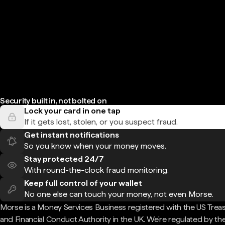
Security built in, not bolted on
Lock your card in one tap
If it gets lost, stolen, or you suspect fraud.
Get instant notifications
So you know when your money moves.
Stay protected 24/7
With round-the-clock fraud monitoring.
Keep full control of your wallet
No one else can touch your money, not even Morse.
Morse is a Money Services Business registered with the US Trea
and Financial Conduct Authority in the UK. We're regulated by th