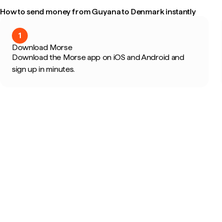
How to send money from Guyana to Denmark instantly
1
Download Morse
Download the Morse app on iOS and Android and
sign up in minutes.