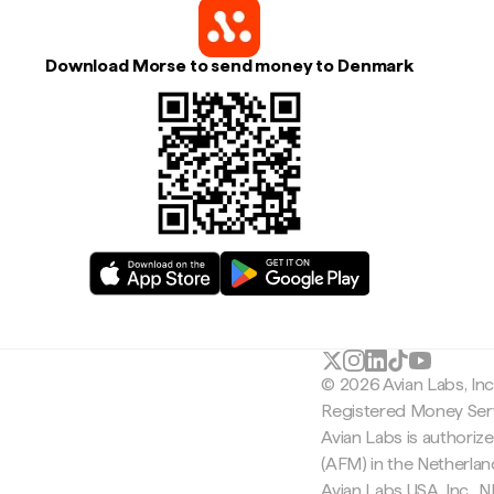
Download Morse to send money to Denmark
© 2026 Avian Labs, In
Registered Money Serv
Avian Labs is authoriz
(AFM) in the Netherla
Avian Labs USA, Inc.,