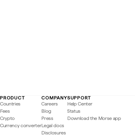
PRODUCT
COMPANY
SUPPORT
Countries
Careers
Help Center
Fees
Blog
Status
Crypto
Press
Download the Morse app
Currency converter
Legal docs
Disclosures