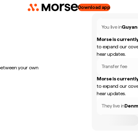
Download app
You live in
Guyan
Morse is currently
to expand our cove
hear updates.
Transfer fee
 between your own
Morse is currently
to expand our cove
hear updates.
They live in
Denm