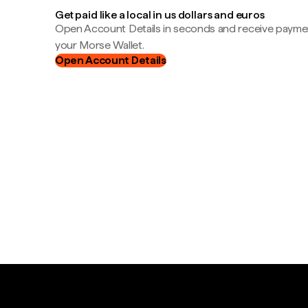
Get paid like a local in us dollars and euros
Open Account Details in seconds and receive payment
your Morse Wallet.
Open Account Details