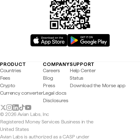
PRODUCT
COMPANY
SUPPORT
Countries
Careers
Help Center
Fees
Blog
Status
Crypto
Press
Download the Morse app
Currency converter
Legal docs
Disclosures
© 2026 Avian Labs, Inc
Registered Money Services Business in the
United States
Avian Labs is authorized as a CASP under