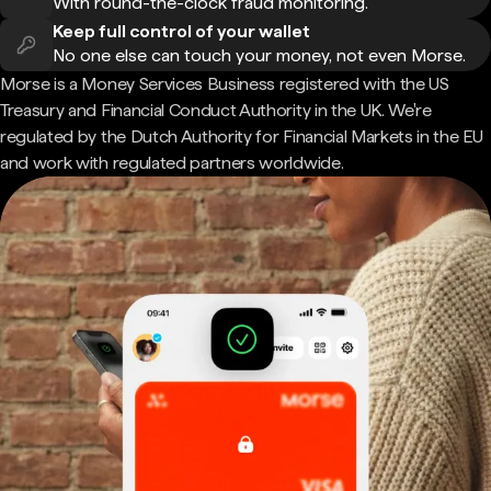
With round-the-clock fraud monitoring.
Keep full control of your wallet
No one else can touch your money, not even Morse.
Morse is a Money Services Business registered with the US
Treasury and Financial Conduct Authority in the UK. We're
regulated by the Dutch Authority for Financial Markets in the EU
and work with regulated partners worldwide.