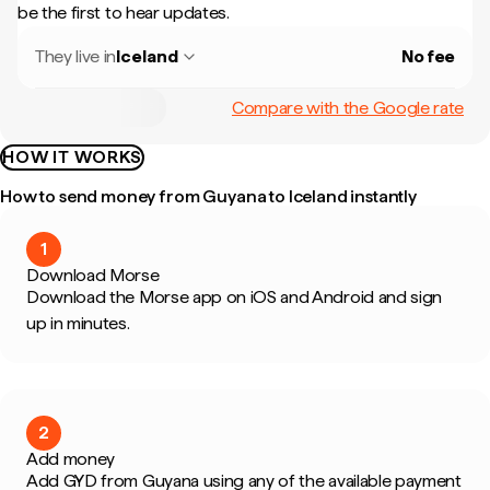
be the first to hear updates.
They live in
Iceland
No fee
Compare with the Google rate
HOW IT WORKS
How to send money from Guyana to Iceland instantly
1
Download Morse
Download the Morse app on iOS and Android and sign
up in minutes.
2
Add money
Add GYD from Guyana using any of the available payment