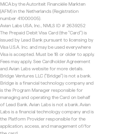
MiCA by the Autoriteit Financiële Markten
(AFM) in the Netherlands (Registration
number 41000005).
Avian Labs USA, Inc., NMLS ID # 2639252
The Prepaid Debit Visa Card (the "Card") is
issued by Lead Bank pursuant to licensing by
Visa U.S.A. Inc. and may be used everywhere
Visa is accepted. Must be 18 or older to apply.
Fees may apply. See Cardholder Agreement
and Avian Labs website for more details.
Bridge Ventures LLC ("Bridge") is not a bank.
Bridge is a financial technology company and
is the Program Manager responsible for
managing and operating the Card on behalf
of Lead Bank. Avian Labs is not a bank. Avian
Labs is a financial technology company and is
the Platform Provider responsible for the
application, access, and management of/for
the card.