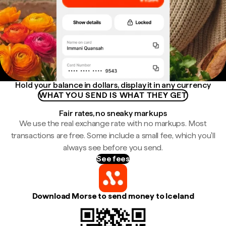
Hold your balance in dollars, display it in any currency
WHAT YOU SEND IS WHAT THEY GET
Fair rates, no sneaky markups
We use the real exchange rate with no markups. Most
transactions are free. Some include a small fee, which you'll
always see before you send.
See fees
Download Morse to send money to Iceland