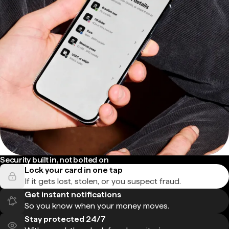
Security built in, not bolted on
Lock your card in one tap
If it gets lost, stolen, or you suspect fraud.
Get instant notifications
So you know when your money moves.
Stay protected 24/7