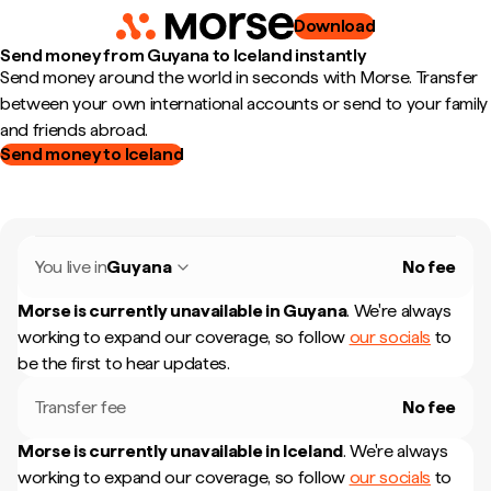
Download
Send money from Guyana to Iceland instantly
Send money around the world in seconds with Morse. Transfer
between your own international accounts or send to your family
and friends abroad.
Send money to Iceland
You live in
Guyana
No fee
Morse is currently unavailable in
Guyana
.
We're always
working to expand our coverage, so follow
our socials
to
be the first to hear updates.
Transfer fee
No fee
Morse is currently unavailable in
Iceland
.
We're always
working to expand our coverage, so follow
our socials
to