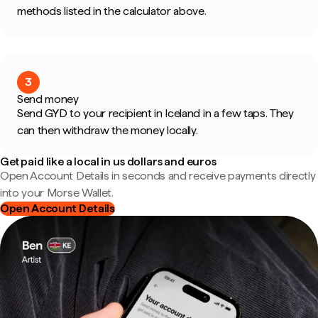
methods listed in the calculator above.
3
Send money
Send GYD to your recipient in Iceland in a few taps. They
can then withdraw the money locally.
Get paid like a local in us dollars and euros
Open Account Details in seconds and receive payments directly
into your Morse Wallet.
Open Account Details