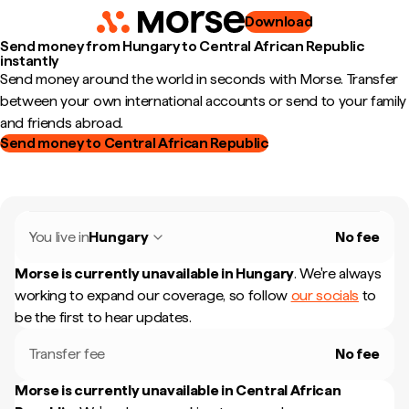
Download
Send money from Hungary to Central African Republic
instantly
Send money around the world in seconds with Morse. Transfer
between your own international accounts or send to your family
and friends abroad.
Send money to Central African Republic
You live in
Hungary
No fee
Morse is currently unavailable in
Hungary
.
We're always
working to expand our coverage, so follow
our socials
to
be the first to hear updates.
Transfer fee
No fee
Morse is currently unavailable in
Central African