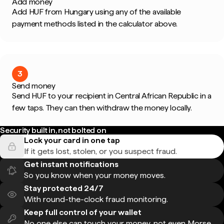
Add money
Add HUF from Hungary using any of the available
payment methods listed in the calculator above.
3
Send money
Send HUF to your recipient in Central African Republic in a
few taps. They can then withdraw the money locally.
Security built in, not bolted on
Lock your card in one tap
If it gets lost, stolen, or you suspect fraud.
Get instant notifications
So you know when your money moves.
Stay protected 24/7
With round-the-clock fraud monitoring.
Keep full control of your wallet
No one else can touch your money, not even Morse.