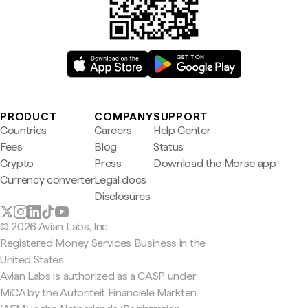
PRODUCT
COMPANY
SUPPORT
Countries
Careers
Help Center
Fees
Blog
Status
Crypto
Press
Download the Morse app
Currency converter
Legal docs
Disclosures
© 2026 Avian Labs, Inc
Registered Money Services Business in the
United States
Avian Labs is authorized as a CASP under
MiCA by the Autoriteit Financiële Markten