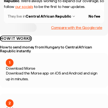
Republic
.
We're always working to expand our coverage, so
follow
our socials
to be the first to hear updates.
They live in
Central African Republic
No fee
Compare with the Google rate
HOW IT WORKS
How to send money from Hungary to Central African
Republic instantly
1
Download Morse
Download the Morse app on iOS and Android and sign
up in minutes.
2