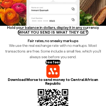
Hold your balance in dollars, display it in any currency
WHAT YOU SEND IS WHAT THEY GET
Fair rates, no sneaky markups
We use the real exchange rate with no markups. Most
transactions are free. Some include a small fee, which you'll
always see before you send.
See fees
Download Morse to send money to Central African
Republic