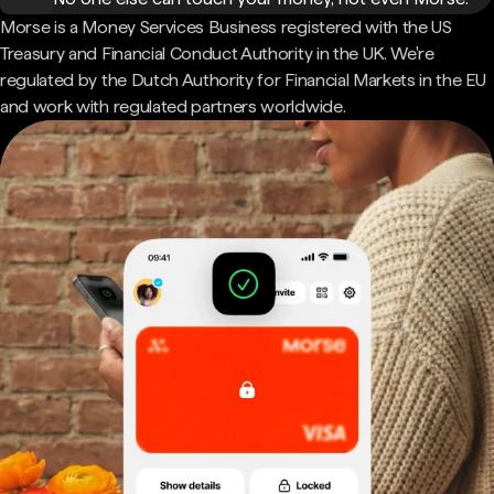
Morse is a Money Services Business registered with the US
Treasury and Financial Conduct Authority in the UK. We're
regulated by the Dutch Authority for Financial Markets in the EU
and work with regulated partners worldwide.