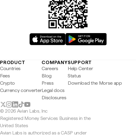
PRODUCT
COMPANY
SUPPORT
Countries
Careers
Help Center
Fees
Blog
Status
Crypto
Press
Download the Morse app
Currency converter
Legal docs
Disclosures
© 2026 Avian Labs, Inc
Registered Money Services Business in the
United States
Avian Labs is authorized as a CASP under