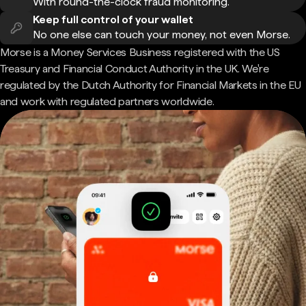
With round-the-clock fraud monitoring.
Keep full control of your wallet
No one else can touch your money, not even Morse.
Morse is a Money Services Business registered with the US
Treasury and Financial Conduct Authority in the UK. We're
regulated by the Dutch Authority for Financial Markets in the EU
and work with regulated partners worldwide.