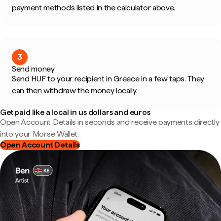
payment methods listed in the calculator above.
3
Send money
Send HUF to your recipient in Greece in a few taps. They
can then withdraw the money locally.
Get paid like a local in us dollars and euros
Open Account Details in seconds and receive payments directly
into your Morse Wallet.
Open Account Details