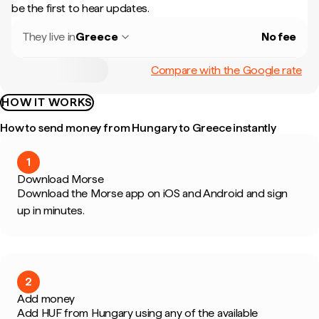
be the first to hear updates.
They live in
Greece
No fee
Compare with the Google rate
HOW IT WORKS
How to send money from Hungary to Greece instantly
1
Download Morse
Download the Morse app on iOS and Android and sign
up in minutes.
2
Add money
Add HUF from Hungary using any of the available