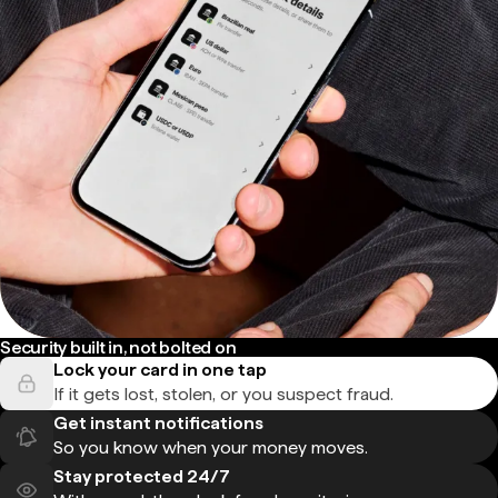
Security built in, not bolted on
Lock your card in one tap
If it gets lost, stolen, or you suspect fraud.
Get instant notifications
So you know when your money moves.
Stay protected 24/7