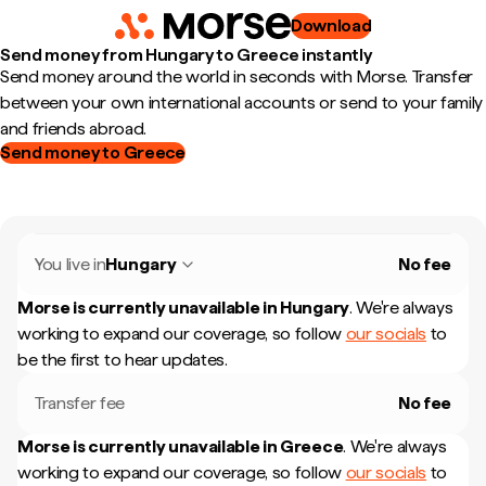
Download
Send money from Hungary to Greece instantly
Send money around the world in seconds with Morse. Transfer
between your own international accounts or send to your family
and friends abroad.
Send money to Greece
You live in
Hungary
No fee
Morse is currently unavailable in
Hungary
.
We're always
working to expand our coverage, so follow
our socials
to
be the first to hear updates.
Transfer fee
No fee
Morse is currently unavailable in
Greece
.
We're always
working to expand our coverage, so follow
our socials
to