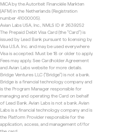
MiCA by the Autoriteit Financiële Markten
(AFM) in the Netherlands (Registration
number 41000005).
Avian Labs USA, Inc., NMLS ID # 2639252
The Prepaid Debit Visa Card (the "Card") is
issued by Lead Bank pursuant to licensing by
Visa U.S.A. Inc. and may be used everywhere
Visa is accepted. Must be 18 or older to apply.
Fees may apply. See Cardholder Agreement
and Avian Labs website for more details.
Bridge Ventures LLC ("Bridge") is not a bank.
Bridge is a financial technology company and
is the Program Manager responsible for
managing and operating the Card on behalf
of Lead Bank. Avian Labs is not a bank. Avian
Labs is a financial technology company and is
the Platform Provider responsible for the
application, access, and management of/for
the card.