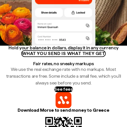
Hold your balance in dollars, display it in any currency
WHAT YOU SEND IS WHAT THEY GET
Fair rates, no sneaky markups
We use the real exchange rate with no markups. Most
transactions are free. Some include a small fee, which you'll
always see before you send.
See fees
Download Morse to send money to Greece