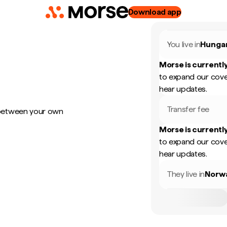
Download app
You live in
Hunga
Morse is currently
to expand our cove
hear updates.
Transfer fee
 between your own
Morse is currently
to expand our cove
hear updates.
They live in
Norw