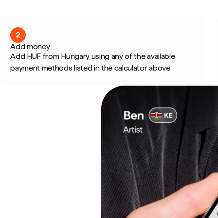
2
Add money
Add HUF from Hungary using any of the available
payment methods listed in the calculator above.