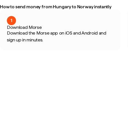
How to send money from Hungary to Norway instantly
1
Download Morse
Download the Morse app on iOS and Android and
sign up in minutes.