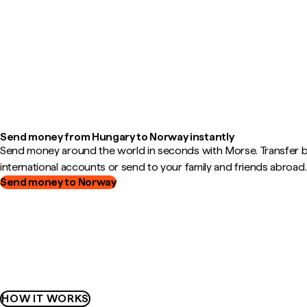
Send money from Hungary to Norway instantly
Send money around the world in seconds with Morse. Transfer
international accounts or send to your family and friends abroad.
Send money to Norway
HOW IT WORKS