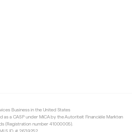
c
ices Business in the United States
ed as a CASP under MiCA by the Autoriteit Financiële Markten
nds (Registration number 41000005).
 NMLS ID # 2639252