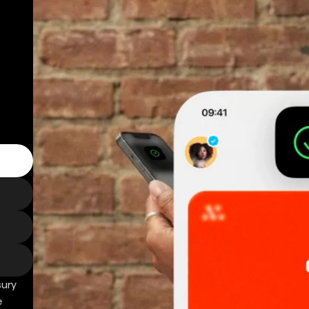
sury
e