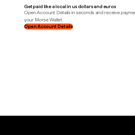
Get paid like a local in us dollars and euros
Open Account Details in seconds and receive payment
your Morse Wallet.
Open Account Details