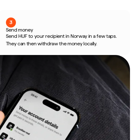
3
Send money
Send HUF to your recipient in Norway in a few taps.
They can then withdraw the money locally.