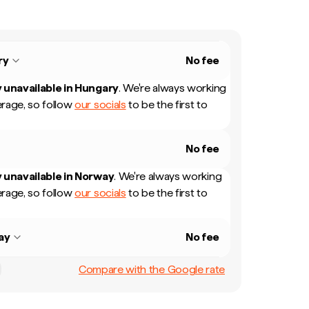
ry
No fee
 unavailable in
Hungary
.
We're always working
rage, so follow
our socials
to be the first to
No fee
 unavailable in
Norway
.
We're always working
rage, so follow
our socials
to be the first to
ay
No fee
Compare with the Google rate