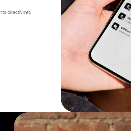
s directly into