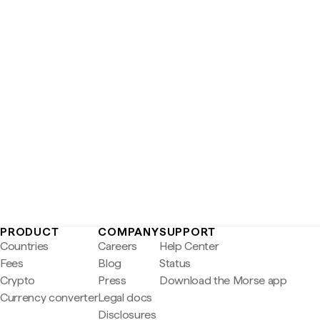
PRODUCT
COMPANY
SUPPORT
Countries
Careers
Help Center
Fees
Blog
Status
Crypto
Press
Download the Morse app
Currency converter
Legal docs
Disclosures