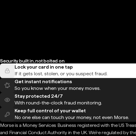
Security built in, not bolted on
Lock your card in one tap
If it gets lost, stolen, or you suspect fraud.
Get instant notifications
So you know when your money moves.
Stay protected 24/7
With round-the-clock fraud monitoring.
Keep full control of your wallet
No one else can touch your money, not even Morse.
Morse is a Money Services Business registered with the US Trea
and Financial Conduct Authority in the UK. We're regulated by th