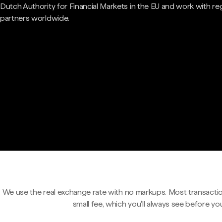
Dutch Authority for Financial Markets in the EU and work with re
partners worldwide.
We use the real exchange rate with no markups. Most transactio
small fee, which you'll always see before yo