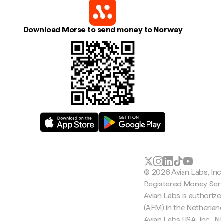
Download Morse to send money to Norway
© 2026 Avian Labs, In
Registered Money Serv
Avian Labs is authoriz
(AFM) in the Netherla
Avian Labs USA, Inc.,