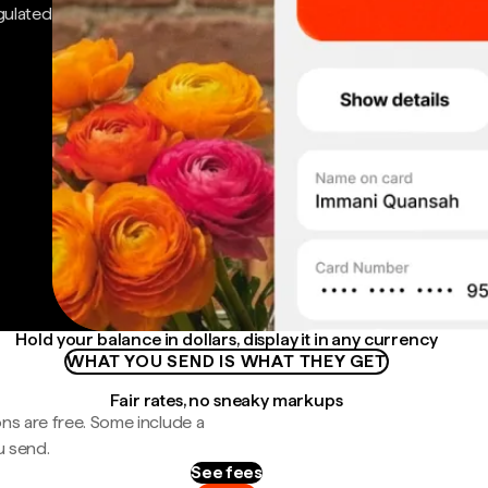
gulated
Hold your balance in dollars, display it in any currency
WHAT YOU SEND IS WHAT THEY GET
Fair rates, no sneaky markups
ns are free. Some include a
u send.
See fees