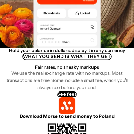
Hold your balance in dollars, display it in any currency
WHAT YOU SEND IS WHAT THEY GET
Fair rates, no sneaky markups
We use the real exchange rate with no markups. Most
transactions are free. Some include a small fee, which you'll
always see before you send.
See fees
Download Morse to send money to Poland