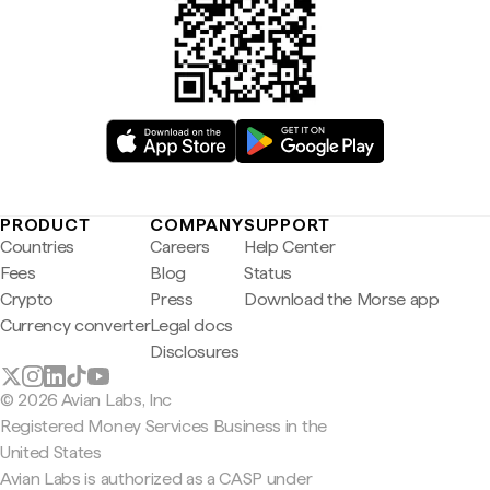
PRODUCT
COMPANY
SUPPORT
Countries
Careers
Help Center
Fees
Blog
Status
Crypto
Press
Download the Morse app
Currency converter
Legal docs
Disclosures
© 2026 Avian Labs, Inc
Registered Money Services Business in the
United States
Avian Labs is authorized as a CASP under