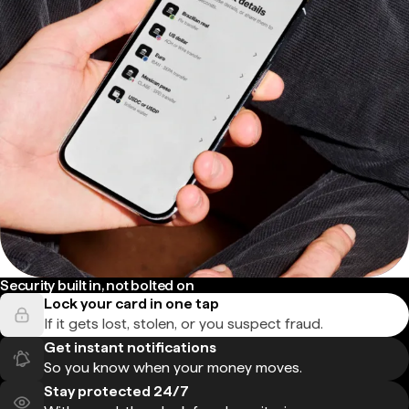
Security built in, not bolted on
Lock your card in one tap
If it gets lost, stolen, or you suspect fraud.
Get instant notifications
So you know when your money moves.
Stay protected 24/7