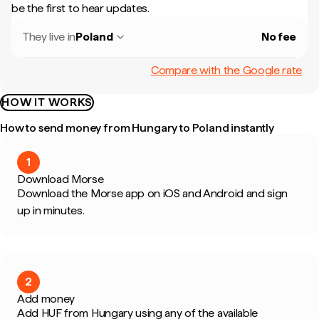
be the first to hear updates.
They live in
Poland
No fee
Compare with the Google rate
HOW IT WORKS
How to send money from Hungary to Poland instantly
1
Download Morse
Download the Morse app on iOS and Android and sign
up in minutes.
2
Add money
Add HUF from Hungary using any of the available