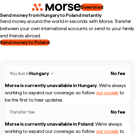
Download
Send money from Hungary to Poland instantly
Send money around the world in seconds with Morse. Transfer
between your own international accounts or send to your family
and friends abroad.
Send money to Poland
You live in
Hungary
No fee
Morse is currently unavailable in
Hungary
.
We're always
working to expand our coverage, so follow
our socials
to
be the first to hear updates.
Transfer fee
No fee
Morse is currently unavailable in
Poland
.
We're always
working to expand our coverage, so follow
our socials
to