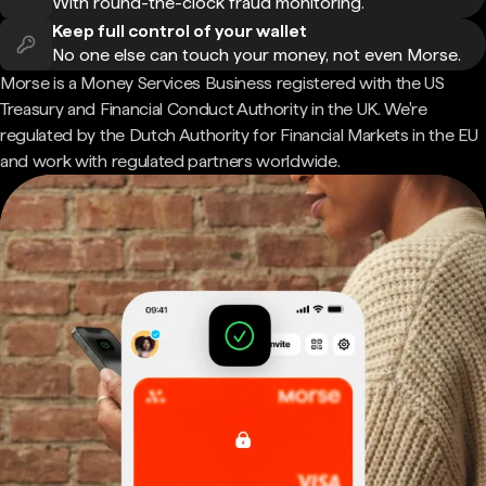
With round-the-clock fraud monitoring.
Keep full control of your wallet
No one else can touch your money, not even Morse.
Morse is a Money Services Business registered with the US
Treasury and Financial Conduct Authority in the UK. We're
regulated by the Dutch Authority for Financial Markets in the EU
and work with regulated partners worldwide.