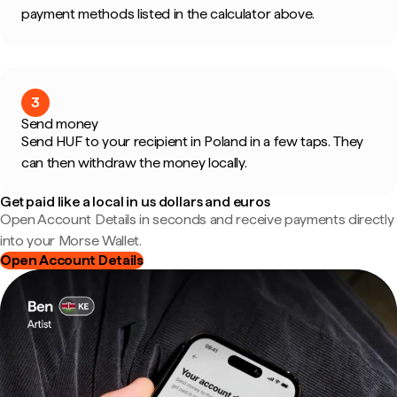
payment methods listed in the calculator above.
3
Send money
Send HUF to your recipient in Poland in a few taps. They
can then withdraw the money locally.
Get paid like a local in us dollars and euros
Open Account Details in seconds and receive payments directly
into your Morse Wallet.
Open Account Details