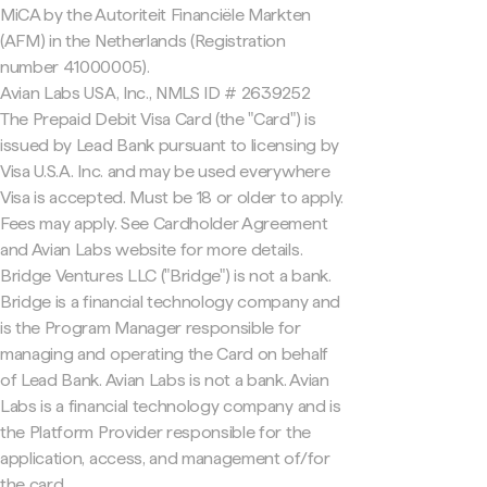
MiCA by the Autoriteit Financiële Markten
(AFM) in the Netherlands (Registration
number 41000005).
Avian Labs USA, Inc., NMLS ID # 2639252
The Prepaid Debit Visa Card (the "Card") is
issued by Lead Bank pursuant to licensing by
Visa U.S.A. Inc. and may be used everywhere
Visa is accepted. Must be 18 or older to apply.
Fees may apply. See Cardholder Agreement
and Avian Labs website for more details.
Bridge Ventures LLC ("Bridge") is not a bank.
Bridge is a financial technology company and
is the Program Manager responsible for
managing and operating the Card on behalf
of Lead Bank. Avian Labs is not a bank. Avian
Labs is a financial technology company and is
the Platform Provider responsible for the
application, access, and management of/for
the card.