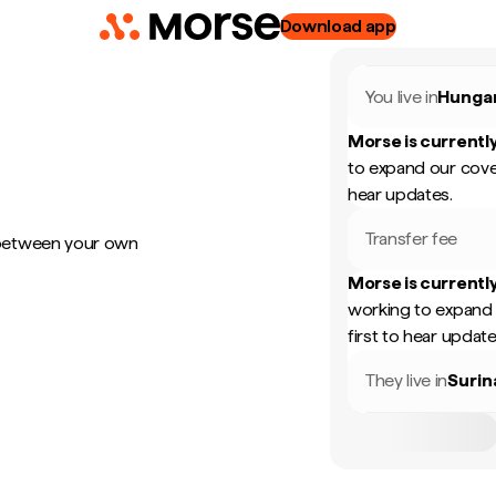
Download app
You live in
Hunga
Morse is currently
to expand our cove
hear updates.
Transfer fee
 between your own
Morse is currently
working to expand 
first to hear update
They live in
Suri