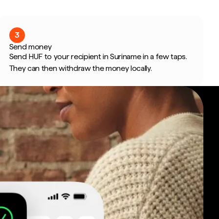
3
Send money
Send HUF to your recipient in Suriname in a few taps.
They can then withdraw the money locally.