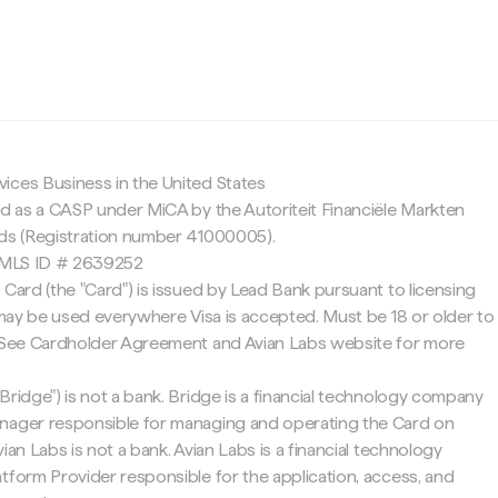
c
ices Business in the United States
ed as a CASP under MiCA by the Autoriteit Financiële Markten
nds (Registration number 41000005).
 NMLS ID # 2639252
 Card (the "Card") is issued by Lead Bank pursuant to licensing
d may be used everywhere Visa is accepted. Must be 18 or older to
. See Cardholder Agreement and Avian Labs website for more
Bridge") is not a bank. Bridge is a financial technology company
nager responsible for managing and operating the Card on
ian Labs is not a bank. Avian Labs is a financial technology
tform Provider responsible for the application, access, and