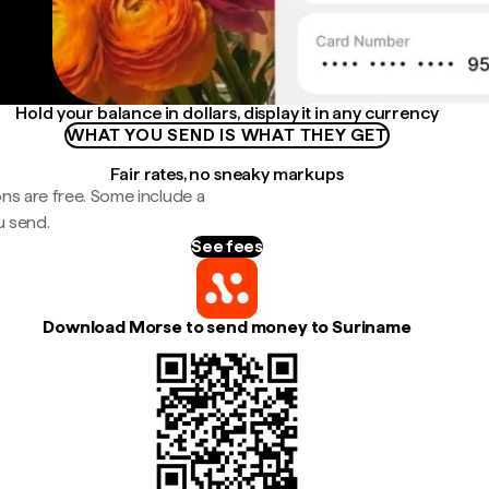
Hold your balance in dollars, display it in any currency
WHAT YOU SEND IS WHAT THEY GET
Fair rates, no sneaky markups
ns are free. Some include a
u send.
See fees
Download Morse to send money to Suriname