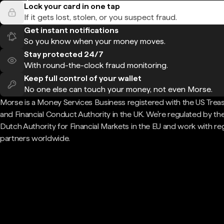
Lock your card in one tap
If it gets lost, stolen, or you suspect fraud.
Get instant notifications
So you know when your money moves.
Stay protected 24/7
With round-the-clock fraud monitoring.
Keep full control of your wallet
No one else can touch your money, not even Morse.
Morse is a Money Services Business registered with the US Trea
and Financial Conduct Authority in the UK. We're regulated by th
Dutch Authority for Financial Markets in the EU and work with re
partners worldwide.