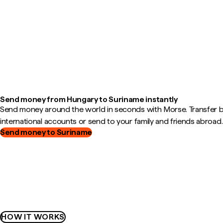
Send money from Hungary to Suriname instantly
Send money around the world in seconds with Morse. Transfer
international accounts or send to your family and friends abroad.
Send money to Suriname
HOW IT WORKS