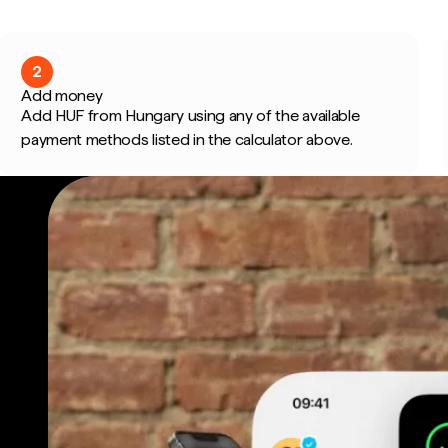
2
Add money
Add HUF from Hungary using any of the available
payment methods listed in the calculator above.