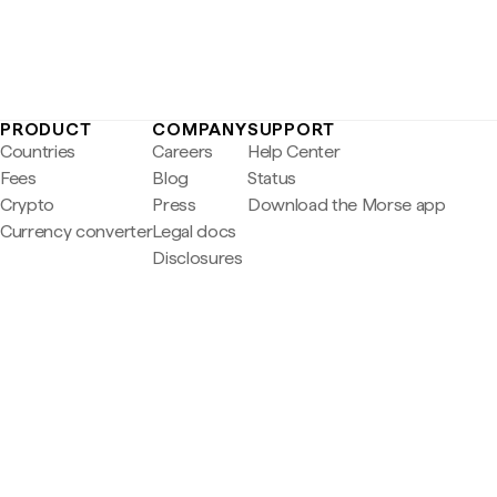
PRODUCT
COMPANY
SUPPORT
Countries
Careers
Help Center
Fees
Blog
Status
Crypto
Press
Download the Morse app
Currency converter
Legal docs
Disclosures