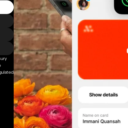
sury
e
gulated