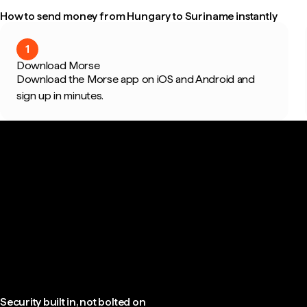
How to send money from Hungary to Suriname instantly
1
Download Morse
Download the Morse app on iOS and Android and
sign up in minutes.
Security built in, not bolted on