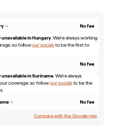
ry
No fee
 unavailable in
Hungary
.
We're always working
rage, so follow
our socials
to be the first to
No fee
 unavailable in
Suriname
.
We're always
our coverage, so follow
our socials
to be the
s.
name
No fee
Compare with the Google rate