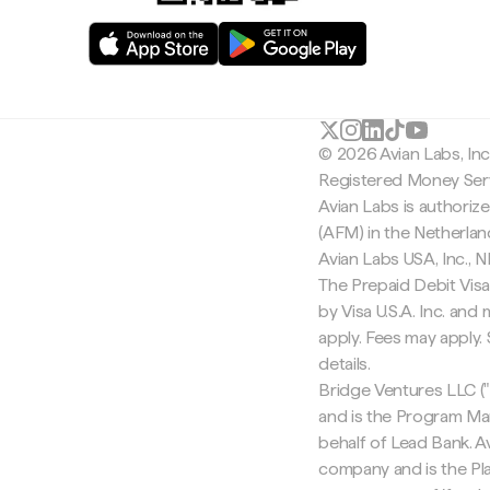
© 2026 Avian Labs, In
Registered Money Serv
Avian Labs is authoriz
(AFM) in the Netherla
Avian Labs USA, Inc.,
The Prepaid Debit Visa
by Visa U.S.A. Inc. an
apply. Fees may apply
details.
Bridge Ventures LLC ("
and is the Program Ma
behalf of Lead Bank. Av
company and is the Pla