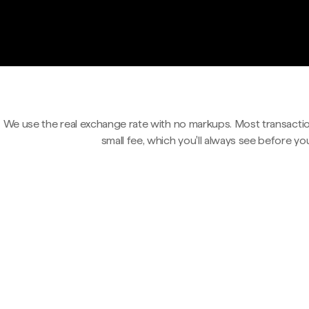
We use the real exchange rate with no markups. Most transactio
small fee, which you'll always see before yo