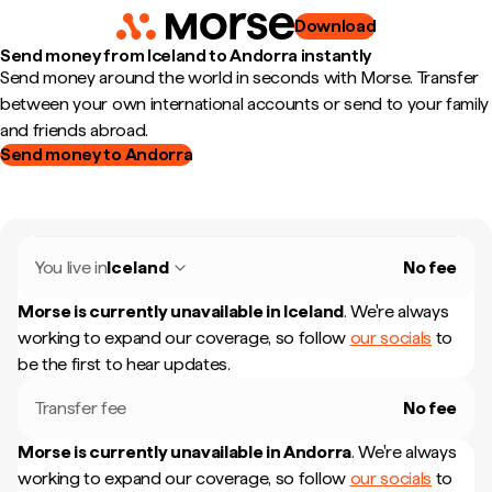
Download
Send money from Iceland to Andorra instantly
Send money around the world in seconds with Morse. Transfer
between your own international accounts or send to your family
and friends abroad.
Send money to Andorra
You live in
Iceland
No fee
Morse is currently unavailable in
Iceland
.
We're always
working to expand our coverage, so follow
our socials
to
be the first to hear updates.
Transfer fee
No fee
Morse is currently unavailable in
Andorra
.
We're always
working to expand our coverage, so follow
our socials
to