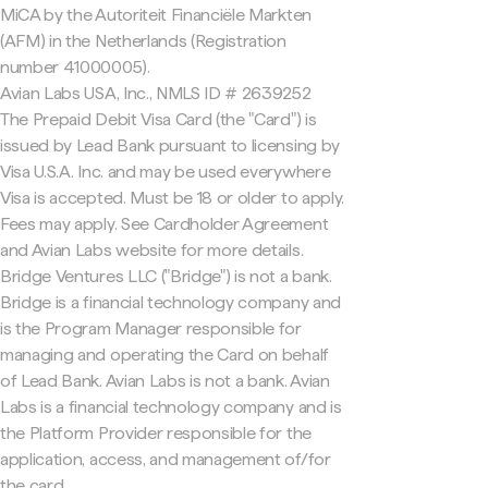
MiCA by the Autoriteit Financiële Markten
(AFM) in the Netherlands (Registration
number 41000005).
Avian Labs USA, Inc., NMLS ID # 2639252
The Prepaid Debit Visa Card (the "Card") is
issued by Lead Bank pursuant to licensing by
Visa U.S.A. Inc. and may be used everywhere
Visa is accepted. Must be 18 or older to apply.
Fees may apply. See Cardholder Agreement
and Avian Labs website for more details.
Bridge Ventures LLC ("Bridge") is not a bank.
Bridge is a financial technology company and
is the Program Manager responsible for
managing and operating the Card on behalf
of Lead Bank. Avian Labs is not a bank. Avian
Labs is a financial technology company and is
the Platform Provider responsible for the
application, access, and management of/for
the card.