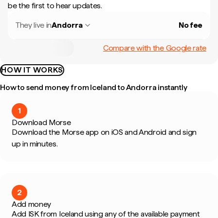
be the first to hear updates.
They live in
Andorra
No fee
Compare with the Google rate
HOW IT WORKS
How to send money from Iceland to Andorra instantly
1
Download Morse
Download the Morse app on iOS and Android and sign
up in minutes.
2
Add money
Add ISK from Iceland using any of the available payment