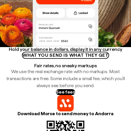
Hold your balance in dollars, display it in any currency
WHAT YOU SEND IS WHAT THEY GET
Fair rates, no sneaky markups
We use the real exchange rate with no markups. Most
transactions are free. Some include a small fee, which you'll
always see before you send.
See fees
Download Morse to send money to Andorra