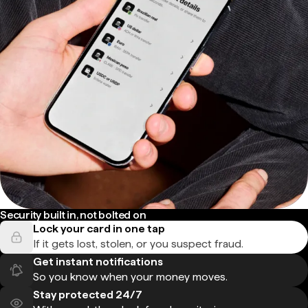
Security built in, not bolted on
Lock your card in one tap
If it gets lost, stolen, or you suspect fraud.
Get instant notifications
So you know when your money moves.
Stay protected 24/7