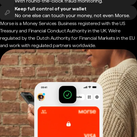
With round-the-clock fraud monitoring.
Keep full control of your wallet
No one else can touch your money, not even Morse.
Morse is a Money Services Business registered with the US
Treasury and Financial Conduct Authority in the UK. We're
regulated by the Dutch Authority for Financial Markets in the EU
and work with regulated partners worldwide.