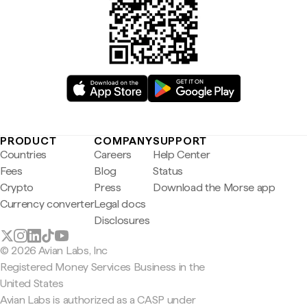
PRODUCT
COMPANY
SUPPORT
Countries
Careers
Help Center
Fees
Blog
Status
Crypto
Press
Download the Morse app
Currency converter
Legal docs
Disclosures
© 2026 Avian Labs, Inc
Registered Money Services Business in the
United States
Avian Labs is authorized as a CASP under