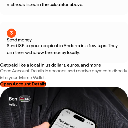
methods listed in the calculator above.
3
Send money
Send ISK to your recipient in Andorra in a few taps. They
can then withdraw the money locally.
Get paid like a local in us dollars, euros, and more
Open Account Details in seconds and receive payments directly
into your Morse Wallet.
Open Account Details