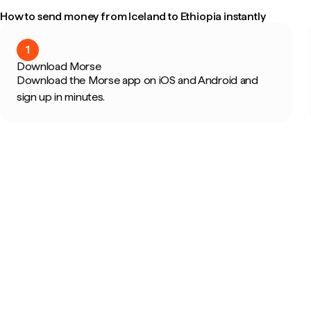
How to send money from Iceland to Ethiopia instantly
1
Download Morse
Download the Morse app on iOS and Android and
sign up in minutes.