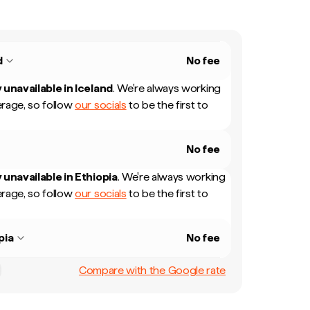
d
No fee
 unavailable in
Iceland
.
We're always working
rage, so follow
our socials
to be the first to
No fee
 unavailable in
Ethiopia
.
We're always working
rage, so follow
our socials
to be the first to
pia
No fee
Compare with the Google rate