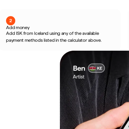
2
Add money
Add ISK from Iceland using any of the available
payment methods listed in the calculator above.