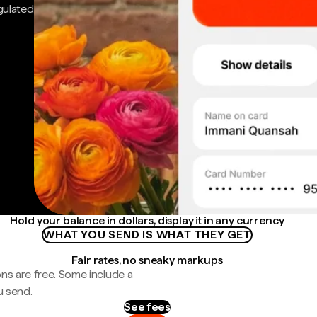
gulated
Hold your balance in dollars, display it in any currency
WHAT YOU SEND IS WHAT THEY GET
Fair rates, no sneaky markups
ns are free. Some include a
u send.
See fees