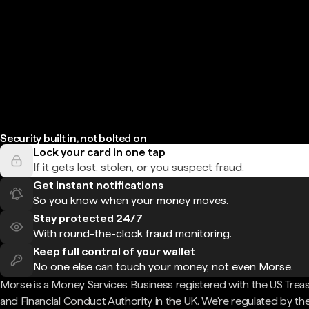
Security built in, not bolted on
Lock your card in one tap
If it gets lost, stolen, or you suspect fraud.
Get instant notifications
So you know when your money moves.
Stay protected 24/7
With round-the-clock fraud monitoring.
Keep full control of your wallet
No one else can touch your money, not even Morse.
Morse is a Money Services Business registered with the US Trea
and Financial Conduct Authority in the UK. We're regulated by th