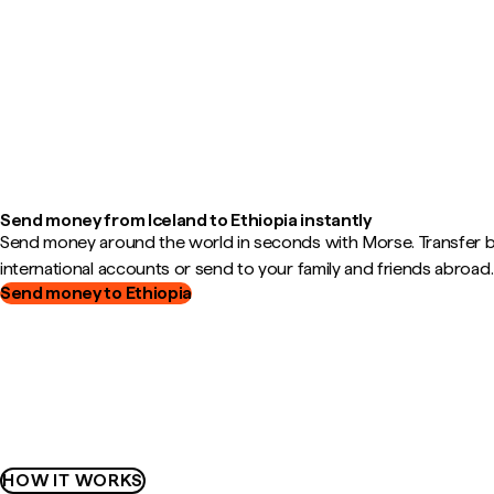
Send money from Iceland to Ethiopia instantly
Send money around the world in seconds with Morse. Transfer
international accounts or send to your family and friends abroad.
Send money to Ethiopia
HOW IT WORKS