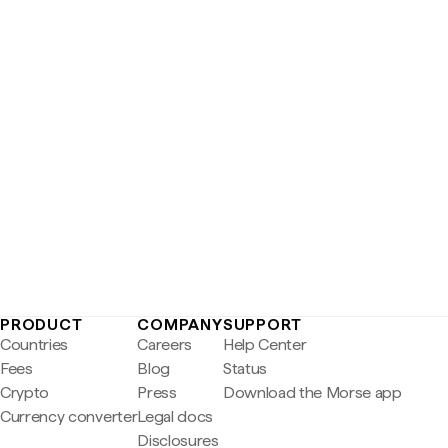
PRODUCT
COMPANY
SUPPORT
Countries
Careers
Help Center
Fees
Blog
Status
Crypto
Press
Download the Morse app
Currency converter
Legal docs
Disclosures