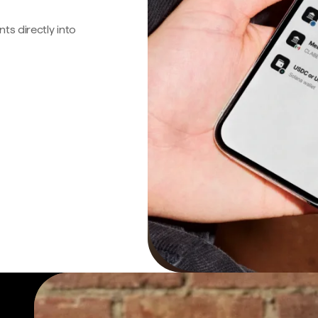
s directly into