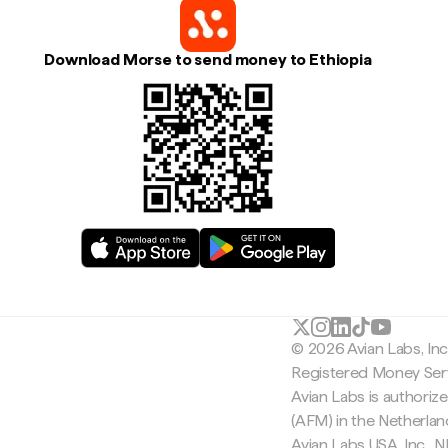
Download Morse to send money to Ethiopia
© 2026 Avian Labs, In
Registered Money Serv
Avian Labs is authoriz
(AFM) in the Netherla
Avian Labs USA, Inc.,