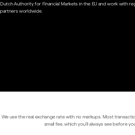
Dutch Authority for Financial Markets in the EU and work with re
partners worldwide.
We use the real exchange rate with no markups. Most transactio
small fee, which you'll always see before yo