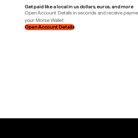
Get paid like a local in us dollars, euros, and more
Open Account Details in seconds and receive payment
your Morse Wallet.
Open Account Details