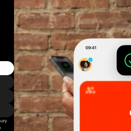
sury
e