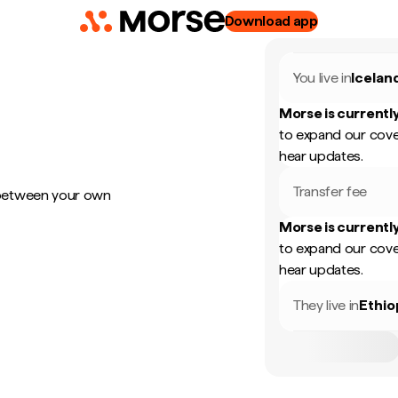
Download app
You live in
Icelan
Morse is currently
to expand our cove
hear updates.
Transfer fee
 between your own
Morse is currently
to expand our cove
hear updates.
They live in
Ethio