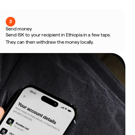
3
Send money
Send ISK to your recipient in Ethiopia in a few taps.
They can then withdraw the money locally.