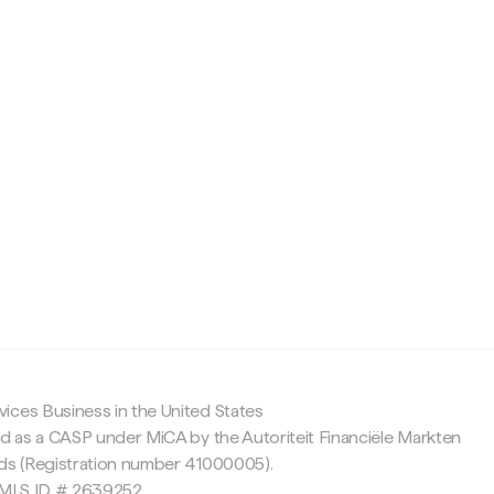
c
ices Business in the United States
ed as a CASP under MiCA by the Autoriteit Financiële Markten
nds (Registration number 41000005).
 NMLS ID # 2639252