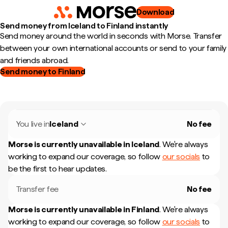
Download
Send money from Iceland to Finland instantly
Send money around the world in seconds with Morse. Transfer
between your own international accounts or send to your family
and friends abroad.
Send money to Finland
You live in
Iceland
No fee
Morse is currently unavailable in
Iceland
.
We're always
working to expand our coverage, so follow
our socials
to
be the first to hear updates.
Transfer fee
No fee
Morse is currently unavailable in
Finland
.
We're always
working to expand our coverage, so follow
our socials
to