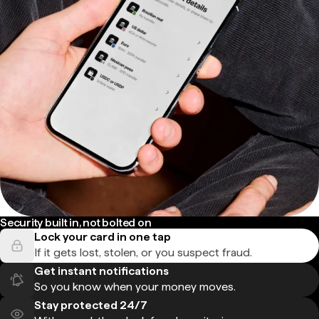
Security built in, not bolted on
Lock your card in one tap
If it gets lost, stolen, or you suspect fraud.
Get instant notifications
So you know when your money moves.
Stay protected 24/7