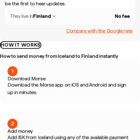
be the first to hear updates.
They live in
Finland
No fee
Compare with the Google rate
HOW IT WORKS
How to send money from Iceland to Finland instantly
1
Download Morse
Download the Morse app on iOS and Android and sign
up in minutes.
2
Add money
Add ISK from Iceland using any of the available payment