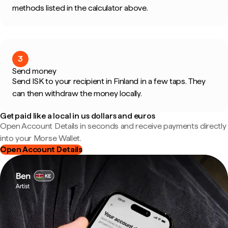
methods listed in the calculator above.
3
Send money
Send ISK to your recipient in Finland in a few taps. They
can then withdraw the money locally.
Get paid like a local in us dollars and euros
Open Account Details in seconds and receive payments directly
into your Morse Wallet.
Open Account Details