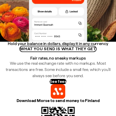
Hold your balance in dollars, display it in any currency
WHAT YOU SEND IS WHAT THEY GET
Fair rates, no sneaky markups
We use the real exchange rate with no markups. Most
transactions are free. Some include a small fee, which you'll
always see before you send.
See fees
Download Morse to send money to Finland