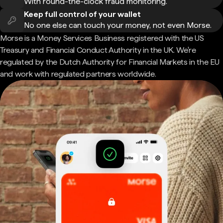
With round-the-clock fraud monitoring.
Keep full control of your wallet
No one else can touch your money, not even Morse.
Morse is a Money Services Business registered with the US
Treasury and Financial Conduct Authority in the UK. We're
regulated by the Dutch Authority for Financial Markets in the EU
and work with regulated partners worldwide.