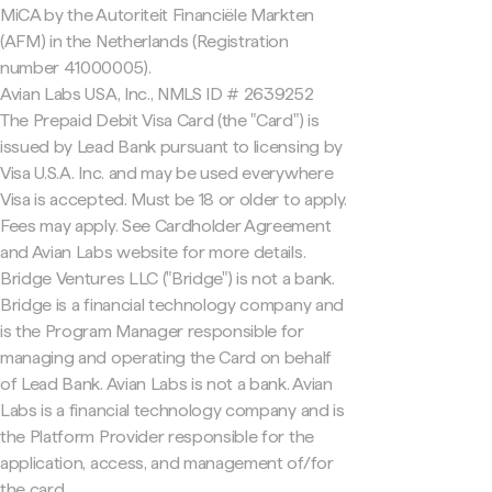
MiCA by the Autoriteit Financiële Markten
(AFM) in the Netherlands (Registration
number 41000005).
Avian Labs USA, Inc., NMLS ID # 2639252
The Prepaid Debit Visa Card (the "Card") is
issued by Lead Bank pursuant to licensing by
Visa U.S.A. Inc. and may be used everywhere
Visa is accepted. Must be 18 or older to apply.
Fees may apply. See Cardholder Agreement
and Avian Labs website for more details.
Bridge Ventures LLC ("Bridge") is not a bank.
Bridge is a financial technology company and
is the Program Manager responsible for
managing and operating the Card on behalf
of Lead Bank. Avian Labs is not a bank. Avian
Labs is a financial technology company and is
the Platform Provider responsible for the
application, access, and management of/for
the card.