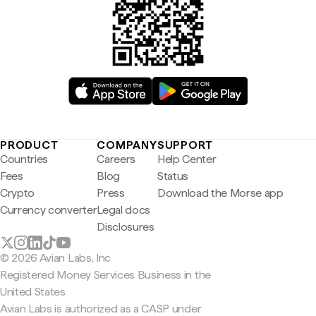
PRODUCT
COMPANY
SUPPORT
Countries
Careers
Help Center
Fees
Blog
Status
Crypto
Press
Download the Morse app
Currency converter
Legal docs
Disclosures
© 2026 Avian Labs, Inc
Registered Money Services Business in the
United States
Avian Labs is authorized as a CASP under