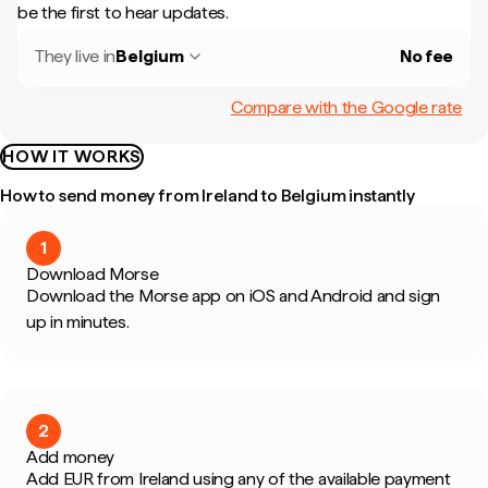
be the first to hear updates.
They live in
Belgium
No fee
Compare with the Google rate
HOW IT WORKS
How to send money from Ireland to Belgium instantly
1
Download Morse
Download the Morse app on iOS and Android and sign
up in minutes.
2
Add money
Add EUR from Ireland using any of the available payment