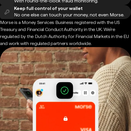
With round-the-clock fraud monitoring.
Keep full control of your wallet
No one else can touch your money, not even Morse.
Morse is a Money Services Business registered with the US
Treasury and Financial Conduct Authority in the UK. We're
regulated by the Dutch Authority for Financial Markets in the EU
and work with regulated partners worldwide.