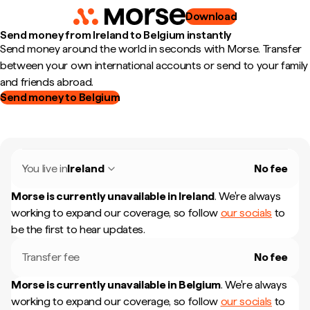
Download
Send money from Ireland to Belgium instantly
Send money around the world in seconds with Morse. Transfer
between your own international accounts or send to your family
and friends abroad.
Send money to Belgium
You live in
Ireland
No fee
Morse is currently unavailable in
Ireland
.
We're always
working to expand our coverage, so follow
our socials
to
be the first to hear updates.
Transfer fee
No fee
Morse is currently unavailable in
Belgium
.
We're always
working to expand our coverage, so follow
our socials
to