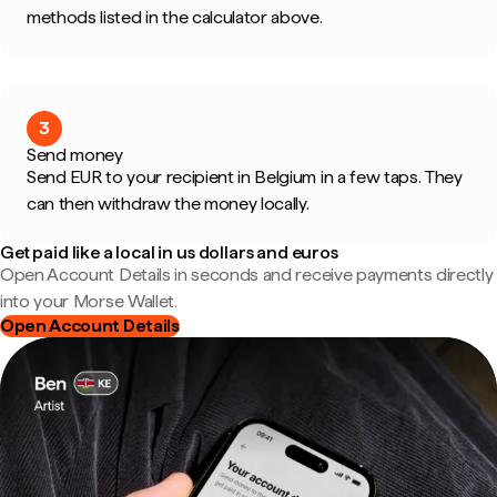
methods listed in the calculator above.
3
Send money
Send EUR to your recipient in Belgium in a few taps. They
can then withdraw the money locally.
Get paid like a local in us dollars and euros
Open Account Details in seconds and receive payments directly
into your Morse Wallet.
Open Account Details