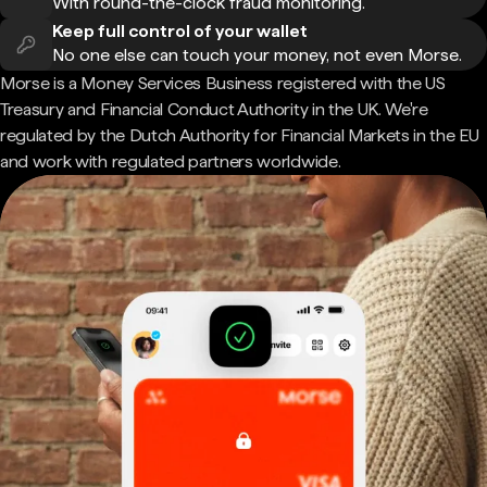
With round-the-clock fraud monitoring.
Keep full control of your wallet
No one else can touch your money, not even Morse.
Morse is a Money Services Business registered with the US
Treasury and Financial Conduct Authority in the UK. We're
regulated by the Dutch Authority for Financial Markets in the EU
and work with regulated partners worldwide.