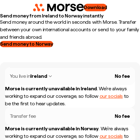
Download
Send money from Ireland to Norway instantly
Send money around the world in seconds with Morse. Transfer
between your own international accounts or send to your family
and friends abroad.
Send money to Norway
You live in
Ireland
No fee
Morse is currently unavailable in
Ireland
.
We're always
working to expand our coverage, so follow
our socials
to
be the first to hear updates.
Transfer fee
No fee
Morse is currently unavailable in
Norway
.
We're always
working to expand our coverage, so follow
our socials
to