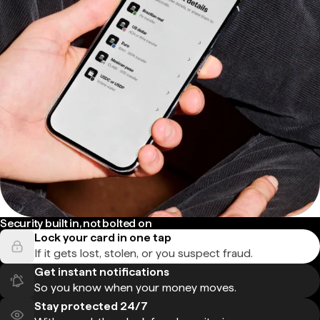
Security built in, not bolted on
Lock your card in one tap
If it gets lost, stolen, or you suspect fraud.
Get instant notifications
So you know when your money moves.
Stay protected 24/7