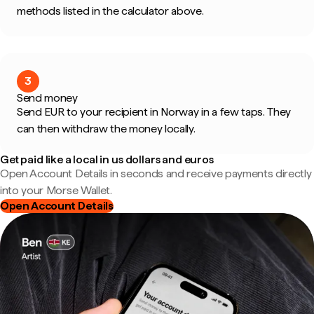
methods listed in the calculator above.
3
Send money
Send EUR to your recipient in Norway in a few taps. They
can then withdraw the money locally.
Get paid like a local in us dollars and euros
Open Account Details in seconds and receive payments directly
into your Morse Wallet.
Open Account Details