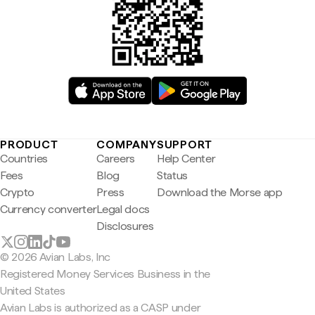
PRODUCT
COMPANY
SUPPORT
Countries
Careers
Help Center
Fees
Blog
Status
Crypto
Press
Download the Morse app
Currency converter
Legal docs
Disclosures
© 2026 Avian Labs, Inc
Registered Money Services Business in the
United States
Avian Labs is authorized as a CASP under