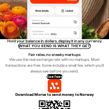
Hold your balance in dollars, display it in any currency
WHAT YOU SEND IS WHAT THEY GET
Fair rates, no sneaky markups
We use the real exchange rate with no markups. Most
transactions are free. Some include a small fee, which you'll
always see before you send.
See fees
Download Morse to send money to Norway