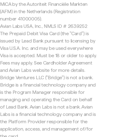
MiCA by the Autoriteit Financiële Markten
(AFM) in the Netherlands (Registration
number 41000005).
Avian Labs USA, Inc., NMLS ID # 2639252
The Prepaid Debit Visa Card (the "Card") is
issued by Lead Bank pursuant to licensing by
Visa U.S.A. Inc. and may be used everywhere
Visa is accepted. Must be 18 or older to apply.
Fees may apply. See Cardholder Agreement
and Avian Labs website for more details.
Bridge Ventures LLC ("Bridge") is not a bank.
Bridge is a financial technology company and
is the Program Manager responsible for
managing and operating the Card on behalf
of Lead Bank. Avian Labs is not a bank. Avian
Labs is a financial technology company and is
the Platform Provider responsible for the
application, access, and management of/for
the card.