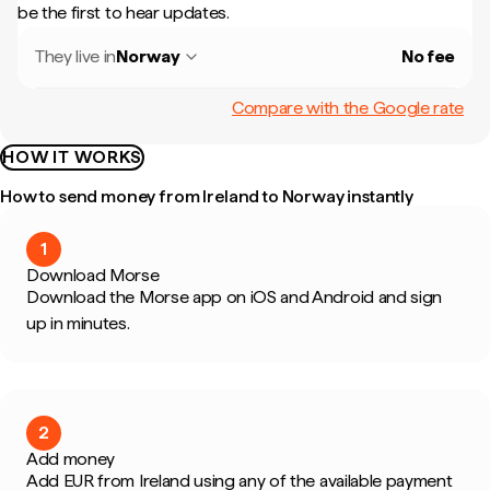
be the first to hear updates.
They live in
Norway
No fee
Compare with the Google rate
HOW IT WORKS
How to send money from Ireland to Norway instantly
1
Download Morse
Download the Morse app on iOS and Android and sign
up in minutes.
2
Add money
Add EUR from Ireland using any of the available payment