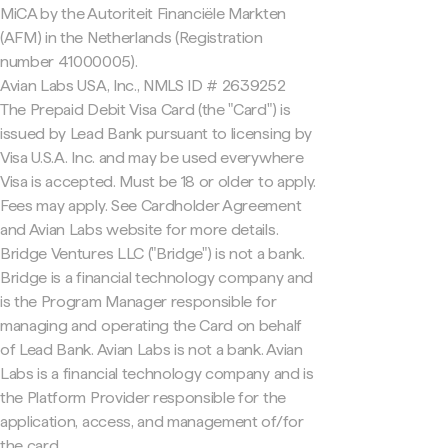
MiCA by the Autoriteit Financiële Markten
(AFM) in the Netherlands (Registration
number 41000005).
Avian Labs USA, Inc., NMLS ID # 2639252
The Prepaid Debit Visa Card (the "Card") is
issued by Lead Bank pursuant to licensing by
Visa U.S.A. Inc. and may be used everywhere
Visa is accepted. Must be 18 or older to apply.
Fees may apply. See Cardholder Agreement
and Avian Labs website for more details.
Bridge Ventures LLC ("Bridge") is not a bank.
Bridge is a financial technology company and
is the Program Manager responsible for
managing and operating the Card on behalf
of Lead Bank. Avian Labs is not a bank. Avian
Labs is a financial technology company and is
the Platform Provider responsible for the
application, access, and management of/for
the card.