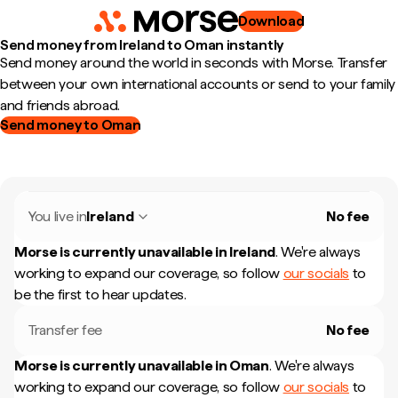
Download
Send money from Ireland to Oman instantly
Send money around the world in seconds with Morse. Transfer
between your own international accounts or send to your family
and friends abroad.
Send money to Oman
You live in
Ireland
No fee
Morse is currently unavailable in
Ireland
.
We're always
working to expand our coverage, so follow
our socials
to
be the first to hear updates.
Transfer fee
No fee
Morse is currently unavailable in
Oman
.
We're always
working to expand our coverage, so follow
our socials
to