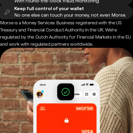
With round-the-clock fraud monitoring.
Keep full control of your wallet
No one else can touch your money, not even Morse.
Morse is a Money Services Business registered with the US
Treasury and Financial Conduct Authority in the UK. We're
regulated by the Dutch Authority for Financial Markets in the EU
and work with regulated partners worldwide.