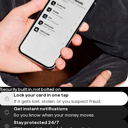
Security built in, not bolted on
Lock your card in one tap
If it gets lost, stolen, or you suspect fraud.
Get instant notifications
So you know when your money moves.
Stay protected 24/7