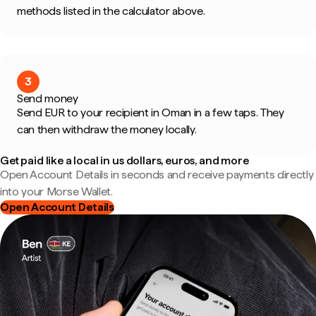
methods listed in the calculator above.
3
Send money
Send EUR to your recipient in Oman in a few taps. They
can then withdraw the money locally.
Get paid like a local in us dollars, euros, and more
Open Account Details in seconds and receive payments directly
into your Morse Wallet.
Open Account Details