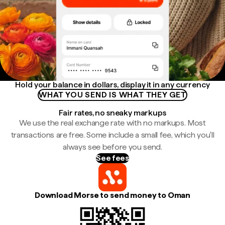
Hold your balance in dollars, display it in any currency
WHAT YOU SEND IS WHAT THEY GET
Fair rates, no sneaky markups
We use the real exchange rate with no markups. Most
transactions are free. Some include a small fee, which you'll
always see before you send.
See fees
Download Morse to send money to Oman