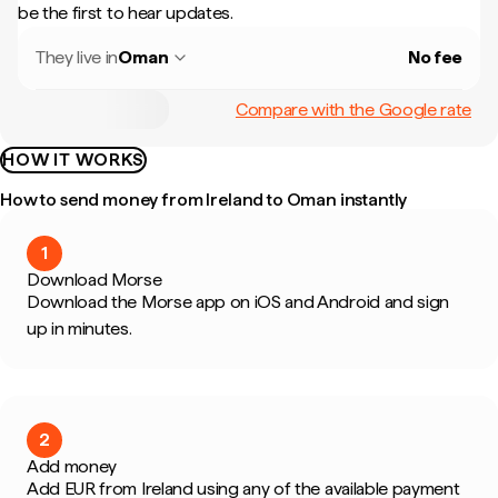
be the first to hear updates.
They live in
Oman
No fee
Compare with the Google rate
HOW IT WORKS
How to send money from Ireland to Oman instantly
1
Download Morse
Download the Morse app on iOS and Android and sign
up in minutes.
2
Add money
Add EUR from Ireland using any of the available payment