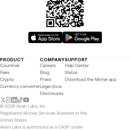
PRODUCT
COMPANY
SUPPORT
Countries
Careers
Help Center
Fees
Blog
Status
Crypto
Press
Download the Morse app
Currency converter
Legal docs
Disclosures
© 2026 Avian Labs, Inc
Registered Money Services Business in the
United States
Avian Labs is authorized as a CASP under