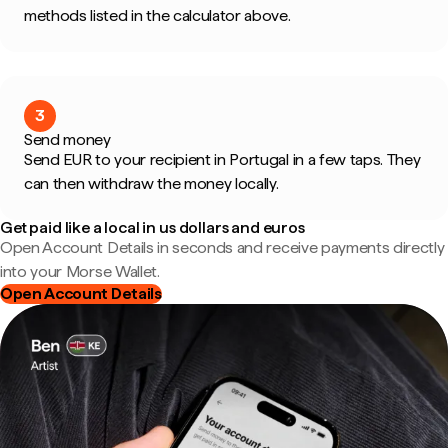
methods listed in the calculator above.
3
Send money
Send EUR to your recipient in Portugal in a few taps. They
can then withdraw the money locally.
Get paid like a local in us dollars and euros
Open Account Details in seconds and receive payments directly
into your Morse Wallet.
Open Account Details