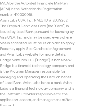
MiCA by the Autoriteit Financiële Markten
(AFM) in the Netherlands (Registration
number 41000005).
Avian Labs USA, Inc., NMLS ID # 2639252
The Prepaid Debit Visa Card (the "Card") is
issued by Lead Bank pursuant to licensing by
Visa U.S.A. Inc. and may be used everywhere
Visa is accepted. Must be 18 or older to apply.
Fees may apply. See Cardholder Agreement
and Avian Labs website for more details.
Bridge Ventures LLC ("Bridge") is not a bank.
Bridge is a financial technology company and
is the Program Manager responsible for
managing and operating the Card on behalf
of Lead Bank. Avian Labs is not a bank. Avian
Labs is a financial technology company and is
the Platform Provider responsible for the
application, access, and management of/for
the card.