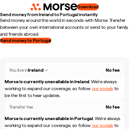
Download
Send money from Ireland to Portugal instantly
Send money around the world in seconds with Morse. Transfer
between your own international accounts or send to your family
and friends abroad.
Send money to Portugal
You live in
Ireland
No fee
Morse is currently unavailable in
Ireland
.
We're always
working to expand our coverage, so follow
our socials
to
be the first to hear updates.
Transfer fee
No fee
Morse is currently unavailable in
Portugal
.
We're always
working to expand our coverage, so follow
our socials
to