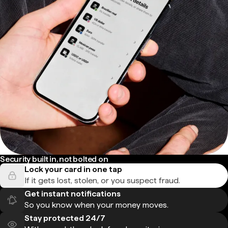
Security built in, not bolted on
Lock your card in one tap
If it gets lost, stolen, or you suspect fraud.
Get instant notifications
So you know when your money moves.
Stay protected 24/7