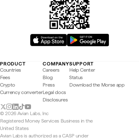
PRODUCT
COMPANY
SUPPORT
Countries
Careers
Help Center
Fees
Blog
Status
Crypto
Press
Download the Morse app
Currency converter
Legal docs
Disclosures
© 2026 Avian Labs, Inc
Registered Money Services Business in the
United States
Avian Labs is authorized as a CASP under