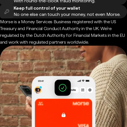
With round-the-clock fraud monitoring.
Keep full control of your wallet
No one else can touch your money, not even Morse.
Morse is a Money Services Business registered with the US
Treasury and Financial Conduct Authority in the UK. We're
regulated by the Dutch Authority for Financial Markets in the EU
and work with regulated partners worldwide.