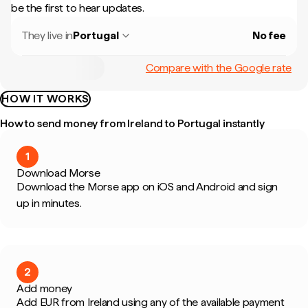
be the first to hear updates.
They live in
Portugal
No fee
Compare with the Google rate
HOW IT WORKS
How to send money from Ireland to Portugal instantly
1
Download Morse
Download the Morse app on iOS and Android and sign
up in minutes.
2
Add money
Add EUR from Ireland using any of the available payment