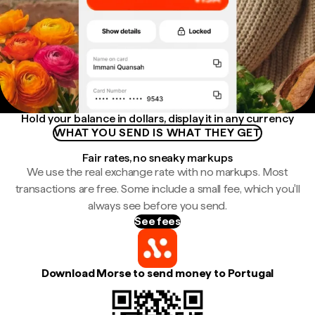
Hold your balance in dollars, display it in any currency
WHAT YOU SEND IS WHAT THEY GET
Fair rates, no sneaky markups
We use the real exchange rate with no markups. Most
transactions are free. Some include a small fee, which you'll
always see before you send.
See fees
Download Morse to send money to Portugal