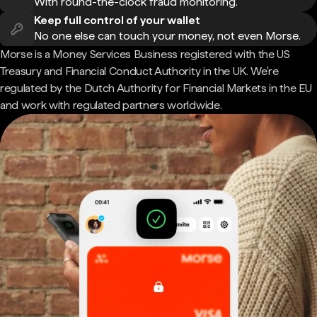
With round-the-clock fraud monitoring.
Keep full control of your wallet
No one else can touch your money, not even Morse.
Morse is a Money Services Business registered with the US
Treasury and Financial Conduct Authority in the UK. We're
regulated by the Dutch Authority for Financial Markets in the EU
and work with regulated partners worldwide.