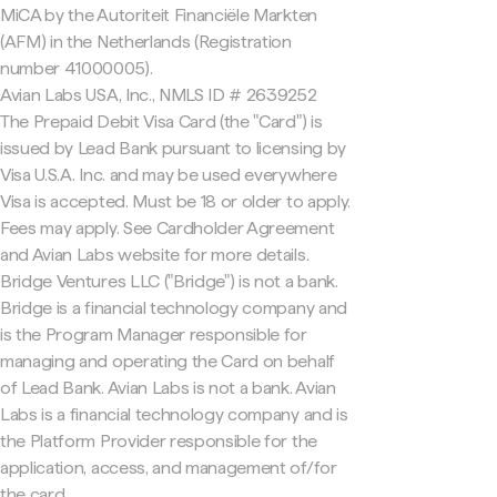
MiCA by the Autoriteit Financiële Markten
(AFM) in the Netherlands (Registration
number 41000005).
Avian Labs USA, Inc., NMLS ID # 2639252
The Prepaid Debit Visa Card (the "Card") is
issued by Lead Bank pursuant to licensing by
Visa U.S.A. Inc. and may be used everywhere
Visa is accepted. Must be 18 or older to apply.
Fees may apply. See Cardholder Agreement
and Avian Labs website for more details.
Bridge Ventures LLC ("Bridge") is not a bank.
Bridge is a financial technology company and
is the Program Manager responsible for
managing and operating the Card on behalf
of Lead Bank. Avian Labs is not a bank. Avian
Labs is a financial technology company and is
the Platform Provider responsible for the
application, access, and management of/for
the card.