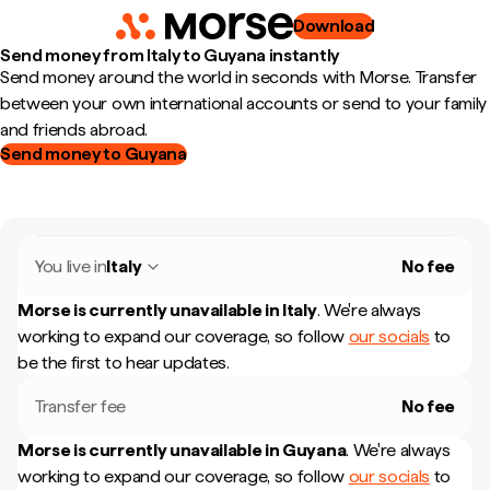
Download
Send money from Italy to Guyana instantly
Send money around the world in seconds with Morse. Transfer
between your own international accounts or send to your family
and friends abroad.
Send money to Guyana
You live in
Italy
No fee
Morse is currently unavailable in
Italy
.
We're always
working to expand our coverage, so follow
our socials
to
be the first to hear updates.
Transfer fee
No fee
Morse is currently unavailable in
Guyana
.
We're always
working to expand our coverage, so follow
our socials
to