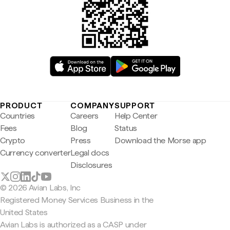
PRODUCT
COMPANY
SUPPORT
Countries
Careers
Help Center
Fees
Blog
Status
Crypto
Press
Download the Morse app
Currency converter
Legal docs
Disclosures
© 2026 Avian Labs, Inc
Registered Money Services Business in the
United States
Avian Labs is authorized as a CASP under