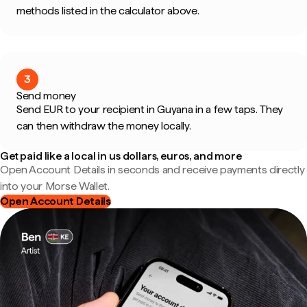
methods listed in the calculator above.
3
Send money
Send EUR to your recipient in Guyana in a few taps. They
can then withdraw the money locally.
Get paid like a local in us dollars, euros, and more
Open Account Details in seconds and receive payments directly
into your Morse Wallet.
Open Account Details