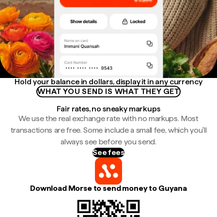
Hold your balance in dollars, display it in any currency
WHAT YOU SEND IS WHAT THEY GET
Fair rates, no sneaky markups
We use the real exchange rate with no markups. Most
transactions are free. Some include a small fee, which you'll
always see before you send.
See fees
Download Morse to send money to Guyana