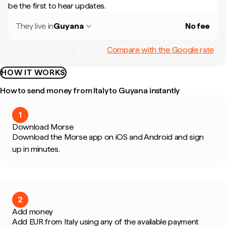
be the first to hear updates.
They live in
Guyana
No fee
Compare with the Google rate
HOW IT WORKS
How to send money from Italy to Guyana instantly
1
Download Morse
Download the Morse app on iOS and Android and sign
up in minutes.
2
Add money
Add EUR from Italy using any of the available payment