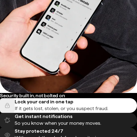
Security built in, not bolted on
Lock your card in one tap
If it gets lost, stolen, or you suspect fraud.
Get instant notifications
So you know when your money moves.
Stay protected 24/7