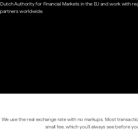
Dutch Authority for Financial Markets in the EU and work with re
partners worldwide.
We use the real exchange rate with no markups. Most transactio
small fee, which you'll always see before yo