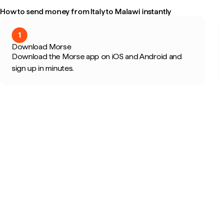
How to send money from Italy to Malawi instantly
1
Download Morse
Download the Morse app on iOS and Android and
sign up in minutes.