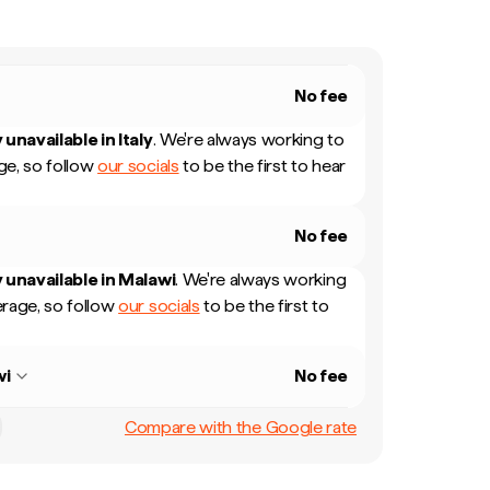
No fee
 unavailable in
Italy
.
We're always working to
e, so follow
our socials
to be the first to hear
No fee
 unavailable in
Malawi
.
We're always working
rage, so follow
our socials
to be the first to
wi
No fee
Compare with the Google rate