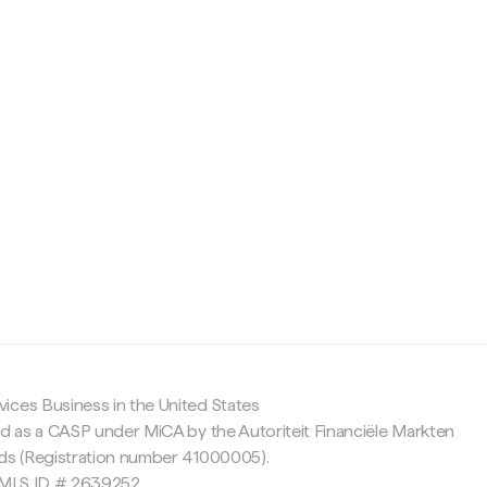
c
ices Business in the United States
ed as a CASP under MiCA by the Autoriteit Financiële Markten
nds (Registration number 41000005).
 NMLS ID # 2639252