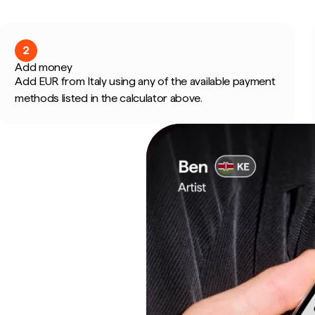
2
Add money
Add EUR from Italy using any of the available payment
methods listed in the calculator above.