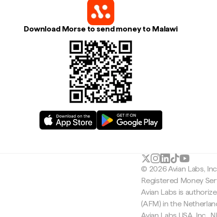
Download Morse to send money to Malawi
© 2026 Avian Labs, In
Registered Money Serv
Avian Labs is authoriz
(AFM) in the Netherla
Avian Labs USA, Inc.,