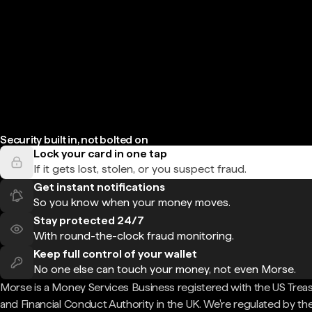
Security built in, not bolted on
Lock your card in one tap
If it gets lost, stolen, or you suspect fraud.
Get instant notifications
So you know when your money moves.
Stay protected 24/7
With round-the-clock fraud monitoring.
Keep full control of your wallet
No one else can touch your money, not even Morse.
Morse is a Money Services Business registered with the US Trea
and Financial Conduct Authority in the UK. We're regulated by th