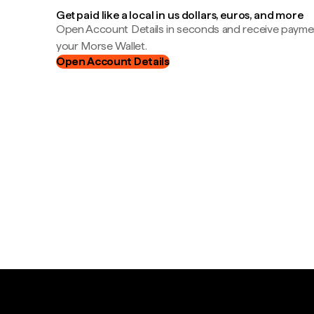
Get paid like a local in us dollars, euros, and more
Open Account Details in seconds and receive payment
your Morse Wallet.
Open Account Details