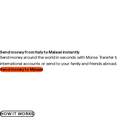
Send money from Italy to Malawi instantly
Send money around the world in seconds with Morse. Transfer
international accounts or send to your family and friends abroad.
Send money to Malawi
HOW IT WORKS