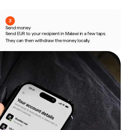
3
Send money
Send EUR to your recipient in Malawi in a few taps.
They can then withdraw the money locally.