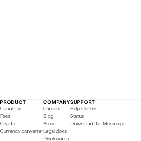
PRODUCT
COMPANY
SUPPORT
Countries
Careers
Help Center
Fees
Blog
Status
Crypto
Press
Download the Morse app
Currency converter
Legal docs
Disclosures