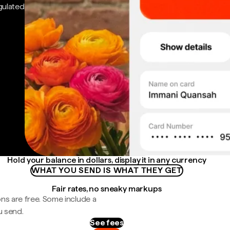
gulated
Hold your balance in dollars, display it in any currency
WHAT YOU SEND IS WHAT THEY GET
Fair rates, no sneaky markups
ns are free. Some include a
u send.
See fees