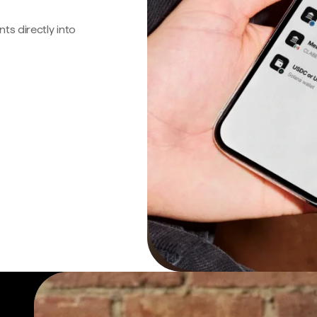
s directly into