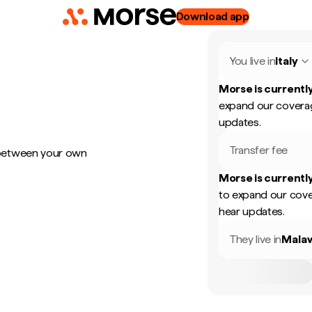
Download app
You live in
Italy
Morse is currently
expand our coverag
updates.
Transfer fee
 between your own
Morse is currently
to expand our cove
hear updates.
They live in
Mala