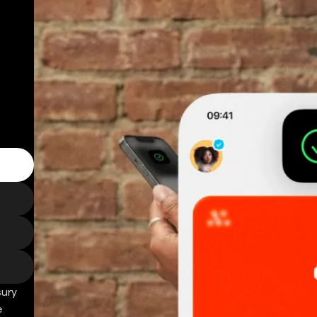
sury
e