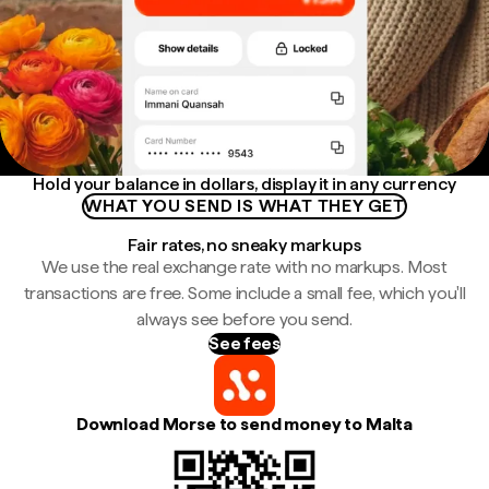
Hold your balance in dollars, display it in any currency
WHAT YOU SEND IS WHAT THEY GET
Fair rates, no sneaky markups
We use the real exchange rate with no markups. Most
transactions are free. Some include a small fee, which you'll
always see before you send.
See fees
Download Morse to send money to Malta