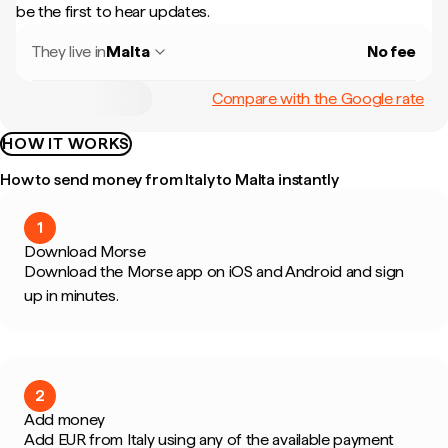
be the first to hear updates.
They live in
Malta
No fee
Compare with the Google rate
HOW IT WORKS
How to send money from Italy to Malta instantly
1
Download Morse
Download the Morse app on iOS and Android and sign
up in minutes.
2
Add money
Add EUR from Italy using any of the available payment