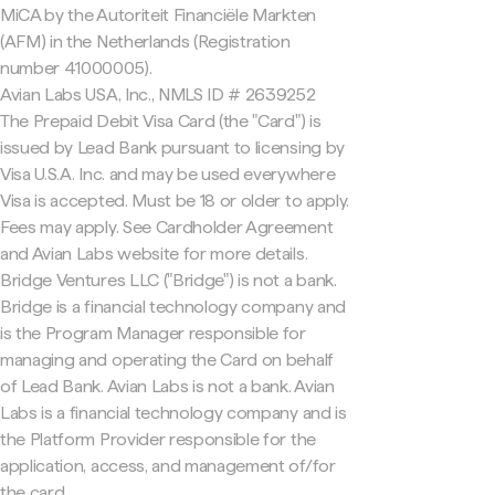
MiCA by the Autoriteit Financiële Markten
(AFM) in the Netherlands (Registration
number 41000005).
Avian Labs USA, Inc., NMLS ID # 2639252
The Prepaid Debit Visa Card (the "Card") is
issued by Lead Bank pursuant to licensing by
Visa U.S.A. Inc. and may be used everywhere
Visa is accepted. Must be 18 or older to apply.
Fees may apply. See Cardholder Agreement
and Avian Labs website for more details.
Bridge Ventures LLC ("Bridge") is not a bank.
Bridge is a financial technology company and
is the Program Manager responsible for
managing and operating the Card on behalf
of Lead Bank. Avian Labs is not a bank. Avian
Labs is a financial technology company and is
the Platform Provider responsible for the
application, access, and management of/for
the card.