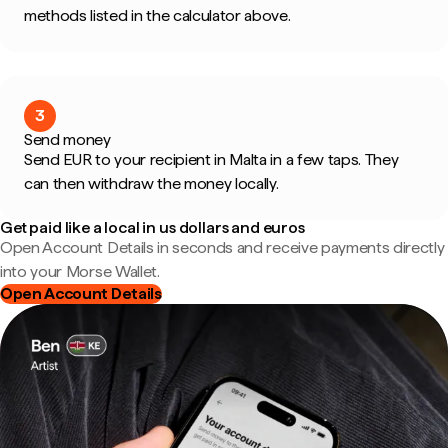
methods listed in the calculator above.
3
Send money
Send EUR to your recipient in Malta in a few taps. They
can then withdraw the money locally.
Get paid like a local in us dollars and euros
Open Account Details in seconds and receive payments directly
into your Morse Wallet.
Open Account Details