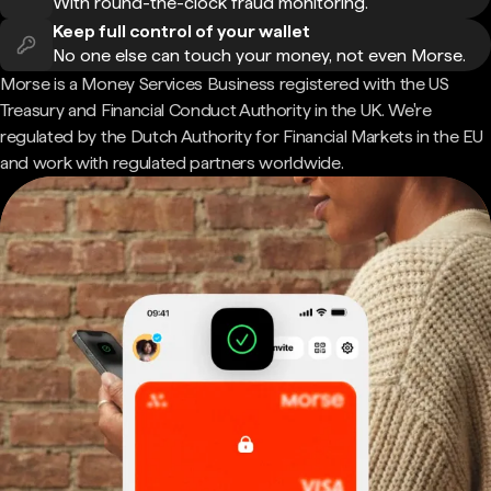
With round-the-clock fraud monitoring.
Keep full control of your wallet
No one else can touch your money, not even Morse.
Morse is a Money Services Business registered with the US
Treasury and Financial Conduct Authority in the UK. We're
regulated by the Dutch Authority for Financial Markets in the EU
and work with regulated partners worldwide.