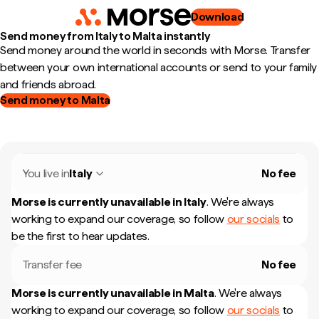
Download
Send money from Italy to Malta instantly
Send money around the world in seconds with Morse. Transfer
between your own international accounts or send to your family
and friends abroad.
Send money to Malta
You live in
Italy
No fee
Morse is currently unavailable in
Italy
.
We're always
working to expand our coverage, so follow
our socials
to
be the first to hear updates.
Transfer fee
No fee
Morse is currently unavailable in
Malta
.
We're always
working to expand our coverage, so follow
our socials
to