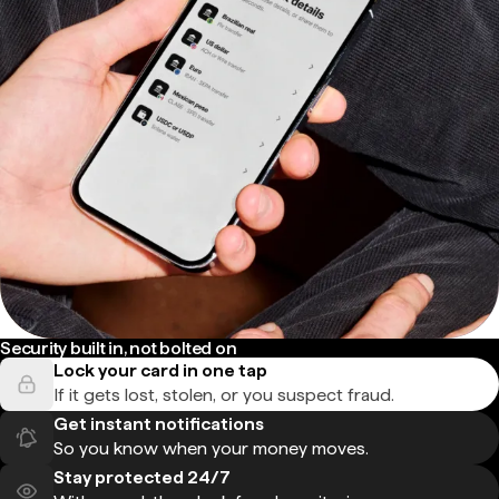
Security built in, not bolted on
Lock your card in one tap
If it gets lost, stolen, or you suspect fraud.
Get instant notifications
So you know when your money moves.
Stay protected 24/7