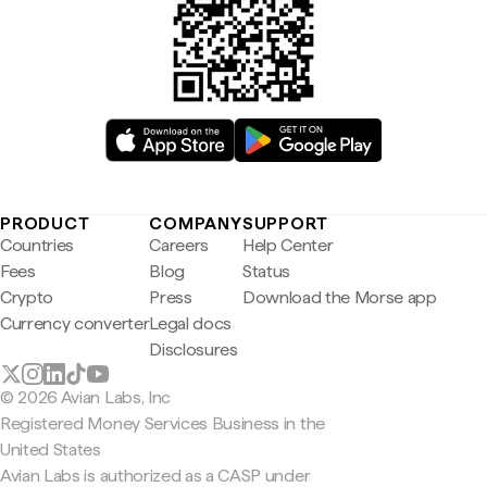
PRODUCT
COMPANY
SUPPORT
Countries
Careers
Help Center
Fees
Blog
Status
Crypto
Press
Download the Morse app
Currency converter
Legal docs
Disclosures
© 2026 Avian Labs, Inc
Registered Money Services Business in the
United States
Avian Labs is authorized as a CASP under