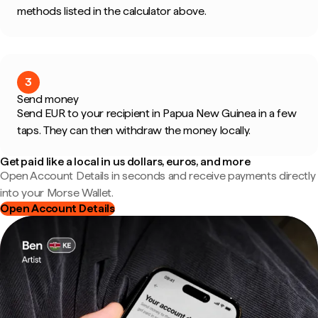
methods listed in the calculator above.
3
Send money
Send EUR to your recipient in Papua New Guinea in a few
taps. They can then withdraw the money locally.
Get paid like a local in us dollars, euros, and more
Open Account Details in seconds and receive payments directly
into your Morse Wallet.
Open Account Details