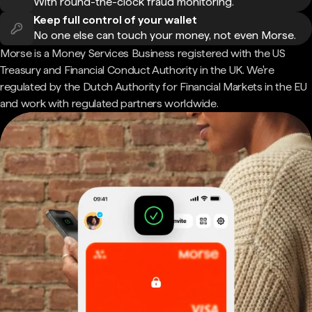
With round-the-clock fraud monitoring.
Keep full control of your wallet
No one else can touch your money, not even Morse.
Morse is a Money Services Business registered with the US
Treasury and Financial Conduct Authority in the UK. We're
regulated by the Dutch Authority for Financial Markets in the EU
and work with regulated partners worldwide.