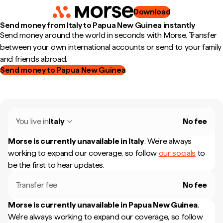
Download
Send money from Italy to Papua New Guinea instantly
Send money around the world in seconds with Morse. Transfer
between your own international accounts or send to your family
and friends abroad.
Send money to Papua New Guinea
You live in
Italy
No fee
Morse is currently unavailable in
Italy
.
We're always
working to expand our coverage, so follow
our socials
to
be the first to hear updates.
Transfer fee
No fee
Morse is currently unavailable in
Papua New Guinea
.
We're always working to expand our coverage, so follow