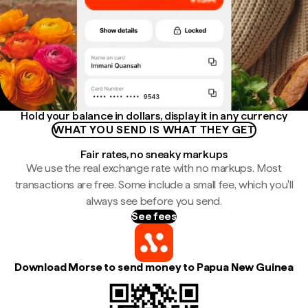
Hold your balance in dollars, display it in any currency
WHAT YOU SEND IS WHAT THEY GET
Fair rates, no sneaky markups
We use the real exchange rate with no markups. Most
transactions are free. Some include a small fee, which you'll
always see before you send.
See fees
Download Morse to send money to Papua New Guinea