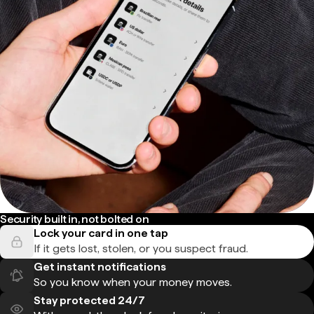
Security built in, not bolted on
Lock your card in one tap
If it gets lost, stolen, or you suspect fraud.
Get instant notifications
So you know when your money moves.
Stay protected 24/7