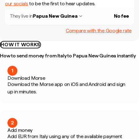
our socials
to be the first to hear updates.
They live in
Papua New Guinea
No fee
Compare with the Google rate
HOW IT WORKS
How to send money from Italy to Papua New Guinea instantly
1
Download Morse
Download the Morse app on iOS and Android and sign
up in minutes.
2
Add money
Add EUR from Italy using any of the available payment