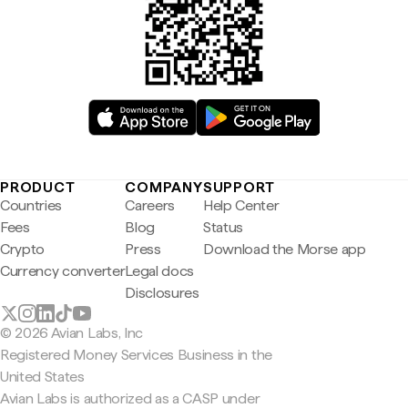
PRODUCT
COMPANY
SUPPORT
Countries
Careers
Help Center
Fees
Blog
Status
Crypto
Press
Download the Morse app
Currency converter
Legal docs
Disclosures
© 2026 Avian Labs, Inc
Registered Money Services Business in the
United States
Avian Labs is authorized as a CASP under