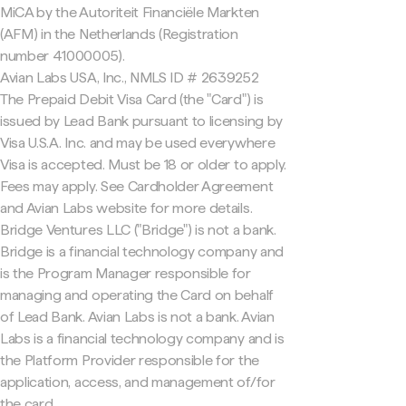
MiCA by the Autoriteit Financiële Markten
(AFM) in the Netherlands (Registration
number 41000005).
Avian Labs USA, Inc., NMLS ID # 2639252
The Prepaid Debit Visa Card (the "Card") is
issued by Lead Bank pursuant to licensing by
Visa U.S.A. Inc. and may be used everywhere
Visa is accepted. Must be 18 or older to apply.
Fees may apply. See Cardholder Agreement
and Avian Labs website for more details.
Bridge Ventures LLC ("Bridge") is not a bank.
Bridge is a financial technology company and
is the Program Manager responsible for
managing and operating the Card on behalf
of Lead Bank. Avian Labs is not a bank. Avian
Labs is a financial technology company and is
the Platform Provider responsible for the
application, access, and management of/for
the card.