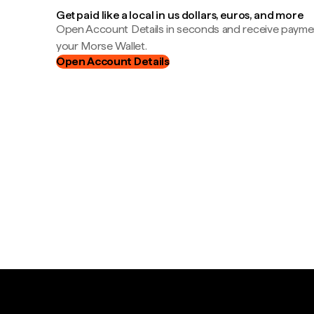
Get paid like a local in us dollars, euros, and more
Open Account Details in seconds and receive payment
your Morse Wallet.
Open Account Details