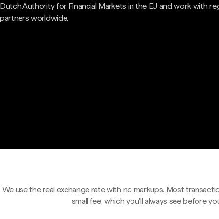
Dutch Authority for Financial Markets in the EU and work with re
partners worldwide.
We use the real exchange rate with no markups. Most transactio
small fee, which you'll always see before yo