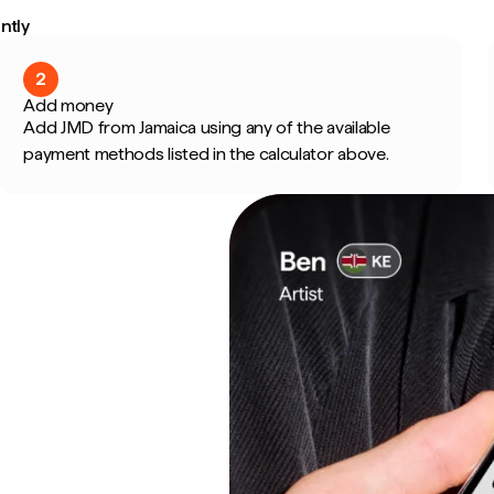
ntly
2
Add money
Add JMD from Jamaica using any of the available
payment methods listed in the calculator above.