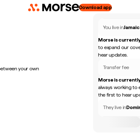
Download app
You live in
Jamaic
Morse is currently
to expand our cove
hear updates.
Transfer fee
 between your own
Morse is currently
always working to 
the first to hear up
They live in
Domin