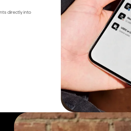
s directly into