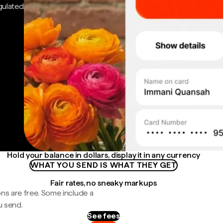
gulated
Hold your balance in dollars, display it in any currency
WHAT YOU SEND IS WHAT THEY GET
Fair rates, no sneaky markups
ns are free. Some include a
u send.
See fees