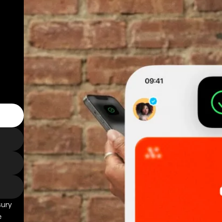
sury
e