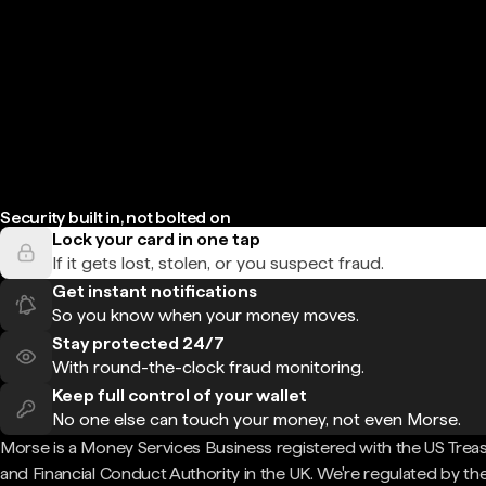
Security built in, not bolted on
Lock your card in one tap
If it gets lost, stolen, or you suspect fraud.
Get instant notifications
So you know when your money moves.
Stay protected 24/7
With round-the-clock fraud monitoring.
Keep full control of your wallet
No one else can touch your money, not even Morse.
Morse is a Money Services Business registered with the US Trea
and Financial Conduct Authority in the UK. We're regulated by th