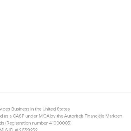
c
ices Business in the United States
ed as a CASP under MiCA by the Autoriteit Financiële Markten
nds (Registration number 41000005).
 NMLS ID # 2639252