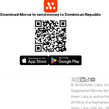
Download Morse to send money to Dominican Republic
© 2026 Avian Labs, In
Registered Money Serv
Avian Labs is authoriz
(AFM) in the Netherla
Avian Labs USA, Inc.,