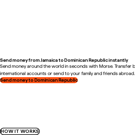
Send money from Jamaica to Dominican Republic instantly
Send money around the world in seconds with Morse. Transfer
international accounts or send to your family and friends abroad.
Send money to Dominican Republic
HOW IT WORKS