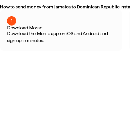
How to send money from Jamaica to Dominican Republic insta
1
Download Morse
Download the Morse app on iOS and Android and
sign up in minutes.