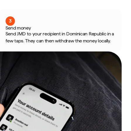
3
Send money
Send JMD to your recipient in Dominican Republic in a
few taps. They can then withdraw the money locally.