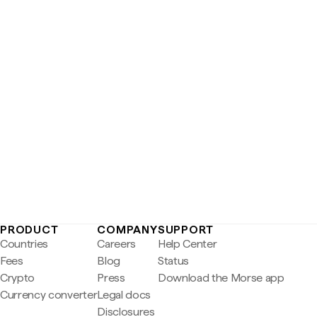
PRODUCT
COMPANY
SUPPORT
Countries
Careers
Help Center
Fees
Blog
Status
Crypto
Press
Download the Morse app
Currency converter
Legal docs
Disclosures