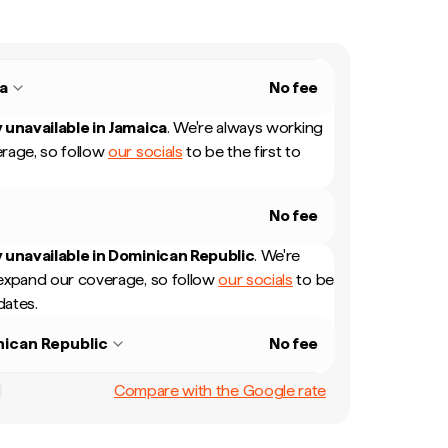
a
No fee
 unavailable in
Jamaica
.
We're always working
rage, so follow
our socials
to be the first to
No fee
 unavailable in
Dominican Republic
.
We're
expand our coverage, so follow
our socials
to be
dates.
ican Republic
No fee
Compare with the Google rate