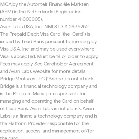
MiCA by the Autoriteit Financiële Markten
(AFM) in the Netherlands (Registration
number 41000005).
Avian Labs USA, Inc., NMLS ID # 2639252
The Prepaid Debit Visa Card (the "Card") is
issued by Lead Bank pursuant to licensing by
Visa U.S.A. Inc. and may be used everywhere
Visa is accepted. Must be 18 or older to apply.
Fees may apply. See Cardholder Agreement
and Avian Labs website for more details.
Bridge Ventures LLC ("Bridge") is not a bank.
Bridge is a financial technology company and
is the Program Manager responsible for
managing and operating the Card on behalf
of Lead Bank. Avian Labs is not a bank. Avian
Labs is a financial technology company and is
the Platform Provider responsible for the
application, access, and management of/for
the card.