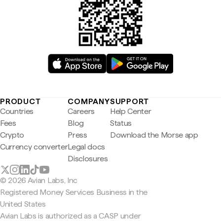
PRODUCT
COMPANY
SUPPORT
Countries
Careers
Help Center
Fees
Blog
Status
Crypto
Press
Download the Morse app
Currency converter
Legal docs
Disclosures
© 2026 Avian Labs, Inc
Registered Money Services Business in the
United States
Avian Labs is authorized as a CASP under