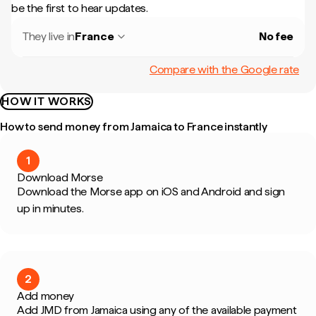
be the first to hear updates.
They live in
France
No fee
Compare with the Google rate
HOW IT WORKS
How to send money from Jamaica to France instantly
1
Download Morse
Download the Morse app on iOS and Android and sign
up in minutes.
2
Add money
Add JMD from Jamaica using any of the available payment