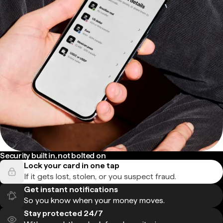
Security built in, not bolted on
Lock your card in one tap
If it gets lost, stolen, or you suspect fraud.
Get instant notifications
So you know when your money moves.
Stay protected 24/7