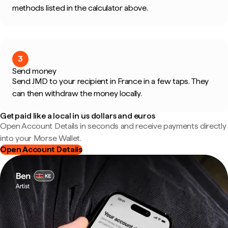
methods listed in the calculator above.
3
Send money
Send JMD to your recipient in France in a few taps. They
can then withdraw the money locally.
Get paid like a local in us dollars and euros
Open Account Details in seconds and receive payments directly
into your Morse Wallet.
Open Account Details