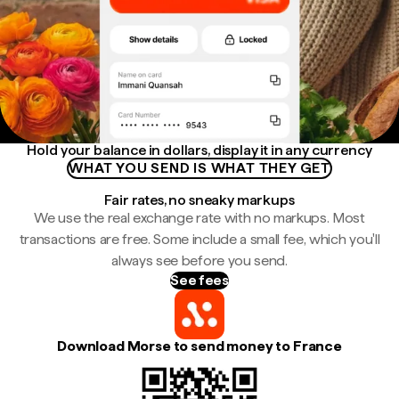
Hold your balance in dollars, display it in any currency
WHAT YOU SEND IS WHAT THEY GET
Fair rates, no sneaky markups
We use the real exchange rate with no markups. Most
transactions are free. Some include a small fee, which you'll
always see before you send.
See fees
Download Morse to send money to France