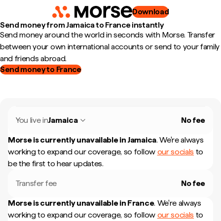
Download
Send money from Jamaica to France instantly
Send money around the world in seconds with Morse. Transfer
between your own international accounts or send to your family
and friends abroad.
Send money to France
You live in
Jamaica
No fee
Morse is currently unavailable in
Jamaica
.
We're always
working to expand our coverage, so follow
our socials
to
be the first to hear updates.
Transfer fee
No fee
Morse is currently unavailable in
France
.
We're always
working to expand our coverage, so follow
our socials
to