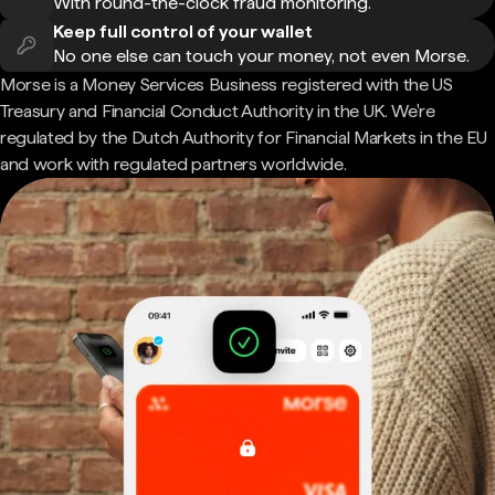
With round-the-clock fraud monitoring.
Keep full control of your wallet
No one else can touch your money, not even Morse.
Morse is a Money Services Business registered with the US
Treasury and Financial Conduct Authority in the UK. We're
regulated by the Dutch Authority for Financial Markets in the EU
and work with regulated partners worldwide.