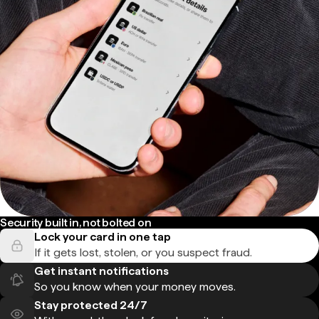
Security built in, not bolted on
Lock your card in one tap
If it gets lost, stolen, or you suspect fraud.
Get instant notifications
So you know when your money moves.
Stay protected 24/7