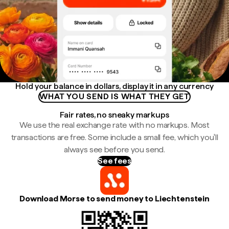
Hold your balance in dollars, display it in any currency
WHAT YOU SEND IS WHAT THEY GET
Fair rates, no sneaky markups
We use the real exchange rate with no markups. Most
transactions are free. Some include a small fee, which you'll
always see before you send.
See fees
Download Morse to send money to Liechtenstein