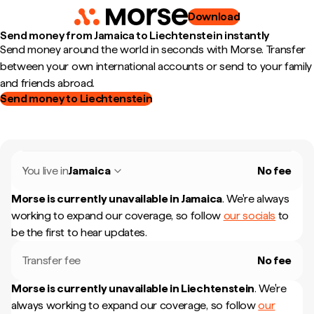
Download
Send money from Jamaica to Liechtenstein instantly
Send money around the world in seconds with Morse. Transfer
between your own international accounts or send to your family
and friends abroad.
Send money to Liechtenstein
You live in
Jamaica
No fee
Morse is currently unavailable in
Jamaica
.
We're always
working to expand our coverage, so follow
our socials
to
be the first to hear updates.
Transfer fee
No fee
Morse is currently unavailable in
Liechtenstein
.
We're
always working to expand our coverage, so follow
our