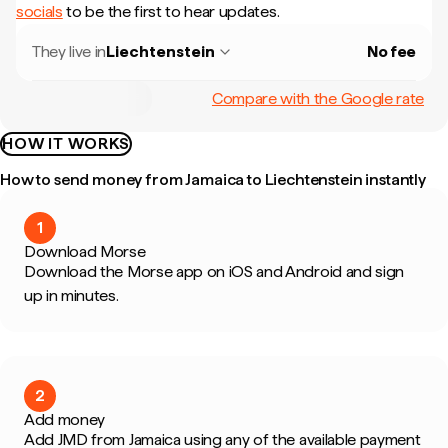
socials
to be the first to hear updates.
They live in
Liechtenstein
No fee
Compare with the Google rate
HOW IT WORKS
How to send money from Jamaica to Liechtenstein instantly
1
Download Morse
Download the Morse app on iOS and Android and sign
up in minutes.
2
Add money
Add JMD from Jamaica using any of the available payment