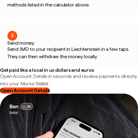
methods listed in the calculator above.
3
Send money
Send JMD to your recipient in Liechtenstein in a few taps.
They can then withdraw the money locally.
Get paid like a local in us dollars and euros
Open Account Details in seconds and receive payments directly
into your Morse Wallet.
Open Account Details