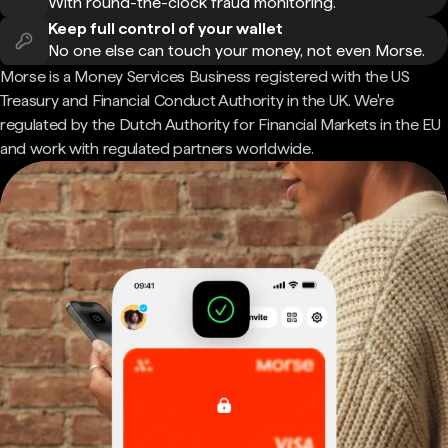
With round-the-clock fraud monitoring.
Keep full control of your wallet
No one else can touch your money, not even Morse.
Morse is a Money Services Business registered with the US
Treasury and Financial Conduct Authority in the UK. We're
regulated by the Dutch Authority for Financial Markets in the EU
and work with regulated partners worldwide.