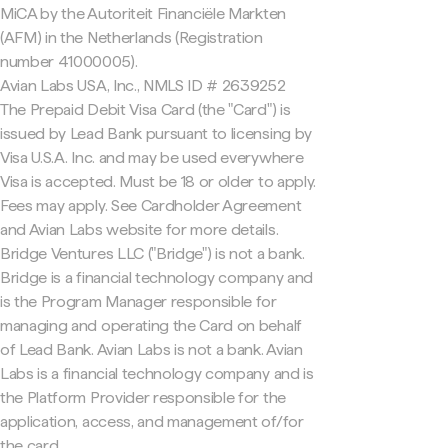
MiCA by the Autoriteit Financiële Markten
(AFM) in the Netherlands (Registration
number 41000005).
Avian Labs USA, Inc., NMLS ID # 2639252
The Prepaid Debit Visa Card (the "Card") is
issued by Lead Bank pursuant to licensing by
Visa U.S.A. Inc. and may be used everywhere
Visa is accepted. Must be 18 or older to apply.
Fees may apply. See Cardholder Agreement
and Avian Labs website for more details.
Bridge Ventures LLC ("Bridge") is not a bank.
Bridge is a financial technology company and
is the Program Manager responsible for
managing and operating the Card on behalf
of Lead Bank. Avian Labs is not a bank. Avian
Labs is a financial technology company and is
the Platform Provider responsible for the
application, access, and management of/for
the card.