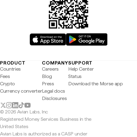
PRODUCT
COMPANY
SUPPORT
Countries
Careers
Help Center
Fees
Blog
Status
Crypto
Press
Download the Morse app
Currency converter
Legal docs
Disclosures
© 2026 Avian Labs, Inc
Registered Money Services Business in the
United States
Avian Labs is authorized as a CASP under