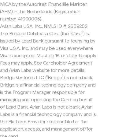
MiCA by the Autoriteit Financiële Markten
(AFM) in the Netherlands (Registration
number 41000005).
Avian Labs USA, Inc., NMLS ID # 2639252
The Prepaid Debit Visa Card (the "Card") is
issued by Lead Bank pursuant to licensing by
Visa U.S.A. Inc. and may be used everywhere
Visa is accepted. Must be 18 or older to apply.
Fees may apply. See Cardholder Agreement
and Avian Labs website for more details.
Bridge Ventures LLC ("Bridge") is not a bank.
Bridge is a financial technology company and
is the Program Manager responsible for
managing and operating the Card on behalf
of Lead Bank. Avian Labs is not a bank. Avian
Labs is a financial technology company and is
the Platform Provider responsible for the
application, access, and management of/for
the card.