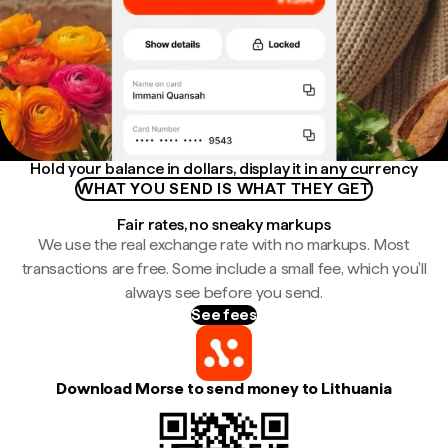
Hold your balance in dollars, display it in any currency
WHAT YOU SEND IS WHAT THEY GET
Fair rates, no sneaky markups
We use the real exchange rate with no markups. Most
transactions are free. Some include a small fee, which you'll
always see before you send.
See fees
Download Morse to send money to Lithuania