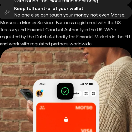
With round-the-clock fraud monitoring.
Keep full control of your wallet
No one else can touch your money, not even Morse.
Morse is a Money Services Business registered with the US
Treasury and Financial Conduct Authority in the UK. We're
regulated by the Dutch Authority for Financial Markets in the EU
and work with regulated partners worldwide.