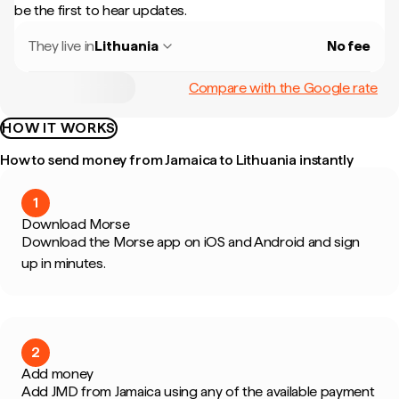
be the first to hear updates.
They live in
Lithuania
No fee
Compare with the Google rate
HOW IT WORKS
How to send money from Jamaica to Lithuania instantly
1
Download Morse
Download the Morse app on iOS and Android and sign
up in minutes.
2
Add money
Add JMD from Jamaica using any of the available payment