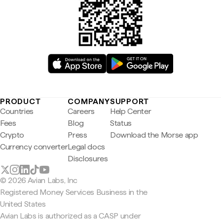
PRODUCT
COMPANY
SUPPORT
Countries
Careers
Help Center
Fees
Blog
Status
Crypto
Press
Download the Morse app
Currency converter
Legal docs
Disclosures
© 2026 Avian Labs, Inc
Registered Money Services Business in the
United States
Avian Labs is authorized as a CASP under