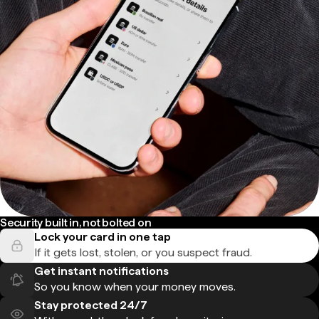
Security built in, not bolted on
Lock your card in one tap
If it gets lost, stolen, or you suspect fraud.
Get instant notifications
So you know when your money moves.
Stay protected 24/7