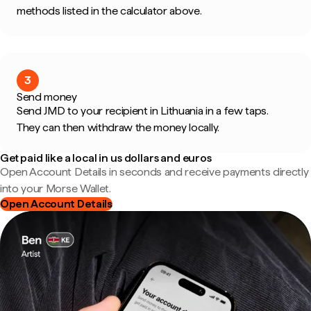
methods listed in the calculator above.
3
Send money
Send JMD to your recipient in Lithuania in a few taps.
They can then withdraw the money locally.
Get paid like a local in us dollars and euros
Open Account Details in seconds and receive payments directly
into your Morse Wallet.
Open Account Details