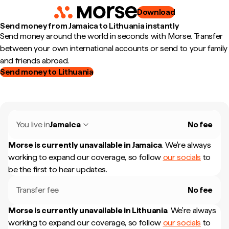
Download
Send money from Jamaica to Lithuania instantly
Send money around the world in seconds with Morse. Transfer
between your own international accounts or send to your family
and friends abroad.
Send money to Lithuania
You live in
Jamaica
No fee
Morse is currently unavailable in
Jamaica
.
We're always
working to expand our coverage, so follow
our socials
to
be the first to hear updates.
Transfer fee
No fee
Morse is currently unavailable in
Lithuania
.
We're always
working to expand our coverage, so follow
our socials
to