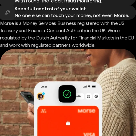
With round-the-clock fraud monitoring.
Keep full control of your wallet
No one else can touch your money, not even Morse.
Morse is a Money Services Business registered with the US
Treasury and Financial Conduct Authority in the UK. We're
regulated by the Dutch Authority for Financial Markets in the EU
and work with regulated partners worldwide.