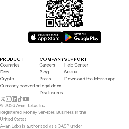
PRODUCT
COMPANY
SUPPORT
Countries
Careers
Help Center
Fees
Blog
Status
Crypto
Press
Download the Morse app
Currency converter
Legal docs
Disclosures
© 2026 Avian Labs, Inc
Registered Money Services Business in the
United States
Avian Labs is authorized as a CASP under