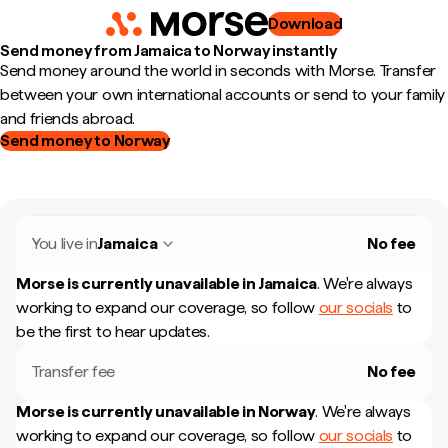
Download
Send money from Jamaica to Norway instantly
Send money around the world in seconds with Morse. Transfer
between your own international accounts or send to your family
and friends abroad.
Send money to Norway
You live in
Jamaica
No fee
Morse is currently unavailable in
Jamaica
.
We're always
working to expand our coverage, so follow
our socials
to
be the first to hear updates.
Transfer fee
No fee
Morse is currently unavailable in
Norway
.
We're always
working to expand our coverage, so follow
our socials
to