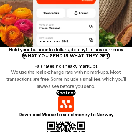
Hold your balance in dollars, display it in any currency
WHAT YOU SEND IS WHAT THEY GET
Fair rates, no sneaky markups
We use the real exchange rate with no markups. Most
transactions are free. Some include a small fee, which you'll
always see before you send.
See fees
Download Morse to send money to Norway