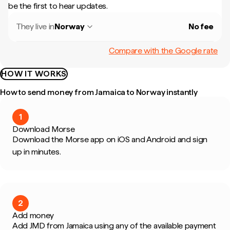
be the first to hear updates.
They live in
Norway
No fee
Compare with the Google rate
HOW IT WORKS
How to send money from Jamaica to Norway instantly
1
Download Morse
Download the Morse app on iOS and Android and sign
up in minutes.
2
Add money
Add JMD from Jamaica using any of the available payment