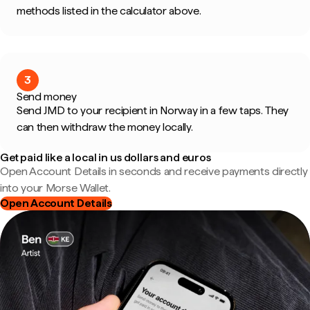
methods listed in the calculator above.
3
Send money
Send JMD to your recipient in Norway in a few taps. They
can then withdraw the money locally.
Get paid like a local in us dollars and euros
Open Account Details in seconds and receive payments directly
into your Morse Wallet.
Open Account Details