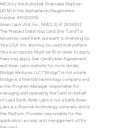
MiCA by the Autoriteit Financiële Markten
(AFM) in the Netherlands (Registration
number 41000005).
Avian Labs USA, Inc., NMLS ID # 2639252
The Prepaid Debit Visa Card (the "Card") is
issued by Lead Bank pursuant to licensing by
Visa U.S.A. Inc. and may be used everywhere
Visa is accepted. Must be 18 or older to apply.
Fees may apply. See Cardholder Agreement
and Avian Labs website for more details.
Bridge Ventures LLC ("Bridge") is not a bank.
Bridge is a financial technology company and
is the Program Manager responsible for
managing and operating the Card on behalf
of Lead Bank. Avian Labs is not a bank. Avian
Labs is a financial technology company and is
the Platform Provider responsible for the
application, access, and management of/for
the card.