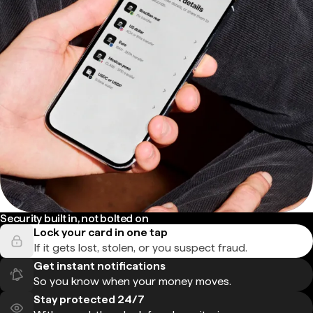
Security built in, not bolted on
Lock your card in one tap
If it gets lost, stolen, or you suspect fraud.
Get instant notifications
So you know when your money moves.
Stay protected 24/7