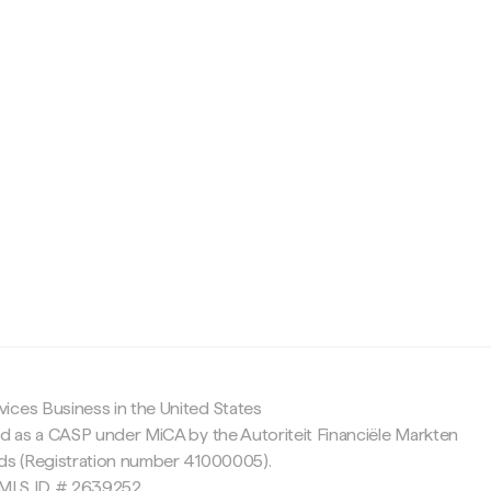
c
ices Business in the United States
ed as a CASP under MiCA by the Autoriteit Financiële Markten
nds (Registration number 41000005).
 NMLS ID # 2639252