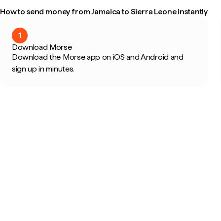
How to send money from Jamaica to Sierra Leone instantly
1
Download Morse
Download the Morse app on iOS and Android and
sign up in minutes.