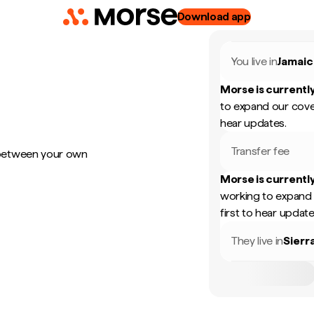
Download app
You live in
Jamaic
Morse is currently
to expand our cove
hear updates.
Transfer fee
 between your own
Morse is currently
working to expand 
first to hear update
They live in
Sierr