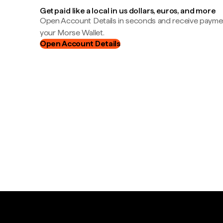
Get paid like a local in us dollars, euros, and more
Open Account Details in seconds and receive payment
your Morse Wallet.
Open Account Details