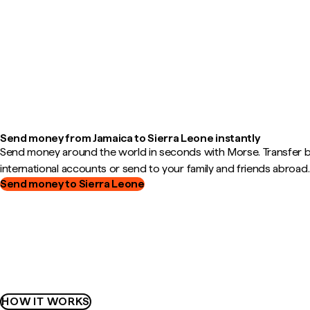
Send money from Jamaica to Sierra Leone instantly
Send money around the world in seconds with Morse. Transfer
international accounts or send to your family and friends abroad.
Send money to Sierra Leone
HOW IT WORKS