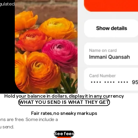
gulated
Hold your balance in dollars, display it in any currency
WHAT YOU SEND IS WHAT THEY GET
Fair rates, no sneaky markups
ns are free. Some include a
u send.
See fees