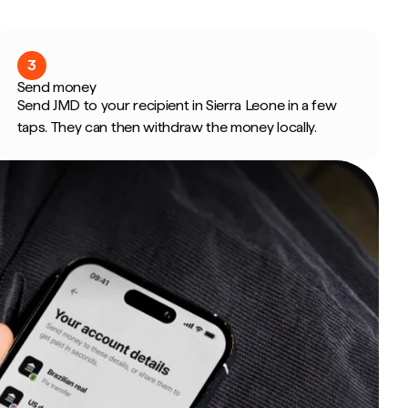
3
Send money
Send JMD to your recipient in Sierra Leone in a few
taps. They can then withdraw the money locally.