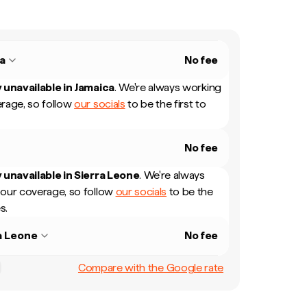
a
No fee
 unavailable in
Jamaica
.
We're always working
rage, so follow
our socials
to be the first to
No fee
 unavailable in
Sierra Leone
.
We're always
our coverage, so follow
our socials
to be the
s.
a Leone
No fee
Compare with the Google rate