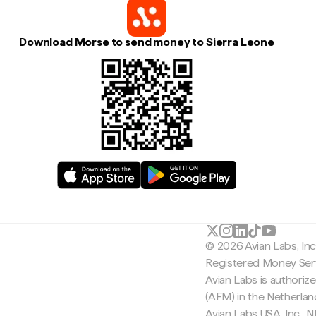
Download Morse to send money to Sierra Leone
© 2026 Avian Labs, In
Registered Money Serv
Avian Labs is authoriz
(AFM) in the Netherla
Avian Labs USA, Inc.,