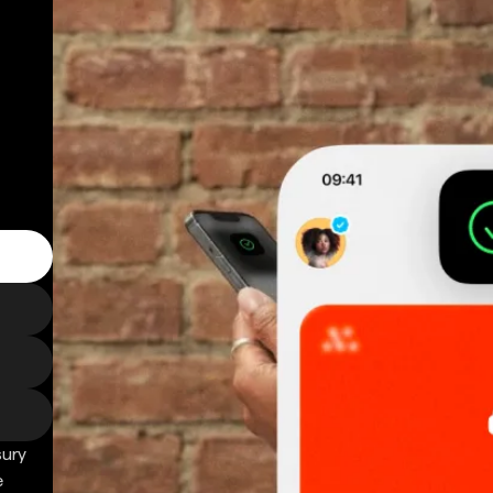
sury
e