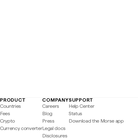
PRODUCT
COMPANY
SUPPORT
Countries
Careers
Help Center
Fees
Blog
Status
Crypto
Press
Download the Morse app
Currency converter
Legal docs
Disclosures