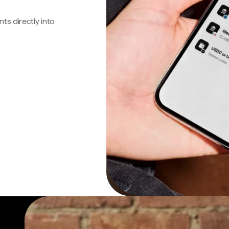
s directly into