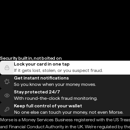
Security built in, not bolted on
Lock your card in one tap
If it gets lost, stolen, or you suspect fraud.
Get instant notifications
So you know when your money moves.
Stay protected 24/7
With round-the-clock fraud monitoring.
Keep full control of your wallet
No one else can touch your money, not even Morse.
Morse is a Money Services Business registered with the US Trea
and Financial Conduct Authority in the UK. We're regulated by th