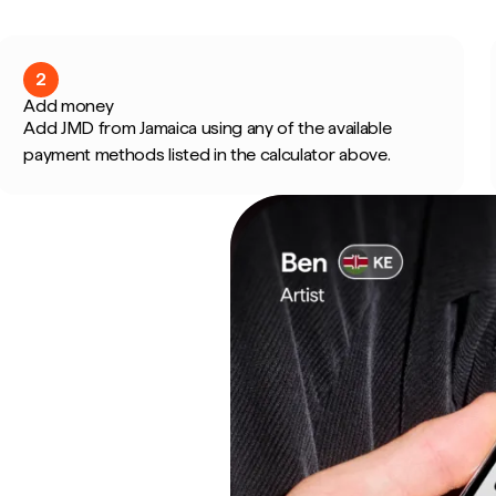
2
Add money
Add JMD from Jamaica using any of the available
payment methods listed in the calculator above.