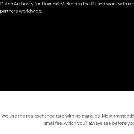
Dutch Authority for Financial Markets in the EU and work with re
partners worldwide.
We use the real exchange rate with no markups. Most transactio
small fee, which you'll always see before yo