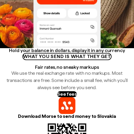
Hold your balance in dollars, display it in any currency
WHAT YOU SEND IS WHAT THEY GET
Fair rates, no sneaky markups
We use the real exchange rate with no markups. Most
transactions are free. Some include a small fee, which you'll
always see before you send.
See fees
Download Morse to send money to Slovakia