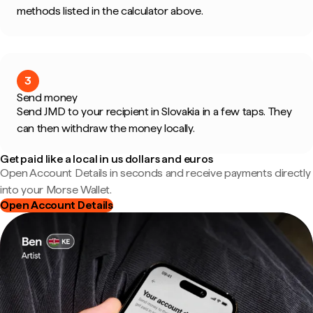
methods listed in the calculator above.
3
Send money
Send JMD to your recipient in Slovakia in a few taps. They
can then withdraw the money locally.
Get paid like a local in us dollars and euros
Open Account Details in seconds and receive payments directly
into your Morse Wallet.
Open Account Details