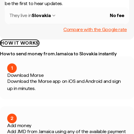
be the first to hear updates.
They live in
Slovakia
No fee
Compare with the Google rate
HOW IT WORKS
How to send money from Jamaica to Slovakia instantly
1
Download Morse
Download the Morse app on iOS and Android and sign
up in minutes.
2
Add money
Add JMD from Jamaica using any of the available payment