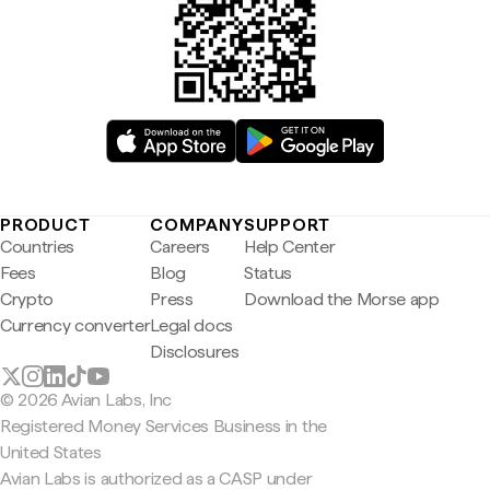
PRODUCT
COMPANY
SUPPORT
Countries
Careers
Help Center
Fees
Blog
Status
Crypto
Press
Download the Morse app
Currency converter
Legal docs
Disclosures
© 2026 Avian Labs, Inc
Registered Money Services Business in the
United States
Avian Labs is authorized as a CASP under