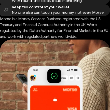
With round-the-clock fraud monitoring.
Keep full control of your wallet
No one else can touch your money, not even Morse.
Morse is a Money Services Business registered with the US
Treasury and Financial Conduct Authority in the UK. We're
regulated by the Dutch Authority for Financial Markets in the EU
and work with regulated partners worldwide.