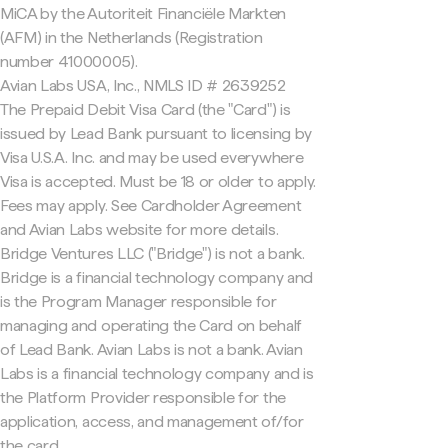
MiCA by the Autoriteit Financiële Markten
(AFM) in the Netherlands (Registration
number 41000005).
Avian Labs USA, Inc., NMLS ID # 2639252
The Prepaid Debit Visa Card (the "Card") is
issued by Lead Bank pursuant to licensing by
Visa U.S.A. Inc. and may be used everywhere
Visa is accepted. Must be 18 or older to apply.
Fees may apply. See Cardholder Agreement
and Avian Labs website for more details.
Bridge Ventures LLC ("Bridge") is not a bank.
Bridge is a financial technology company and
is the Program Manager responsible for
managing and operating the Card on behalf
of Lead Bank. Avian Labs is not a bank. Avian
Labs is a financial technology company and is
the Platform Provider responsible for the
application, access, and management of/for
the card.