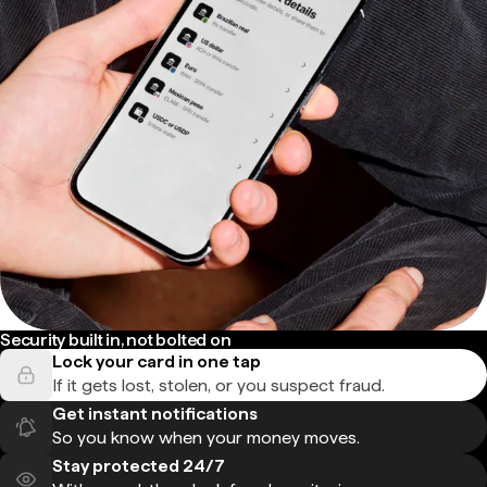
Security built in, not bolted on
Lock your card in one tap
If it gets lost, stolen, or you suspect fraud.
Get instant notifications
So you know when your money moves.
Stay protected 24/7