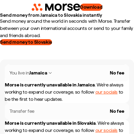
Download
Send money from Jamaica to Slovakia instantly
Send money around the world in seconds with Morse. Transfer
between your own international accounts or send to your family
and friends abroad.
Send money to Slovakia
You live in
Jamaica
No fee
Morse is currently unavailable in
Jamaica
.
We're always
working to expand our coverage, so follow
our socials
to
be the first to hear updates.
Transfer fee
No fee
Morse is currently unavailable in
Slovakia
.
We're always
working to expand our coverage, so follow
our socials
to