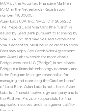
MiCA by the Autoriteit Financiële Markten
(AFM) in the Netherlands (Registration
number 41000005).
Avian Labs USA, Inc., NMLS ID # 2639252
The Prepaid Debit Visa Card (the "Card") is
issued by Lead Bank pursuant to licensing by
Visa U.S.A. Inc. and may be used everywhere
Visa is accepted. Must be 18 or older to apply.
Fees may apply. See Cardholder Agreement
and Avian Labs website for more details.
Bridge Ventures LLC ("Bridge") is not a bank.
Bridge is a financial technology company and
is the Program Manager responsible for
managing and operating the Card on behalf
of Lead Bank. Avian Labs is not a bank. Avian
Labs is a financial technology company and is
the Platform Provider responsible for the
application, access, and management of/for
the card.