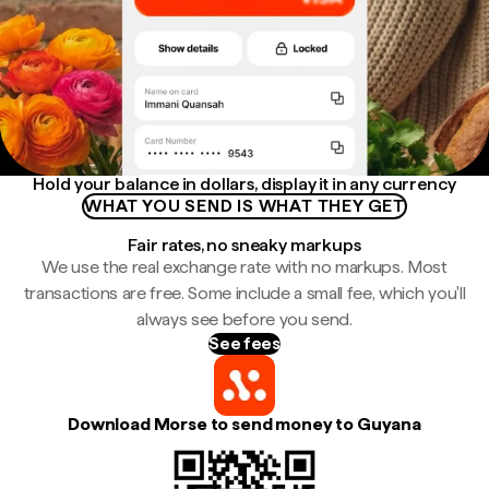
Hold your balance in dollars, display it in any currency
WHAT YOU SEND IS WHAT THEY GET
Fair rates, no sneaky markups
We use the real exchange rate with no markups. Most
transactions are free. Some include a small fee, which you'll
always see before you send.
See fees
Download Morse to send money to Guyana