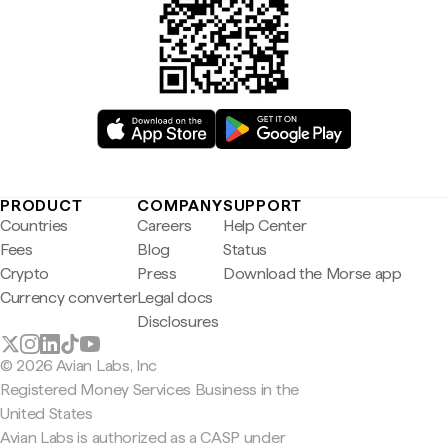
PRODUCT
COMPANY
SUPPORT
Countries
Careers
Help Center
Fees
Blog
Status
Crypto
Press
Download the Morse app
Currency converter
Legal docs
Disclosures
© 2026 Avian Labs, Inc
Registered Money Services Business in the
United States
Avian Labs is authorized as a CASP under