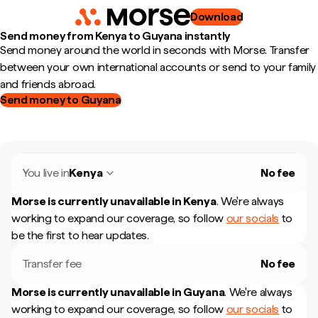
Download
Send money from Kenya to Guyana instantly
Send money around the world in seconds with Morse. Transfer
between your own international accounts or send to your family
and friends abroad.
Send money to Guyana
You live in
Kenya
No fee
Morse is currently unavailable in
Kenya
.
We're always
working to expand our coverage, so follow
our socials
to
be the first to hear updates.
Transfer fee
No fee
Morse is currently unavailable in
Guyana
.
We're always
working to expand our coverage, so follow
our socials
to