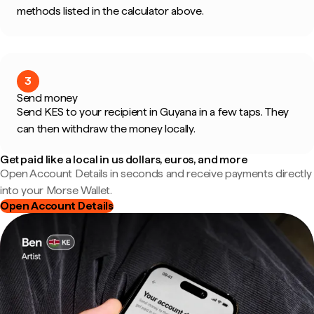
methods listed in the calculator above.
3
Send money
Send KES to your recipient in Guyana in a few taps. They
can then withdraw the money locally.
Get paid like a local in us dollars, euros, and more
Open Account Details in seconds and receive payments directly
into your Morse Wallet.
Open Account Details