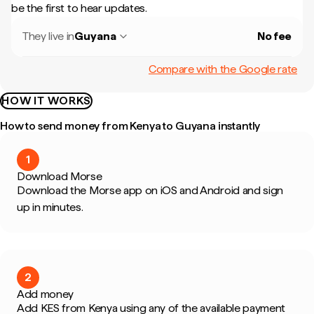
be the first to hear updates.
They live in
Guyana
No fee
Compare with the Google rate
HOW IT WORKS
How to send money from Kenya to Guyana instantly
1
Download Morse
Download the Morse app on iOS and Android and sign
up in minutes.
2
Add money
Add KES from Kenya using any of the available payment