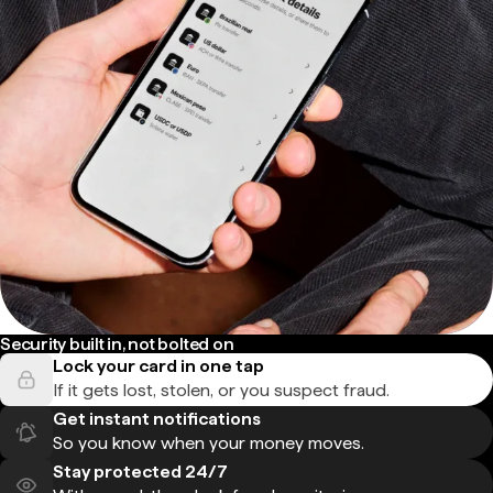
Security built in, not bolted on
Lock your card in one tap
If it gets lost, stolen, or you suspect fraud.
Get instant notifications
So you know when your money moves.
Stay protected 24/7