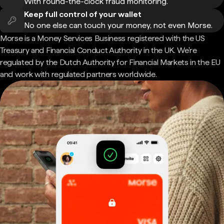
With round-the-clock fraud monitoring.
Keep full control of your wallet
No one else can touch your money, not even Morse.
Morse is a Money Services Business registered with the US
Treasury and Financial Conduct Authority in the UK. We're
regulated by the Dutch Authority for Financial Markets in the EU
and work with regulated partners worldwide.